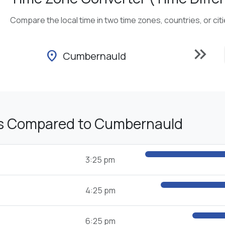
Compare the local time in two time zones, countries, or cit
keyboard_double_arrow_right
location_on
Cumbernauld
s Compared to Cumbernauld
3:25 pm
4:25 pm
6:25 pm