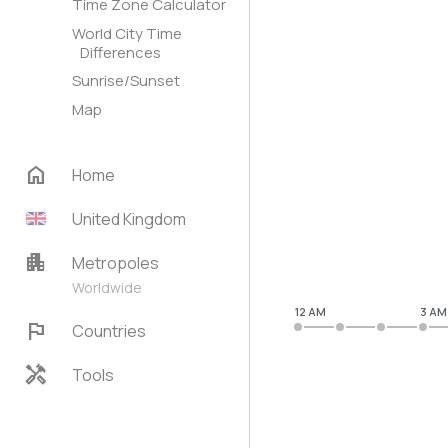
Time Zone Calculator
World City Time
Differences
Sunrise/Sunset
Map
home
Home
United Kingdom
apartment
Metropoles
Worldwide
12 AM
3 AM
flag
Countries
handyman
Tools