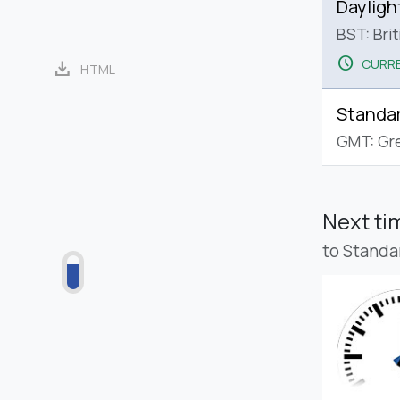
Dayligh
BST: Bri
schedule
CURRE
download
HTML
Standa
GMT: Gr
Next t
to Standa