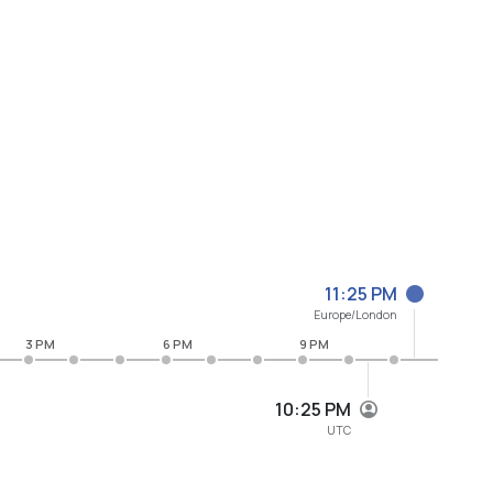
11:25 PM
Europe/London
3 PM
6 PM
9 PM
10:25 PM
UTC