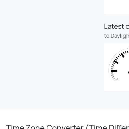
Latest 
to Daylig
Time Zone Converter (Time Differ