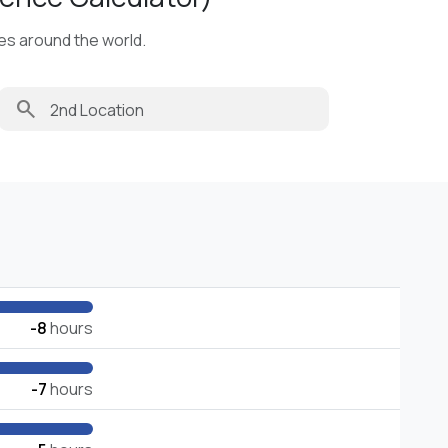
ies around the world.
search
-8
hours
-7
hours