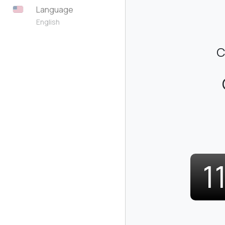
Language
English
C
1