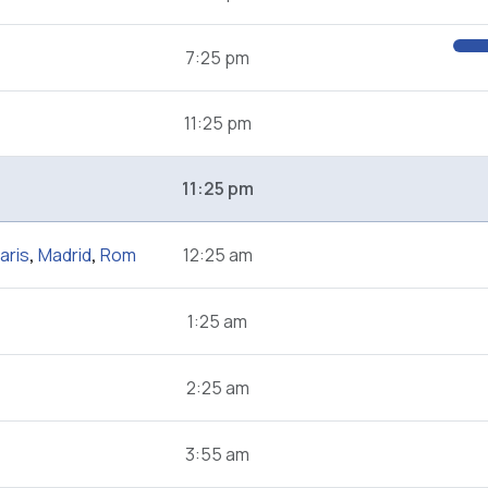
7:25 pm
11:25 pm
11:25 pm
aris
,
Madrid
,
Rom
12:25 am
1:25 am
2:25 am
3:55 am