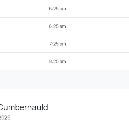
6:25 am
6:25 am
7:25 am
8:25 am
 Cumbernauld
 2026