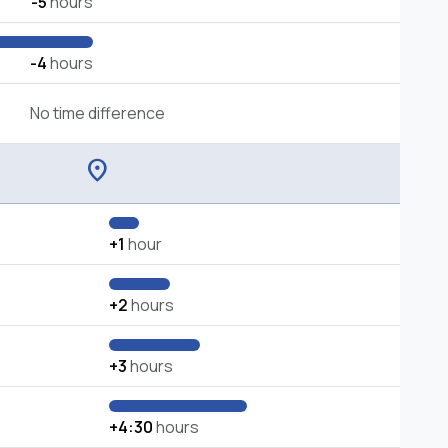
-5
hours
-4
hours
No time difference
location_on
+1
hour
+2
hours
+3
hours
+4:30
hours