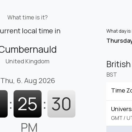
What time is it?
urrent local time in
What day is
Thursda
Cumbernauld
United Kingdom
Britis
BST
Thu, 6. Aug 2026
Time Z
1
:
25
:
31
Univers
GMT
/
U
PM