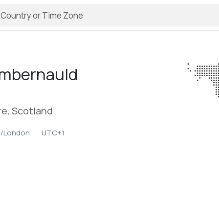
mbernauld
re, Scotland
e/London
UTC+1