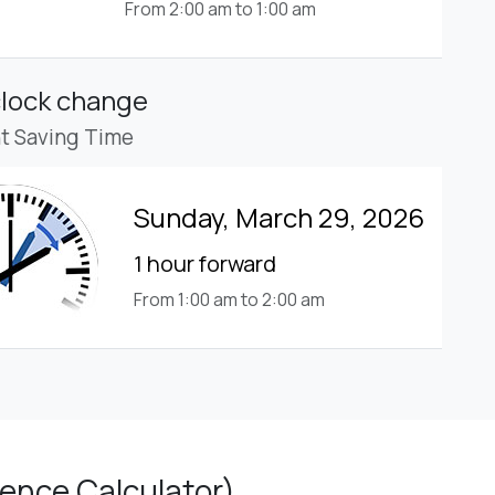
From 2:00 am to 1:00 am
clock change
ht Saving Time
Sunday, March 29, 2026
1 hour forward
From 1:00 am to 2:00 am
ence Calculator)