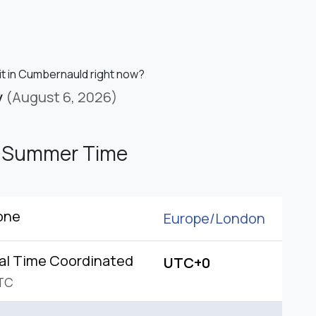
 it in Cumbernauld right now?
y
(August 6, 2026)
h Summer Time
one
Europe/
London
al Time Coordinated
UTC+0
TC