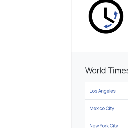
World Time
Los Angeles
Mexico City
New York City