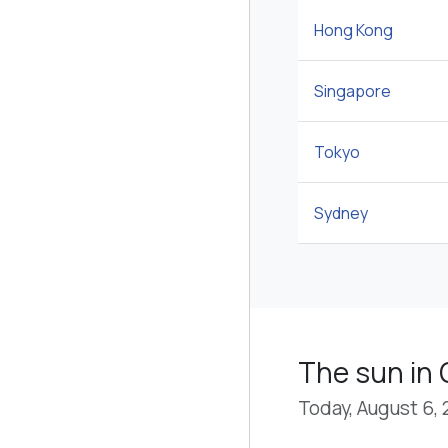
Hong Kong
Singapore
Tokyo
Sydney
The sun in
Today, August 6,