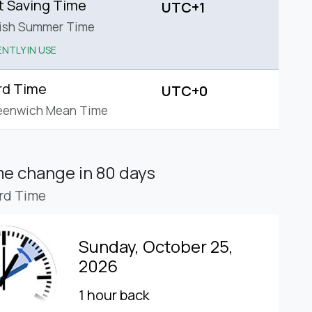
t Saving Time
UTC+1
tish Summer Time
NTLY IN USE
rd Time
UTC+0
eenwich Mean Time
ime change
in 80 days
rd Time
Sunday, October 25,
2026
1 hour back