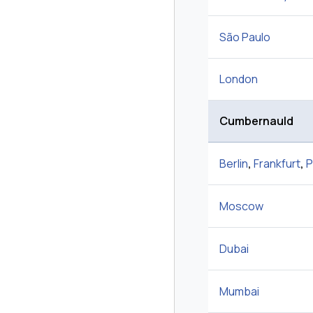
São Paulo
London
Cumbernauld
Berlin
,
Frankfurt
,
P
Moscow
Dubai
Mumbai