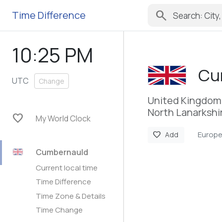
search
Time Difference
10:25 PM
Cu
UTC
Change
United Kingdom
North Lanarkshi
favorite
My World Clock
Europ
favorite
Add
Cumbernauld
Current local time
Time Difference
Time Zone & Details
Time Change