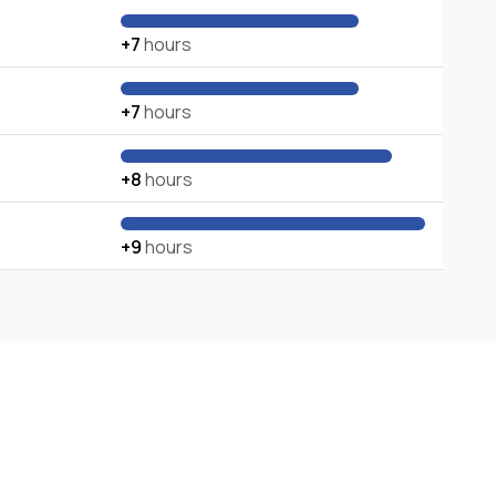
+7
hours
+7
hours
+8
hours
+9
hours