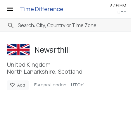
3:19 PM
menu
Time Difference
UTC
search
Newarthill
United Kingdom
North Lanarkshire, Scotland
Europe/London
UTC+1
favorite
Add