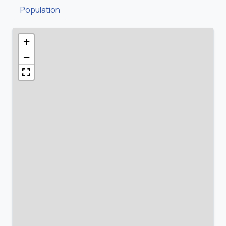
Population
+
−