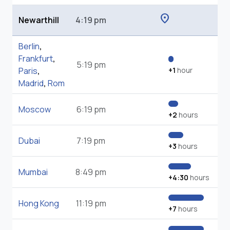
location_on
Newarthill
4:19 pm
Berlin
,
Frankfurt
,
5:19 pm
Paris
,
+1
hour
Madrid
,
Rom
Moscow
6:19 pm
+2
hours
Dubai
7:19 pm
+3
hours
Mumbai
8:49 pm
+4:30
hours
Hong Kong
11:19 pm
+7
hours