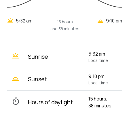
wb_twilight_2
wb_twilight
5:32 am
9:10 pm
15 hours
and 38 minutes
wb_twilight
5:32 am
Sunrise
Local time
wb_twilight_2
9:10 pm
Sunset
Local time
15 hours,
timer
Hours of daylight
38 minutes