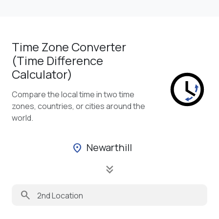
Time Zone Converter
(Time Difference
Calculator)
Compare the local time in two time
zones, countries, or cities around the
world.
Newarthill
location_on
keyboard_double_arrow_down
search