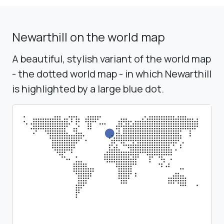
Newarthill on the world map
A beautiful, stylish variant of the world map
- the dotted world map - in which Newarthill
is highlighted by a large blue dot.