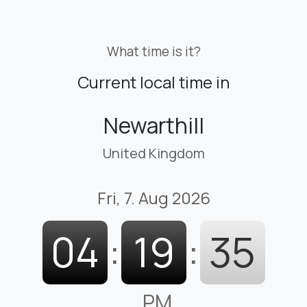
What time is it?
Current local time in
Newarthill
United Kingdom
Fri, 7. Aug 2026
04
:
19
:
35
PM