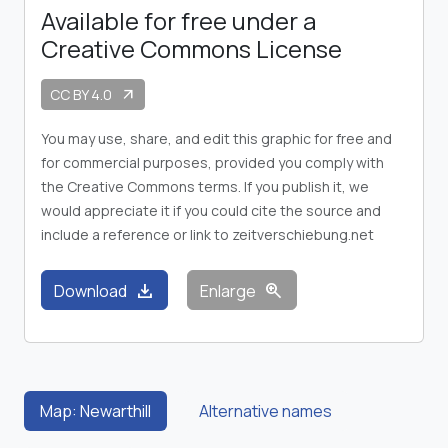
Available for free under a
Creative Commons License
CC BY 4.0
arrow_outward
You may use, share, and edit this graphic for free and
for commercial purposes, provided you comply with
the Creative Commons terms. If you publish it, we
would appreciate it if you could cite the source and
include a reference or link to zeitverschiebung.net
download
zoom_in
Download
Enlarge
Map: Newarthill
Alternative names