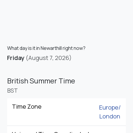
What day is it in Newarthill right now?
Friday
(August 7, 2026)
British Summer Time
BST
Time Zone
Europe/
London