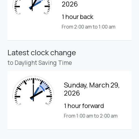
2026
1 hour back
From 2:00 am to 1:00 am
Latest clock change
to Daylight Saving Time
Sunday, March 29,
2026
1 hour forward
From 1:00 am to 2:00 am