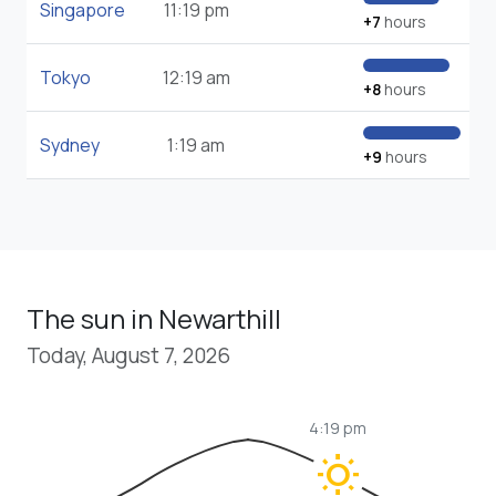
Singapore
11:19 pm
+7
hours
Tokyo
12:19 am
+8
hours
Sydney
1:19 am
+9
hours
The sun in Newarthill
Today, August 7, 2026
4:19 pm
wb_sunny