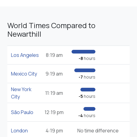
World Times Compared to
Newarthill
Los Angeles
8:19 am
-8
hours
Mexico City
9:19 am
-7
hours
New York
11:19 am
City
-5
hours
São Paulo
12:19 pm
-4
hours
London
4:19 pm
No time difference