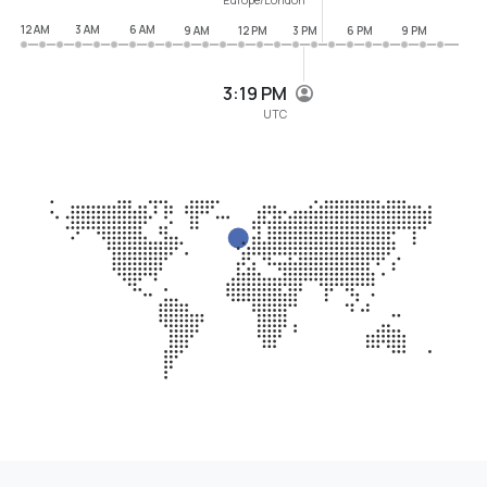
12 AM
3 AM
6 AM
9 AM
12 PM
3 PM
6 PM
9 PM
3:19 PM
UTC