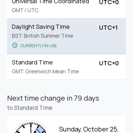
Universal Time Coordinated
UTC+0
GMT
/
UTC
Daylight Saving Time
UTC+1
BST: British Summer Time
schedule
CURRENTLY IN USE
Standard Time
UTC+0
GMT: Greenwich Mean Time
Next time change
in 79 days
to Standard Time
Sunday, October 25,