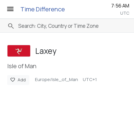
7:56 AM
menu
Time Difference
UTC
search
Laxey
Isle of Man
Europe/Isle_of_Man
UTC+1
favorite
Add