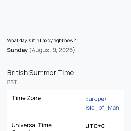
What day is it in Laxey right now?
Sunday
(August 9, 2026)
British Summer Time
BST
Time Zone
Europe/
Isle_of_Man
Universal Time
UTC+0