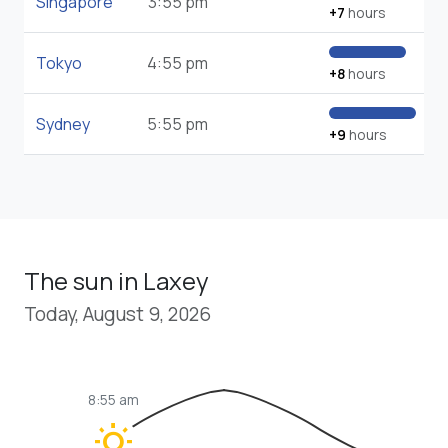
Singapore
3:55 pm
+7
hours
Tokyo
4:55 pm
+8
hours
Sydney
5:55 pm
+9
hours
The sun in Laxey
Today, August 9, 2026
8:55 am
wb_sunny