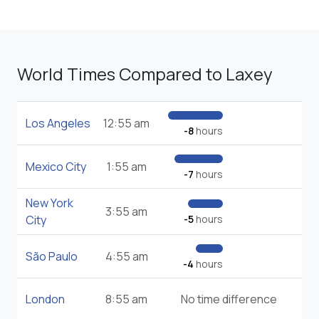
World Times Compared to Laxey
Los Angeles
12:55 am
-8
hours
Mexico City
1:55 am
-7
hours
New York
3:55 am
City
-5
hours
São Paulo
4:55 am
-4
hours
London
8:55 am
No time difference