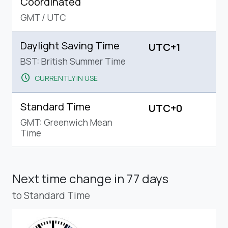
Coordinated
GMT
/
UTC
Daylight Saving Time
UTC+1
BST: British Summer Time
schedule
CURRENTLY IN USE
Standard Time
UTC+0
GMT: Greenwich Mean
Time
Next time change
in 77 days
to Standard Time