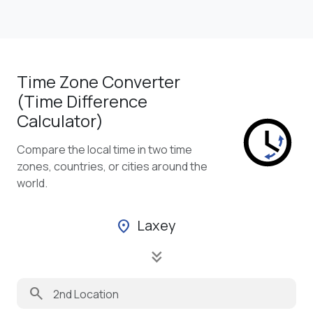
Time Zone Converter
(Time Difference
Calculator)
Compare the local time in two time
zones, countries, or cities around the
world.
Laxey
location_on
keyboard_double_arrow_down
search