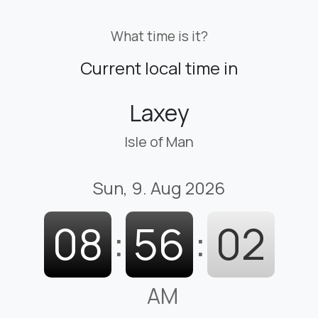
What time is it?
Current local time in
Laxey
Isle of Man
Sun, 9. Aug 2026
08
:
56
:
02
AM