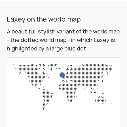
Laxey on the world map
A beautiful, stylish variant of the world map
- the dotted world map - in which Laxey is
highlighted by a large blue dot.