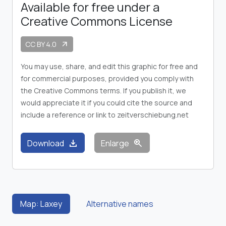
Available for free under a
Creative Commons License
CC BY 4.0
arrow_outward
You may use, share, and edit this graphic for free and
for commercial purposes, provided you comply with
the Creative Commons terms. If you publish it, we
would appreciate it if you could cite the source and
include a reference or link to zeitverschiebung.net
download
zoom_in
Download
Enlarge
Map: Laxey
Alternative names