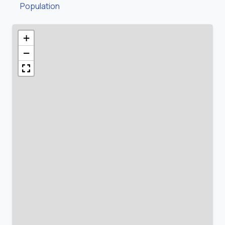
Population
+
−