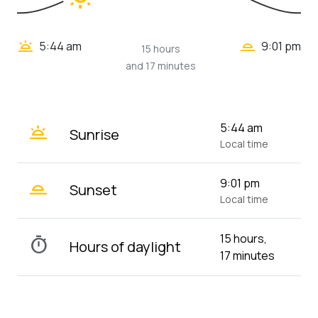
wb_twilight_2
wb_twilight
5:44 am
9:01 pm
15 hours
and 17 minutes
wb_twilight
5:44 am
Sunrise
Local time
wb_twilight_2
9:01 pm
Sunset
Local time
15 hours,
timer
Hours of daylight
17 minutes