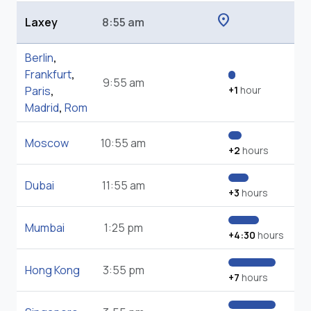
location_on
Laxey
8:55 am
Berlin
,
Frankfurt
,
9:55 am
Paris
,
+1
hour
Madrid
,
Rom
Moscow
10:55 am
+2
hours
Dubai
11:55 am
+3
hours
Mumbai
1:25 pm
+4:30
hours
Hong Kong
3:55 pm
+7
hours