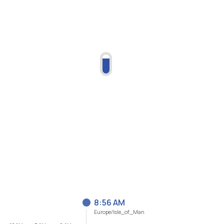
8:56 AM
Europe/Isle_of_Man