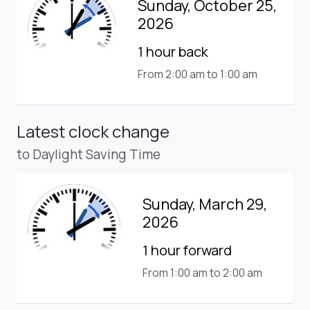
Sunday, October 25,
2026
1 hour back
From 2:00 am to 1:00 am
Latest clock change
to Daylight Saving Time
Sunday, March 29,
2026
1 hour forward
From 1:00 am to 2:00 am