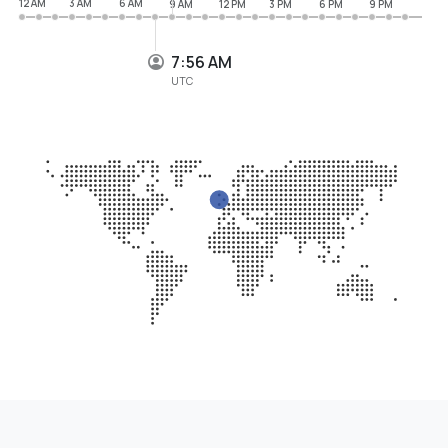
12 AM
3 AM
6 AM
9 AM
12 PM
3 PM
6 PM
9 PM
7:56 AM
UTC