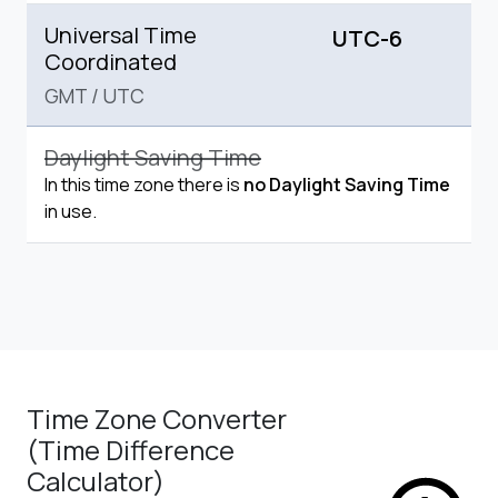
Universal Time
UTC-6
Coordinated
GMT
/
UTC
Daylight Saving Time
In this time zone there is
no Daylight Saving Time
in use.
Time Zone Converter
(Time Difference
Calculator)