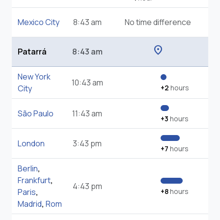
Mexico City
8:43 am
No time difference
location_on
Patarrá
8:43 am
New York
10:43 am
City
+2
hours
São Paulo
11:43 am
+3
hours
London
3:43 pm
+7
hours
Berlin
,
Frankfurt
,
4:43 pm
Paris
,
+8
hours
Madrid
,
Rom