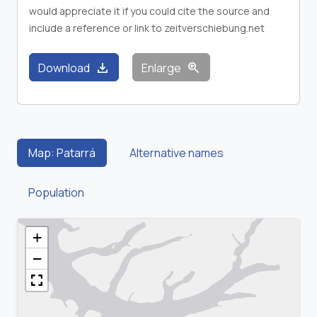
would appreciate it if you could cite the source and
include a reference or link to zeitverschiebung.net
download
zoom_in
Download
Enlarge
Map: Patarrá
Alternative names
Population
+
−