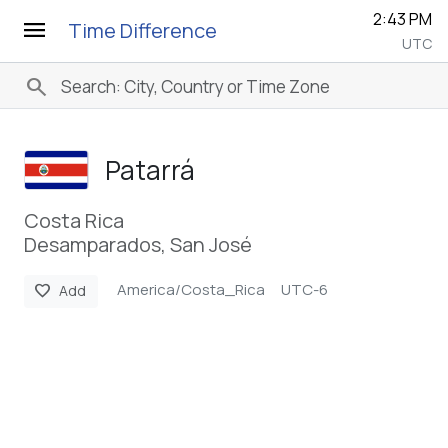
2:43 PM
menu
Time Difference
UTC
search
Patarrá
Costa Rica
Desamparados, San José
America/Costa_Rica
UTC-6
favorite
Add