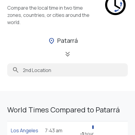
Compare the local time in two time
zones, countries, or cities around the
world.
Patarrá
location_on
keyboard_double_arrow_down
search
World Times Compared to Patarrá
Los Angeles
7:43 am
-1
hour