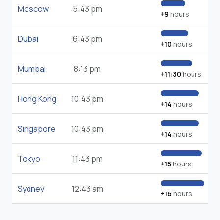
Moscow
5:43 pm
+9
hours
Dubai
6:43 pm
+10
hours
Mumbai
8:13 pm
+11:30
hours
Hong Kong
10:43 pm
+14
hours
Singapore
10:43 pm
+14
hours
Tokyo
11:43 pm
+15
hours
Sydney
12:43 am
+16
hours