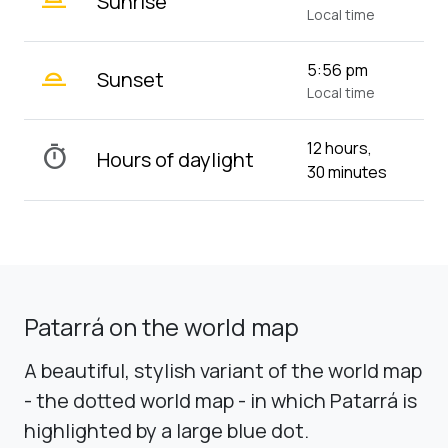
Sunrise
Local time
wb_twilight_2
5:56 pm
Sunset
Local time
12 hours,
timer
Hours of daylight
30 minutes
Patarrá on the world map
A beautiful, stylish variant of the world map
- the dotted world map - in which Patarrá is
highlighted by a large blue dot.