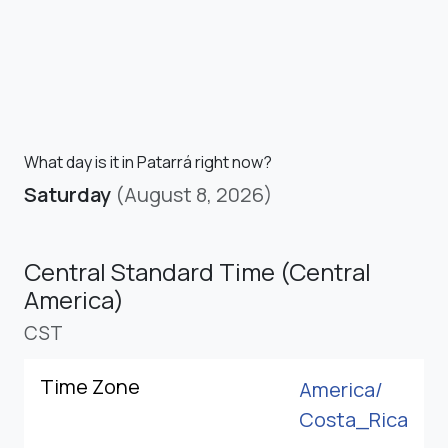
What day is it in Patarrá right now?
Saturday
(August 8, 2026)
Central Standard Time (Central
America)
CST
Time Zone
America/
Costa_Rica