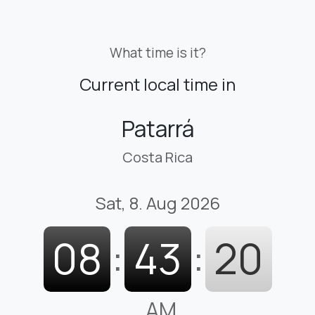
What time is it?
Current local time in
Patarrá
Costa Rica
Sat, 8. Aug 2026
08
:
43
:
21
AM