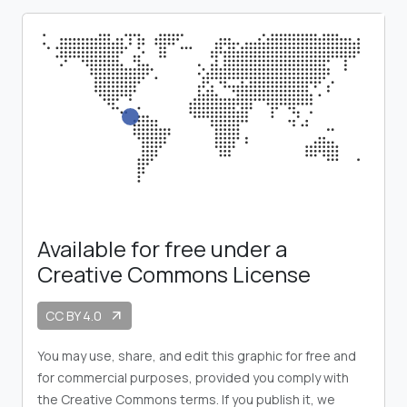
Available for free under a
Creative Commons License
CC BY 4.0
arrow_outward
You may use, share, and edit this graphic for free and
for commercial purposes, provided you comply with
the Creative Commons terms. If you publish it, we