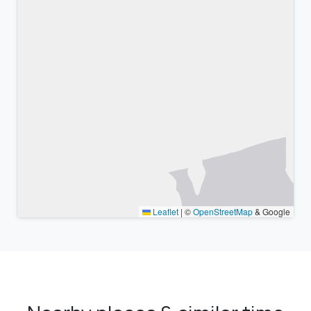
Leaflet
|
©
OpenStreetMap
& Google