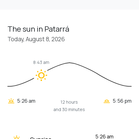
The sun in Patarrá
Today, August 8, 2026
8:43 am
wb_sunny
wb_twilight_2
wb_twilight
5:26 am
5:56 pm
12 hours
and 30 minutes
wb_twilight
5:26 am