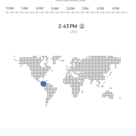
12 AM
3 AM
6 AM
9 AM
12 PM
3 PM
6 PM
9 PM
2:43 PM
UTC