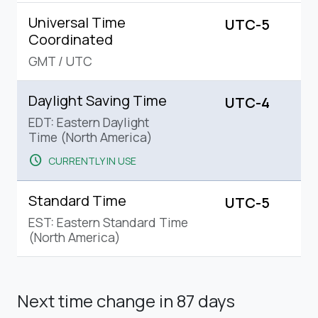
Universal Time
UTC-5
Coordinated
GMT
/
UTC
Daylight Saving Time
UTC-4
EDT: Eastern Daylight
Time (North America)
schedule
CURRENTLY IN USE
Standard Time
UTC-5
EST: Eastern Standard Time
(North America)
Next time change
in 87 days