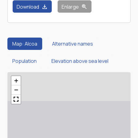
download
zoom_in
Download
Enlarge
Map: Alcoa
Alternative names
Population
Elevation above sea level
+
−