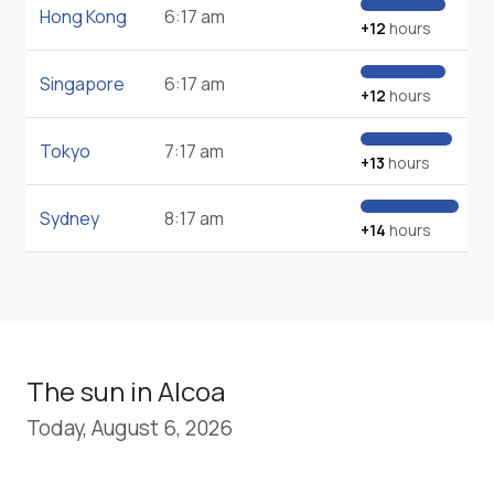
Hong Kong
6:17 am
+12
hours
Singapore
6:17 am
+12
hours
Tokyo
7:17 am
+13
hours
Sydney
8:17 am
+14
hours
The sun in Alcoa
Today, August 6, 2026