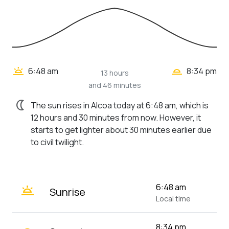
wb_twilight_2
wb_twilight
6:48 am
8:34 pm
13 hours
and 46 minutes
nightlight
The sun rises in Alcoa today at 6:48 am, which is
12 hours and 30 minutes from now. However, it
starts to get lighter about 30 minutes earlier due
to civil twilight.
wb_twilight
6:48 am
Sunrise
Local time
8:34 pm