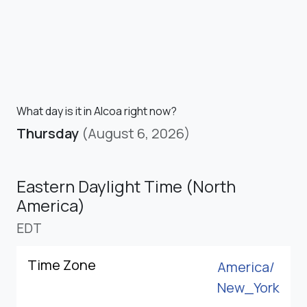
What day is it in Alcoa right now?
Thursday
(August 6, 2026)
Eastern Daylight Time (North
America)
EDT
Time Zone
America/
New_York