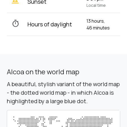
wb_twilight_2
Sunset
Local time
13 hours,
timer
Hours of daylight
46 minutes
Alcoa on the world map
A beautiful, stylish variant of the world map
- the dotted world map - in which Alcoa is
highlighted by a large blue dot.