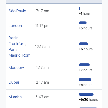
São Paulo
7:17 pm
+1
hour
London
11:17 pm
+5
hours
Berlin
,
Frankfurt
,
12:17 am
Paris
,
+6
hours
Madrid
,
Rom
Moscow
1:17 am
+7
hours
Dubai
2:17 am
+8
hours
Mumbai
3:47 am
+9:30
hours