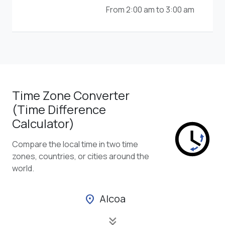
From 2:00 am to 3:00 am
Time Zone Converter
(Time Difference
Calculator)
Compare the local time in two time
zones, countries, or cities around the
world.
Alcoa
location_on
keyboard_double_arrow_down