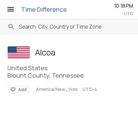
10:18 PM
menu
Time Difference
UTC
search
Alcoa
United States
Blount County, Tennessee
America/New_York
UTC-4
favorite
Add