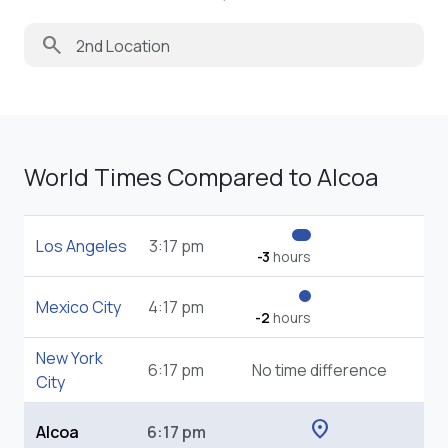
search
World Times Compared to Alcoa
Los Angeles
3:17 pm
-3
hours
Mexico City
4:17 pm
-2
hours
New York
6:17 pm
No time difference
City
location_on
Alcoa
6:17 pm