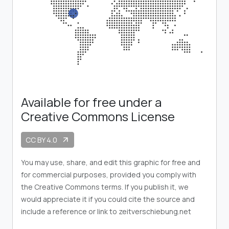
Available for free under a
Creative Commons License
CC BY 4.0
arrow_outward
You may use, share, and edit this graphic for free and
for commercial purposes, provided you comply with
the Creative Commons terms. If you publish it, we
would appreciate it if you could cite the source and
include a reference or link to zeitverschiebung.net