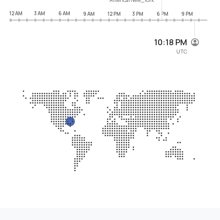
12 AM
3 AM
6 AM
9 AM
12 PM
3 PM
6 PM
9 PM
10:18 PM
UTC