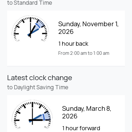
to Standard Time
Sunday, November 1,
2026
1 hour back
From 2:00 am to 1:00 am
Latest clock change
to Daylight Saving Time
Sunday, March 8,
2026
1 hour forward