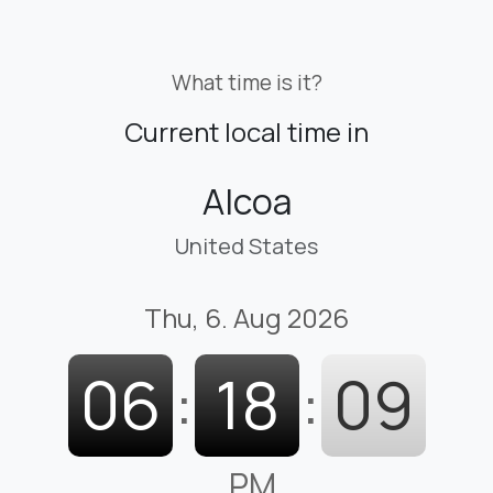
What time is it?
Current local time in
Alcoa
United States
Thu, 6. Aug 2026
06
:
18
:
10
PM