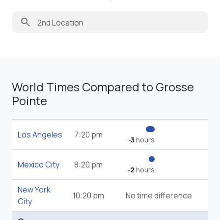
search
World Times Compared to Grosse
Pointe
Los Angeles
7:20 pm
-3
hours
Mexico City
8:20 pm
-2
hours
New York
10:20 pm
No time difference
City