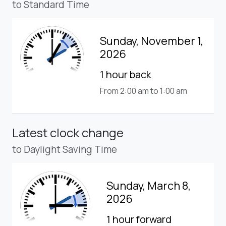
to Standard Time
Sunday, November 1,
2026
1 hour back
From 2:00 am to 1:00 am
Latest clock change
to Daylight Saving Time
Sunday, March 8,
2026
1 hour forward