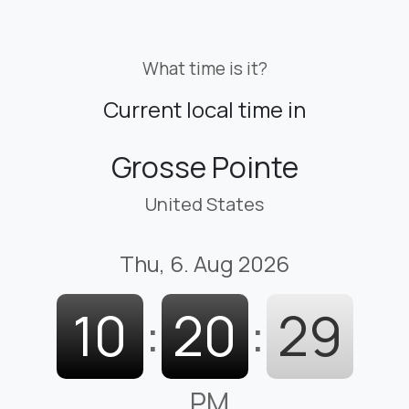
What time is it?
Current local time in
Grosse Pointe
United States
Thu, 6. Aug 2026
10
:
20
:
30
PM