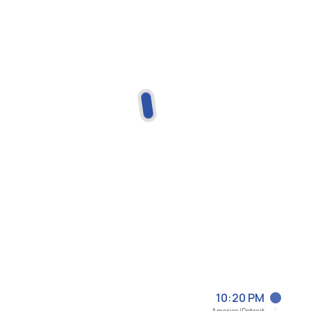
10:20 PM
America/Detroit