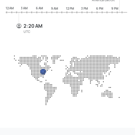
12 AM
3 AM
6 AM
9 AM
12 PM
3 PM
6 PM
9 PM
2:20 AM
UTC