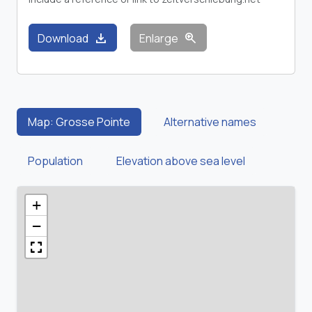
download
zoom_in
Download
Enlarge
Map: Grosse Pointe
Alternative names
Population
Elevation above sea level
+
−