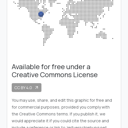
Available for free under a
Creative Commons License
CC BY 4.0
arrow_outward
You may use, share, and edit this graphic for free and
for commercial purposes, provided you comply with
the Creative Commons terms. If you publish it, we
would appreciate it if you could cite the source and
include a reference or link to zeitverschiebung.net