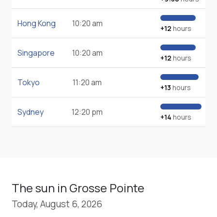
Hong Kong
10:20 am
+12
hours
Singapore
10:20 am
+12
hours
Tokyo
11:20 am
+13
hours
Sydney
12:20 pm
+14
hours
The sun in Grosse Pointe
Today, August 6, 2026