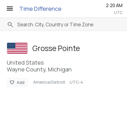
2:20 AM
menu
Time Difference
UTC
search
Grosse Pointe
United States
Wayne County, Michigan
America/Detroit
UTC-4
favorite
Add