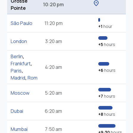
Grosse
location_on
10:20 pm
Pointe
São Paulo
11:20 pm
+1
hour
London
3:20 am
+5
hours
Berlin
,
Frankfurt
,
4:20 am
Paris
,
+6
hours
Madrid
,
Rom
Moscow
5:20 am
+7
hours
Dubai
6:20 am
+8
hours
Mumbai
7:50 am
+9:30
hours