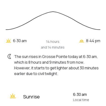
wb_twilight_2
wb_twilight
6:30 am
8:44 pm
14 hours
and 14 minutes
nightlight
The sun rises in Grosse Pointe today at 6:30 am,
which is 8 hours and 9 minutes from now.
However, it starts to get lighter about 30 minutes
earlier due to civil twilight.
wb_twilight
6:30 am
Sunrise
Local time