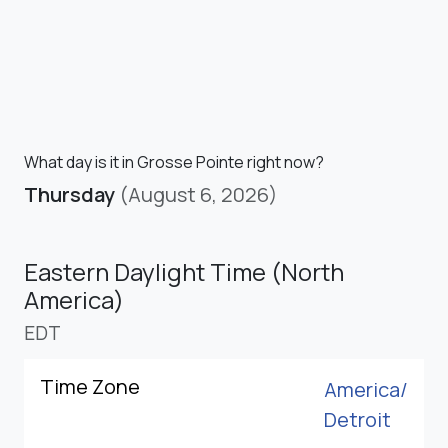
What day is it in Grosse Pointe right now?
Thursday
(August 6, 2026)
Eastern Daylight Time (North
America)
EDT
Time Zone
America/
Detroit