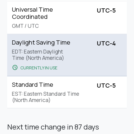
Universal Time
UTC-5
Coordinated
GMT
/
UTC
Daylight Saving Time
UTC-4
EDT: Eastern Daylight
Time (North America)
schedule
CURRENTLY IN USE
Standard Time
UTC-5
EST: Eastern Standard Time
(North America)
Next time change
in 87 days