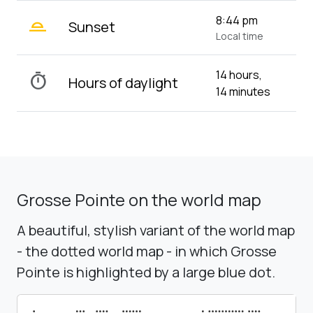
wb_twilight_2
8:44 pm
Sunset
Local time
14 hours,
timer
Hours of daylight
14 minutes
Grosse Pointe on the world map
A beautiful, stylish variant of the world map
- the dotted world map - in which Grosse
Pointe is highlighted by a large blue dot.