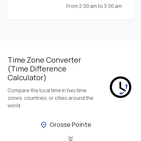
From 2:00 am to 3:00 am
Time Zone Converter
(Time Difference
Calculator)
Compare the local time in two time
zones, countries, or cities around the
world.
Grosse Pointe
location_on
keyboard_double_arrow_down