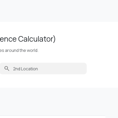
ence Calculator)
ies around the world.
search