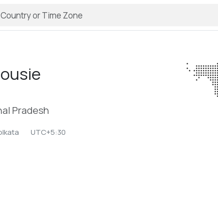
housie
al Pradesh
olkata
UTC+5:30