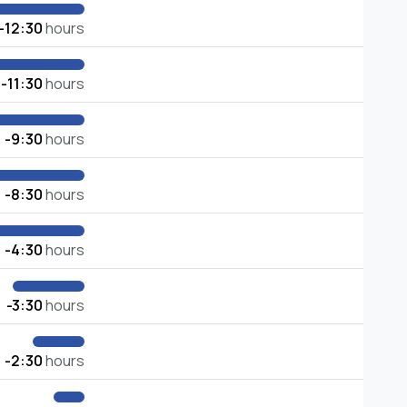
-12:30
hours
-11:30
hours
-9:30
hours
-8:30
hours
-4:30
hours
-3:30
hours
-2:30
hours