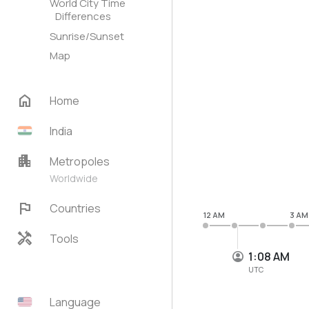
World City Time
Differences
Sunrise/Sunset
Map
home
Home
India
apartment
Metropoles
Worldwide
flag
Countries
12 AM
3 AM
handyman
Tools
1:08 AM
UTC
Language