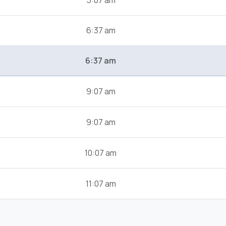
5:07 am
6:37 am
6:37 am
9:07 am
9:07 am
10:07 am
11:07 am