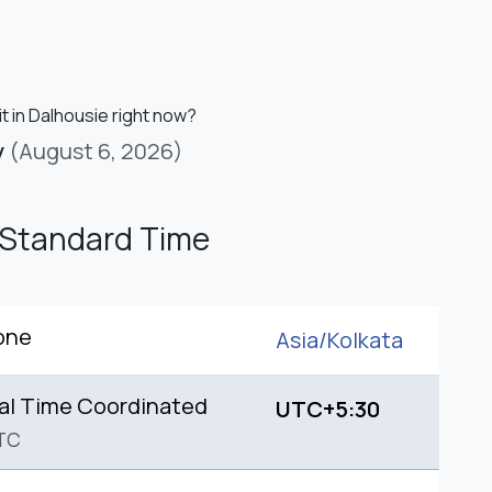
it in Dalhousie right now?
y
(August 6, 2026)
 Standard Time
one
Asia/
Kolkata
al Time Coordinated
UTC+5:30
TC