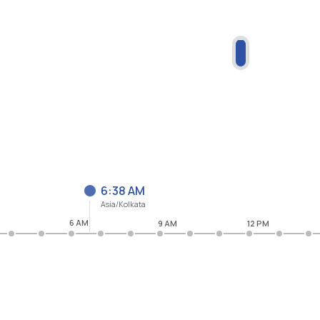
6:38 AM
Asia/Kolkata
6 AM
9 AM
12 PM