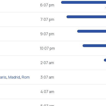
6:07 pm
7:07 pm
9:07 pm
10:07 pm
2:07 am
aris
,
Madrid
,
Rom
3:07 am
4:07 am