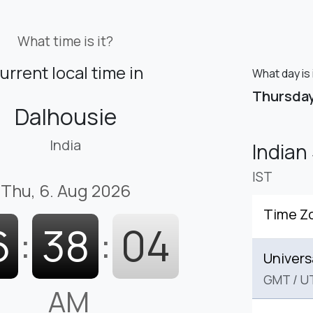
What time is it?
urrent local time in
What day is 
Thursda
Dalhousie
India
Indian
IST
Thu, 6. Aug 2026
Time Z
6
:
38
:
05
Univers
GMT
/
U
AM