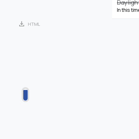
Dayligh
In this ti
download
HTML