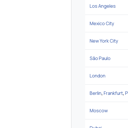
Los Angeles
Mexico City
New York City
São Paulo
London
Berlin
,
Frankfurt
,
P
Moscow