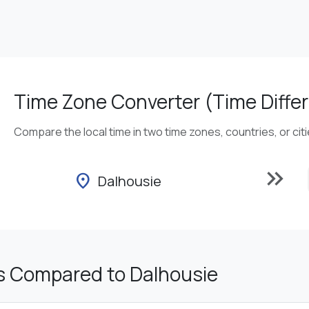
Time Zone Converter (Time Differ
Compare the local time in two time zones, countries, or cit
keyboard_double_arrow_right
location_on
Dalhousie
s Compared to Dalhousie