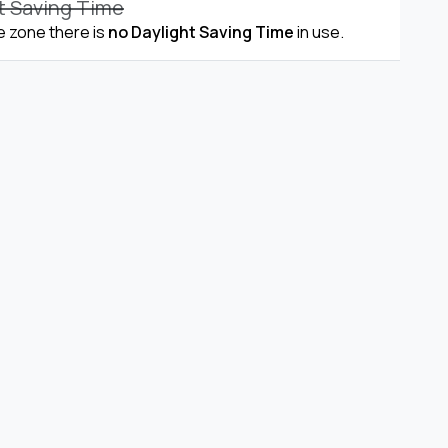
t Saving Time
me zone there is
no Daylight Saving Time
in use.