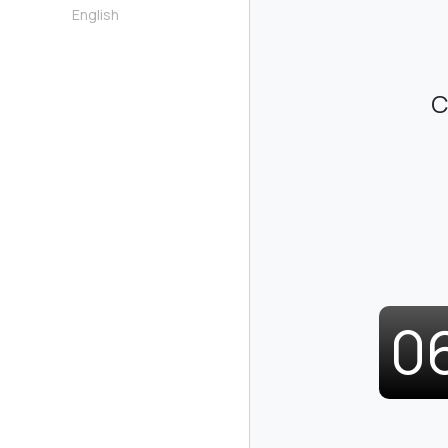
English
C
0