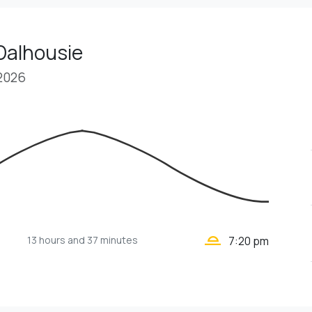
Dalhousie
 2026
wb_twilight_2
13 hours
and 37 minutes
7:20 pm