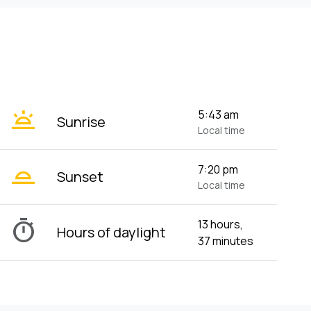
wb_twilight
5:43 am
Sunrise
Local time
wb_twilight_2
7:20 pm
Sunset
Local time
timer
13 hours,
Hours of daylight
37 minutes