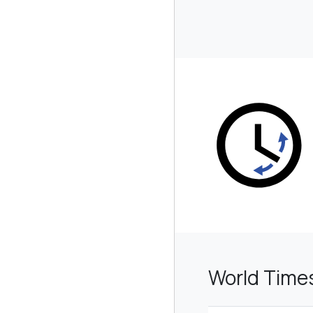
World Time