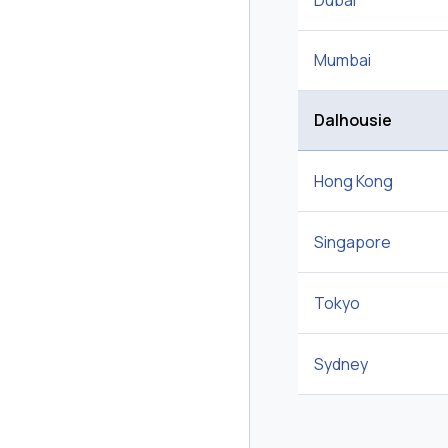
Dubai
Mumbai
Dalhousie
Hong Kong
Singapore
Tokyo
Sydney