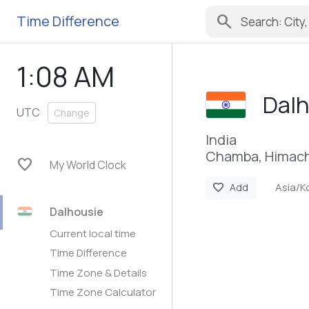
search
Time Difference
1:08 AM
Dal
UTC
Change
India
Chamba, Himach
favorite
My World Clock
Asia/K
favorite
Add
Dalhousie
Current local time
Time Difference
Time Zone & Details
Time Zone Calculator