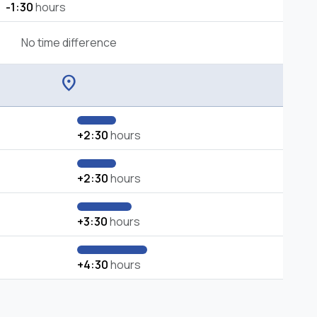
-1:30
hours
No time difference
location_on
+2:30
hours
+2:30
hours
+3:30
hours
+4:30
hours