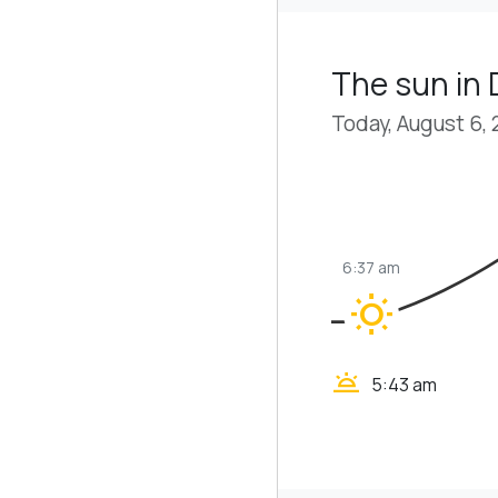
The sun in 
Today, August 6,
6:37 am
wb_sunny
wb_twilight
5:43 am