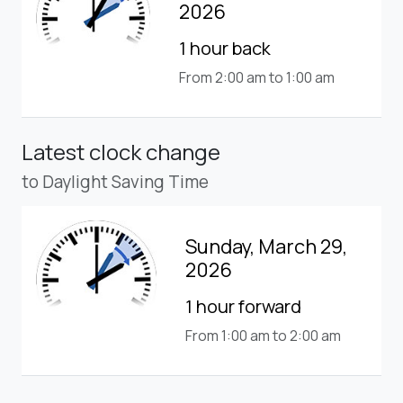
2026
1 hour back
From 2:00 am to 1:00 am
Latest clock change
to Daylight Saving Time
Sunday, March 29,
2026
1 hour forward
From 1:00 am to 2:00 am