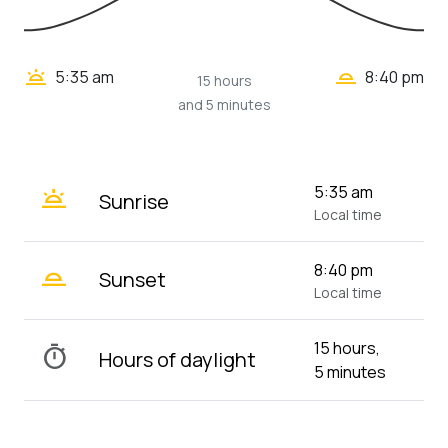
wb_twilight_2
wb_twilight
5:35 am
8:40 pm
15 hours
and 5 minutes
wb_twilight
5:35 am
Sunrise
Local time
wb_twilight_2
8:40 pm
Sunset
Local time
15 hours,
timer
Hours of daylight
5 minutes