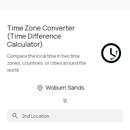
Time Zone Converter
(Time Difference
Calculator)
Compare the local time in two time
zones, countries, or cities around the
world.
Woburn Sands
location_on
keyboard_double_arrow_down
search