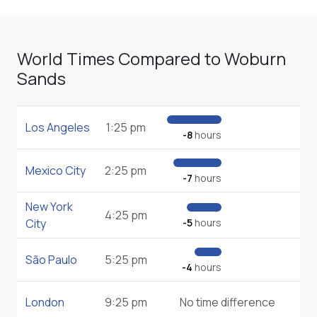
World Times Compared to Woburn
Sands
Los Angeles
1:25 pm
-8
hours
Mexico City
2:25 pm
-7
hours
New York
4:25 pm
City
-5
hours
São Paulo
5:25 pm
-4
hours
London
9:25 pm
No time difference