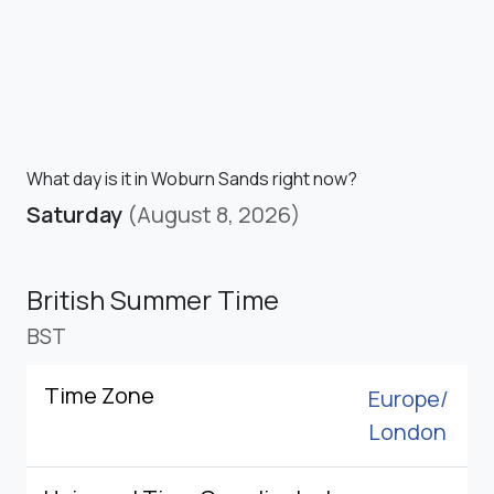
What day is it in Woburn Sands right now?
Saturday
(August 8, 2026)
British Summer Time
BST
Time Zone
Europe/
London