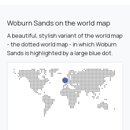
Woburn Sands on the world map
A beautiful, stylish variant of the world map
- the dotted world map - in which Woburn
Sands is highlighted by a large blue dot.