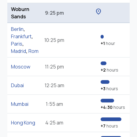
Woburn
location_on
9:25 pm
Sands
Berlin
,
Frankfurt
,
10:25 pm
Paris
,
+1
hour
Madrid
,
Rom
Moscow
11:25 pm
+2
hours
Dubai
12:25 am
+3
hours
Mumbai
1:55 am
+4:30
hours
Hong Kong
4:25 am
+7
hours