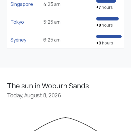
Singapore
4:25 am
+7
hours
Tokyo
5:25 am
+8
hours
Sydney
6:25 am
+9
hours
The sun in Woburn Sands
Today, August 8, 2026