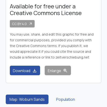
Available for free under a
Creative Commons License
CC BY 4.0
arrow_outward
You may use, share, and edit this graphic for free and
for commercial purposes, provided you comply with
the Creative Commons terms. If you publish it, we
would appreciate it if you could cite the source and
include a reference or link to zeitverschiebung.net
download
zoom_in
Download
Enlarge
Map: Woburn Sands
Population