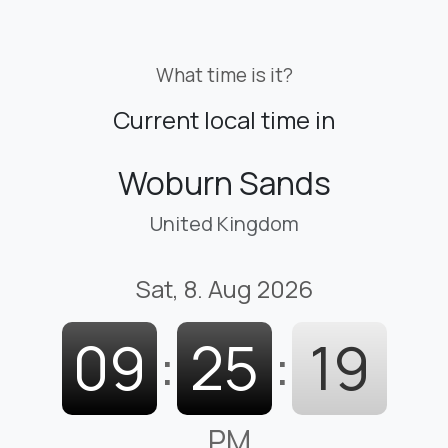
What time is it?
Current local time in
Woburn Sands
United Kingdom
Sat, 8. Aug 2026
09
:
25
:
19
PM