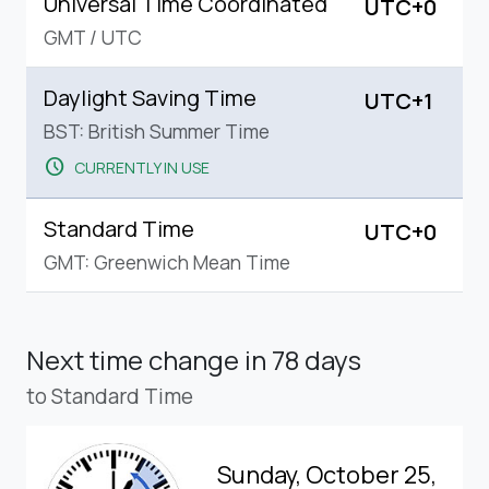
Universal Time Coordinated
UTC+0
GMT
/
UTC
Daylight Saving Time
UTC+1
BST: British Summer Time
schedule
CURRENTLY IN USE
Standard Time
UTC+0
GMT: Greenwich Mean Time
Next time change
in 78 days
to Standard Time
Sunday, October 25,