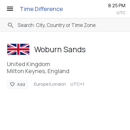
8:25 PM
menu
Time Difference
UTC
search
Woburn Sands
United Kingdom
Milton Keynes, England
Europe/London
UTC+1
favorite
Add