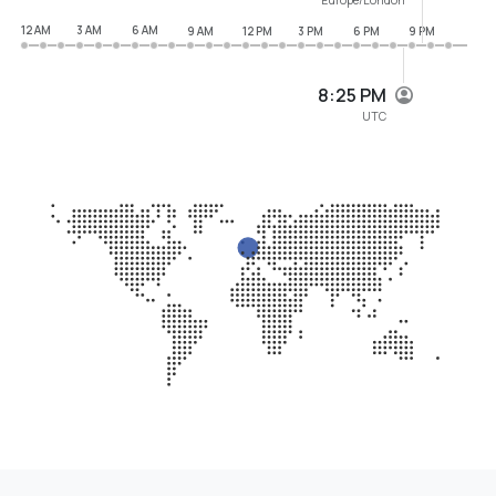
12 AM
3 AM
6 AM
9 AM
12 PM
3 PM
6 PM
9 PM
8:25 PM
UTC