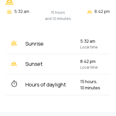
wb_twilight
wb_twilight_2
wb_twilight
5:32 am
8:42 pm
15 hours
and 10 minutes
wb_twilight
5:32 am
Sunrise
Local time
wb_twilight_2
8:42 pm
Sunset
Local time
15 hours,
timer
Hours of daylight
10 minutes