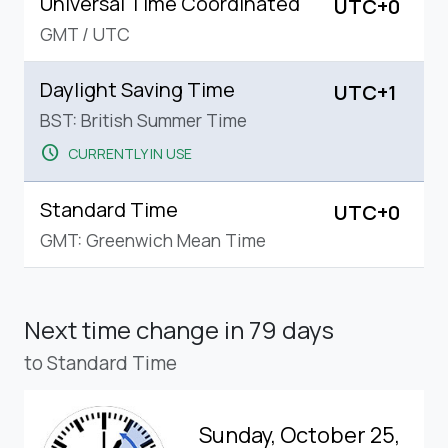
Universal Time Coordinated
UTC+0
GMT
/
UTC
Daylight Saving Time
UTC+1
BST: British Summer Time
schedule
CURRENTLY IN USE
Standard Time
UTC+0
GMT: Greenwich Mean Time
Next time change
in 79 days
to Standard Time
Sunday, October 25,