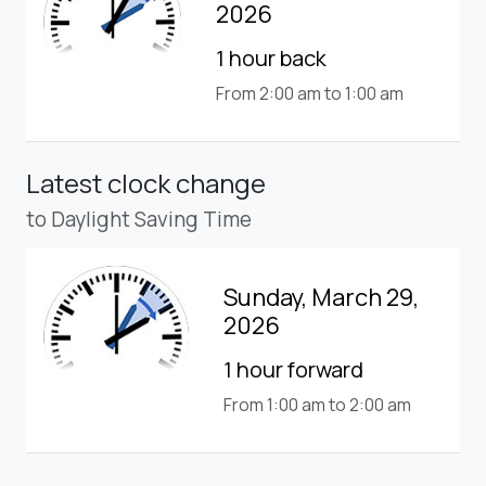
2026
1 hour back
From 2:00 am to 1:00 am
Latest clock change
to Daylight Saving Time
Sunday, March 29,
2026
1 hour forward
From 1:00 am to 2:00 am