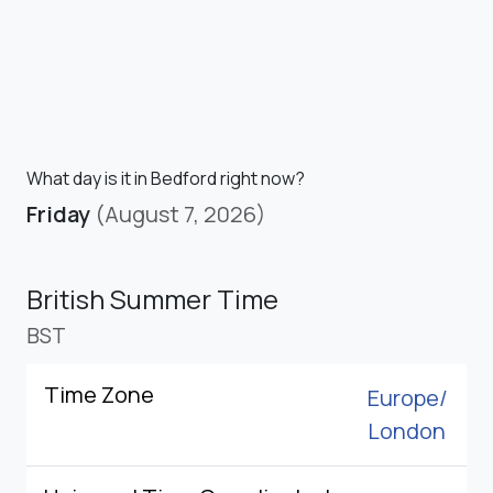
What day is it in Bedford right now?
Friday
(August 7, 2026)
British Summer Time
BST
Time Zone
Europe/
London