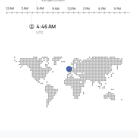
12 AM
3 AM
6 AM
9 AM
12 PM
3 PM
6 PM
9 PM
4:46 AM
UTC