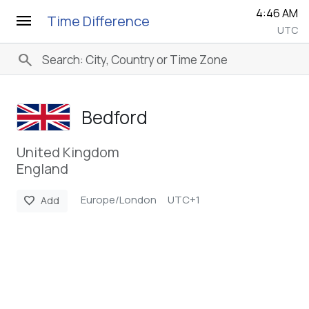
4:46 AM
menu
Time Difference
UTC
search
Bedford
United Kingdom
England
Europe/London
UTC+1
favorite
Add