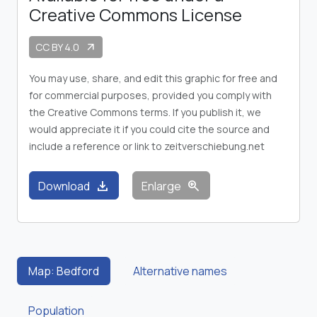
Creative Commons License
CC BY 4.0
arrow_outward
You may use, share, and edit this graphic for free and
for commercial purposes, provided you comply with
the Creative Commons terms. If you publish it, we
would appreciate it if you could cite the source and
include a reference or link to zeitverschiebung.net
download
zoom_in
Download
Enlarge
Map: Bedford
Alternative names
Population