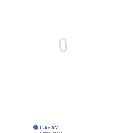
5:46 AM
Europe/London