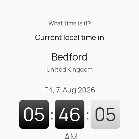
What time is it?
Current local time in
Bedford
United Kingdom
Fri, 7. Aug 2026
05
:
46
:
06
AM