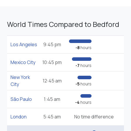
World Times Compared to Bedford
Los Angeles
9:45 pm
-8
hours
Mexico City
10:45 pm
-7
hours
New York
12:45 am
City
-5
hours
São Paulo
1:45 am
-4
hours
London
5:45 am
No time difference