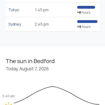
Tokyo
1:45 pm
+8
hours
Sydney
2:45 pm
+9
hours
The sun in Bedford
Today, August 7, 2026
5:45 am