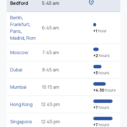
location_on
Bedford
5:45 am
Berlin
,
Frankfurt
,
6:45 am
Paris
,
+1
hour
Madrid
,
Rom
Moscow
7:45 am
+2
hours
Dubai
8:45 am
+3
hours
Mumbai
10:15 am
+4:30
hours
Hong Kong
12:45 pm
+7
hours
Singapore
12:45 pm
+7
hours