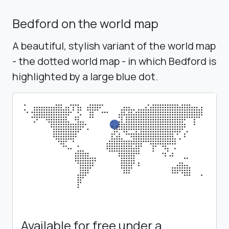
Bedford on the world map
A beautiful, stylish variant of the world map
- the dotted world map - in which Bedford is
highlighted by a large blue dot.
Available for free under a