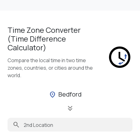
Time Zone Converter
(Time Difference
Calculator)
Compare the local time in two time
zones, countries, or cities around the
world.
Bedford
location_on
keyboard_double_arrow_down
search