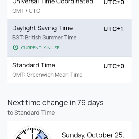
Universal Time Coordinated
UTC+0
GMT
/
UTC
Daylight Saving Time
UTC+1
BST: British Summer Time
schedule
CURRENTLY IN USE
Standard Time
UTC+0
GMT: Greenwich Mean Time
Next time change
in 79 days
to Standard Time
Sunday, October 25,