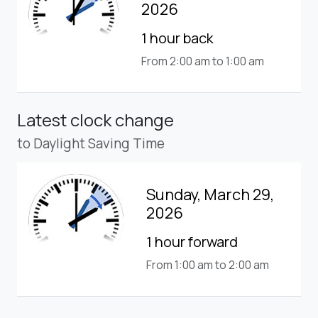
2026
1 hour back
From 2:00 am to 1:00 am
Latest clock change
to Daylight Saving Time
Sunday, March 29,
2026
1 hour forward
From 1:00 am to 2:00 am