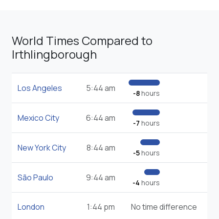
World Times Compared to
Irthlingborough
Los Angeles
5:44 am
-8
hours
Mexico City
6:44 am
-7
hours
New York City
8:44 am
-5
hours
São Paulo
9:44 am
-4
hours
London
1:44 pm
No time difference