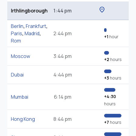
location_on
Irthlingborough
1:44 pm
Berlin
,
Frankfurt
,
Paris
,
Madrid
,
2:44 pm
+1
hour
Rom
Moscow
3:44 pm
+2
hours
Dubai
4:44 pm
+3
hours
Mumbai
6:14 pm
+4:30
hours
Hong Kong
8:44 pm
+7
hours