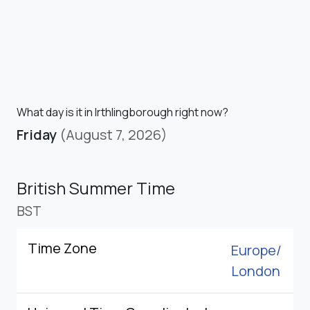
What day is it in Irthlingborough right now?
Friday
(August 7, 2026)
British Summer Time
BST
Time Zone
Europe/
London