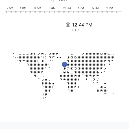
12 AM
3 AM
6 AM
9 AM
12 PM
3 PM
6 PM
9 PM
12:44 PM
UTC