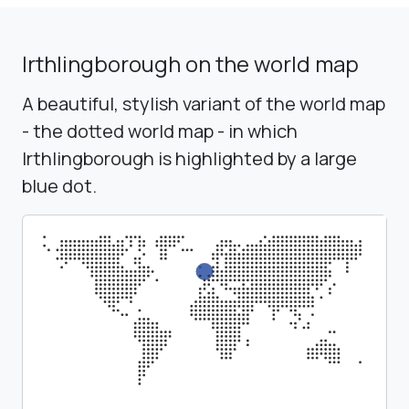
Irthlingborough on the world map
A beautiful, stylish variant of the world map
- the dotted world map - in which
Irthlingborough is highlighted by a large
blue dot.