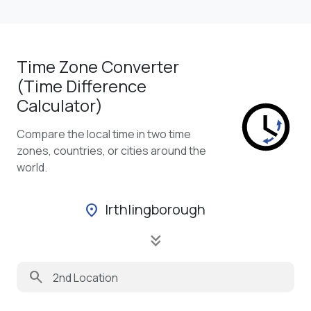
Time Zone Converter
(Time Difference
Calculator)
Compare the local time in two time
zones, countries, or cities around the
world.
Irthlingborough
location_on
keyboard_double_arrow_down
search