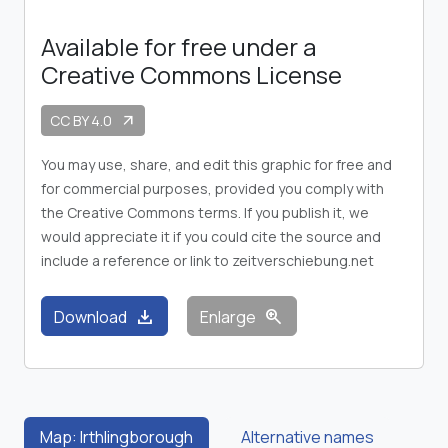
Available for free under a
Creative Commons License
CC BY 4.0
arrow_outward
You may use, share, and edit this graphic for free and
for commercial purposes, provided you comply with
the Creative Commons terms. If you publish it, we
would appreciate it if you could cite the source and
include a reference or link to zeitverschiebung.net
download
zoom_in
Download
Enlarge
Map: Irthlingborough
Alternative names