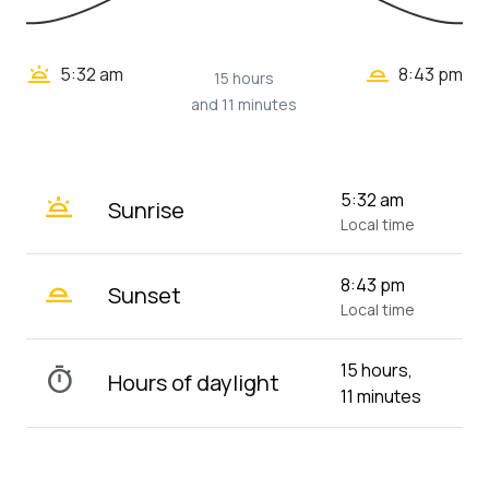
wb_twilight_2
wb_twilight
5:32 am
8:43 pm
15 hours
and 11 minutes
wb_twilight
5:32 am
Sunrise
Local time
wb_twilight_2
8:43 pm
Sunset
Local time
15 hours,
timer
Hours of daylight
11 minutes