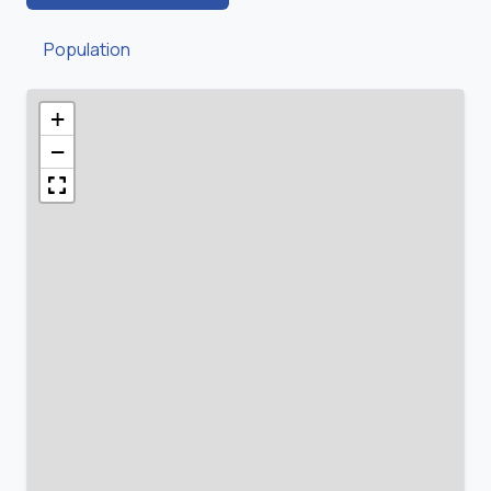
Population
+
−