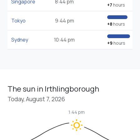
Singapore
8:44 pm
+7
hours
Tokyo
9:44 pm
+8
hours
Sydney
10:44 pm
+9
hours
The sun in Irthlingborough
Today, August 7, 2026
1:44 pm
wb_sunny