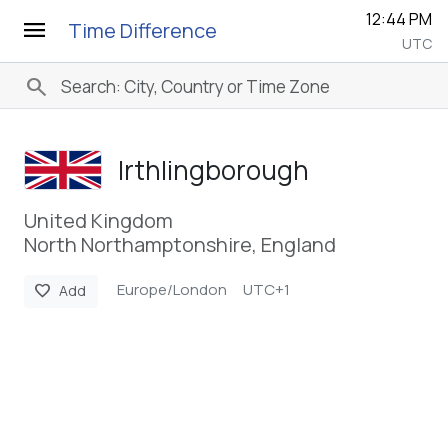
12:44 PM
menu
Time Difference
UTC
search
Irthlingborough
United Kingdom
North Northamptonshire, England
Europe/London
UTC+1
favorite
Add