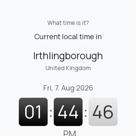
What time is it?
Current local time in
Irthlingborough
United Kingdom
Fri, 7. Aug 2026
01
:
44
:
47
PM