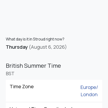
What day is it in Stroud right now?
Thursday
(August 6, 2026)
British Summer Time
BST
Time Zone
Europe/
London