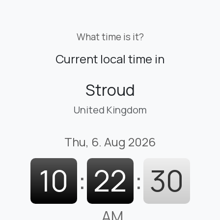
What time is it?
Current local time in
Stroud
United Kingdom
Thu, 6. Aug 2026
10
:
22
:
31
AM