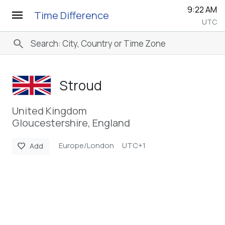
9:22 AM
menu
Time Difference
UTC
search
Stroud
United Kingdom
Gloucestershire, England
Europe/London
UTC+1
favorite
Add