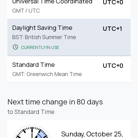
Universal Time Coordinated
UTC+0
GMT
/
UTC
Daylight Saving Time
UTC+1
BST: British Summer Time
schedule
CURRENTLY IN USE
Standard Time
UTC+0
GMT: Greenwich Mean Time
Next time change
in 80 days
to Standard Time
Sunday, October 25,