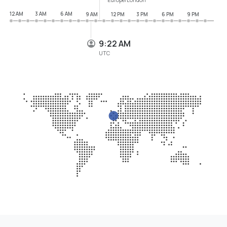
12 AM
3 AM
6 AM
9 AM
12 PM
3 PM
6 PM
9 PM
9:22 AM
UTC