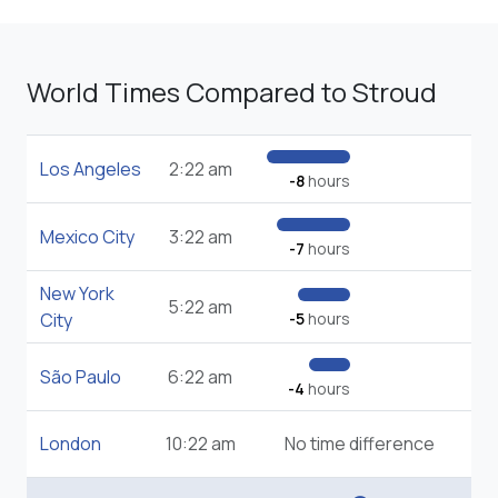
World Times Compared to Stroud
Los Angeles
2:22 am
-8
hours
Mexico City
3:22 am
-7
hours
New York
5:22 am
City
-5
hours
São Paulo
6:22 am
-4
hours
London
10:22 am
No time difference