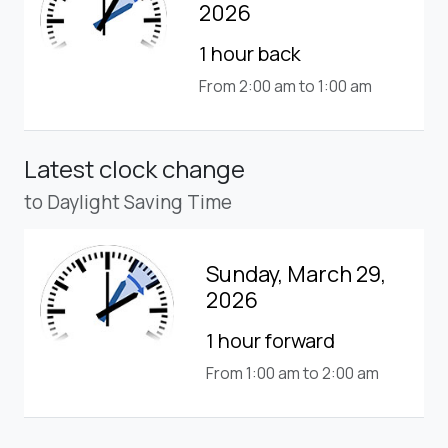
2026
1 hour back
From 2:00 am to 1:00 am
Latest clock change
to Daylight Saving Time
Sunday, March 29,
2026
1 hour forward
From 1:00 am to 2:00 am