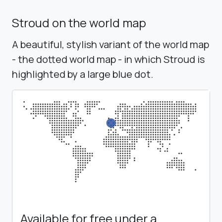
Stroud on the world map
A beautiful, stylish variant of the world map
- the dotted world map - in which Stroud is
highlighted by a large blue dot.
Available for free under a