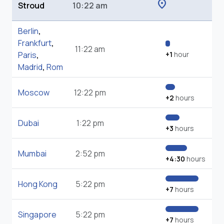
location_on
Stroud
10:22 am
Berlin
,
Frankfurt
,
11:22 am
Paris
,
+1
hour
Madrid
,
Rom
Moscow
12:22 pm
+2
hours
Dubai
1:22 pm
+3
hours
Mumbai
2:52 pm
+4:30
hours
Hong Kong
5:22 pm
+7
hours
Singapore
5:22 pm
+7
hours