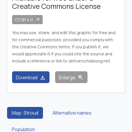
Creative Commons License
CC BY 4.0
arrow_outward
You may use, share, and edit this graphic for free and
for commercial purposes, provided you comply with
the Creative Commons terms. If you publish it, we
would appreciate it if you could cite the source and
include a reference or link to zeitverschiebung.net
download
zoom_in
Download
Enlarge
Map: Stroud
Alternative names
Population