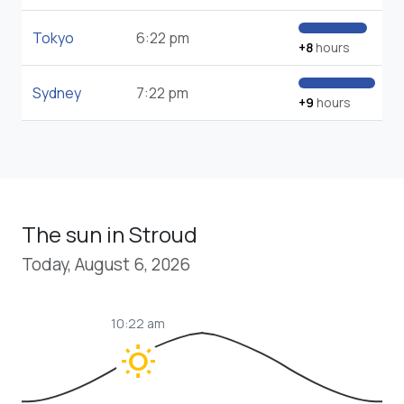
Tokyo
6:22 pm
+8
hours
Sydney
7:22 pm
+9
hours
The sun in Stroud
Today, August 6, 2026
10:22 am
wb_sunny