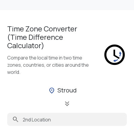
Time Zone Converter
(Time Difference
Calculator)
Compare the local time in two time
zones, countries, or cities around the
world.
Stroud
location_on
keyboard_double_arrow_down
search