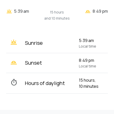
wb_twilight_2
wb_twilight
5:39 am
8:49 pm
15 hours
and 10 minutes
wb_twilight
5:39 am
Sunrise
Local time
wb_twilight_2
8:49 pm
Sunset
Local time
15 hours,
timer
Hours of daylight
10 minutes