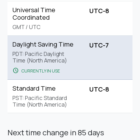
Universal Time
UTC-8
Coordinated
GMT
/
UTC
Daylight Saving Time
UTC-7
PDT: Pacific Daylight
Time (North America)
schedule
CURRENTLY IN USE
Standard Time
UTC-8
PST: Pacific Standard
Time (North America)
Next time change
in 85 days