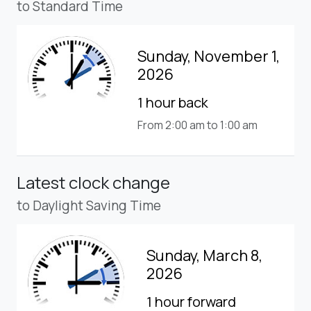
to Standard Time
Sunday, November 1,
2026
1 hour back
From 2:00 am to 1:00 am
Latest clock change
to Daylight Saving Time
Sunday, March 8,
2026
1 hour forward