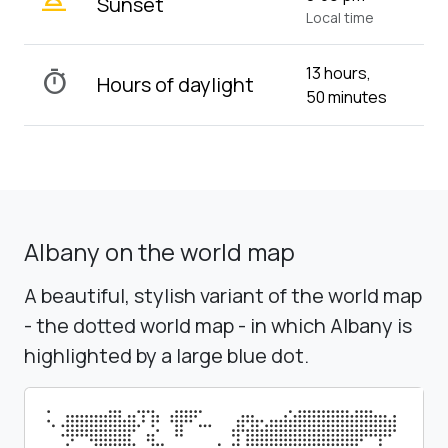
wb_twilight_2
Sunset
Local time
13 hours,
timer
Hours of daylight
50 minutes
Albany on the world map
A beautiful, stylish variant of the world map
- the dotted world map - in which Albany is
highlighted by a large blue dot.