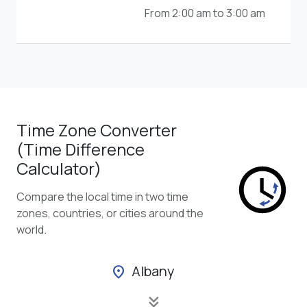
From 2:00 am to 3:00 am
Time Zone Converter
(Time Difference
Calculator)
Compare the local time in two time
zones, countries, or cities around the
world.
Albany
location_on
keyboard_double_arrow_down