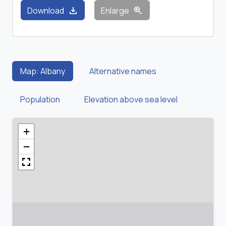
download
zoom_in
Download
Enlarge
Map: Albany
Alternative names
Population
Elevation above sea level
+
−