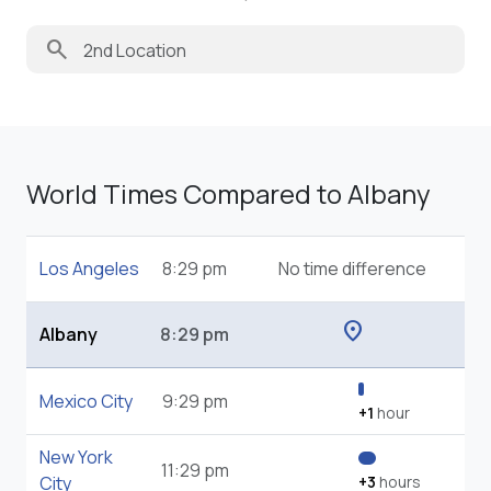
search
World Times Compared to Albany
Los Angeles
8:29 pm
No time difference
location_on
Albany
8:29 pm
Mexico City
9:29 pm
+1
hour
New York
11:29 pm
City
+3
hours