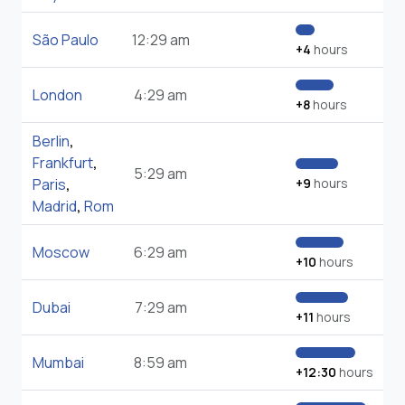
São Paulo
12:29 am
+4
hours
London
4:29 am
+8
hours
Berlin
,
Frankfurt
,
5:29 am
Paris
,
+9
hours
Madrid
,
Rom
Moscow
6:29 am
+10
hours
Dubai
7:29 am
+11
hours
Mumbai
8:59 am
+12:30
hours