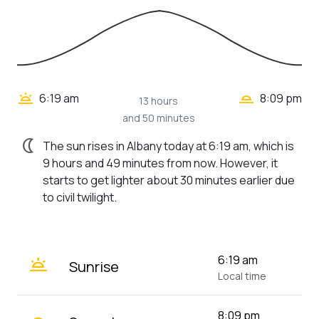
wb_twilight_2
wb_twilight
6:19 am
8:09 pm
13 hours
and 50 minutes
nightlight
The sun rises in Albany today at 6:19 am, which is
9 hours and 49 minutes from now. However, it
starts to get lighter about 30 minutes earlier due
to civil twilight.
wb_twilight
6:19 am
Sunrise
Local time
8:09 pm