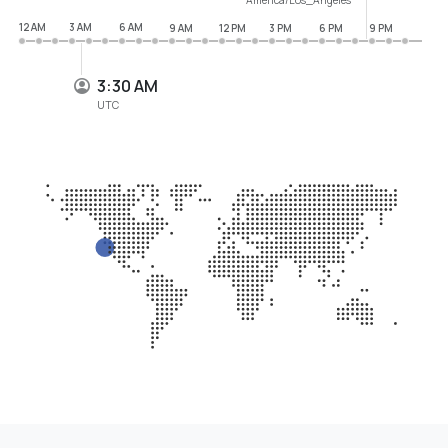
12 AM
3 AM
6 AM
9 AM
12 PM
3 PM
6 PM
9 PM
3:30 AM
UTC