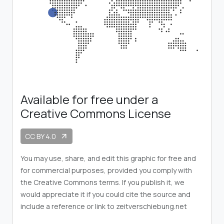
Available for free under a
Creative Commons License
CC BY 4.0
arrow_outward
You may use, share, and edit this graphic for free and
for commercial purposes, provided you comply with
the Creative Commons terms. If you publish it, we
would appreciate it if you could cite the source and
include a reference or link to zeitverschiebung.net