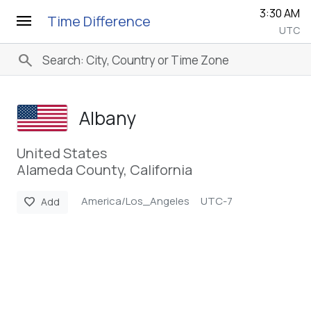
3:30 AM
menu
Time Difference
UTC
search
Albany
United States
Alameda County, California
America/Los_Angeles
UTC-7
favorite
Add