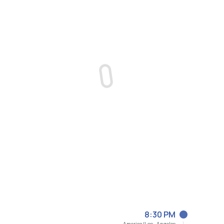
8:30 PM
America/Los_Angeles