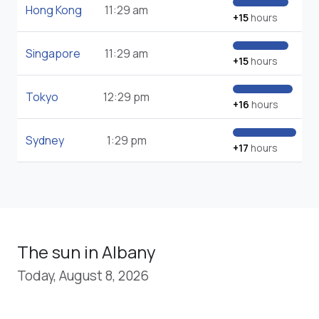
Hong Kong
11:29 am
+15
hours
Singapore
11:29 am
+15
hours
Tokyo
12:29 pm
+16
hours
Sydney
1:29 pm
+17
hours
The sun in Albany
Today, August 8, 2026