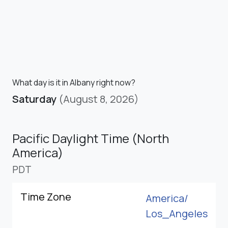
What day is it in Albany right now?
Saturday
(August 8, 2026)
Pacific Daylight Time (North
America)
PDT
Time Zone
America/
Los_Angeles