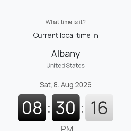
What time is it?
Current local time in
Albany
United States
Sat, 8. Aug 2026
08
:
30
:
17
PM