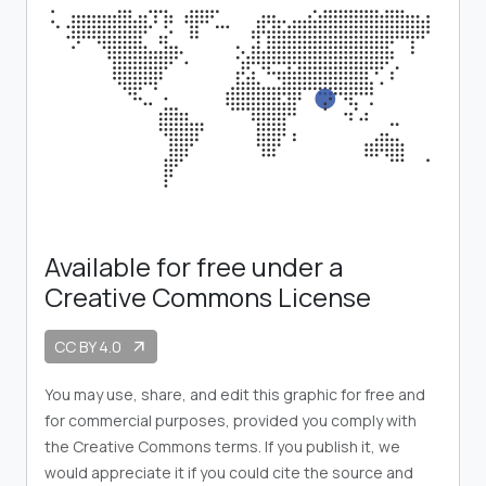
Available for free under a
Creative Commons License
CC BY 4.0
arrow_outward
You may use, share, and edit this graphic for free and
for commercial purposes, provided you comply with
the Creative Commons terms. If you publish it, we
would appreciate it if you could cite the source and