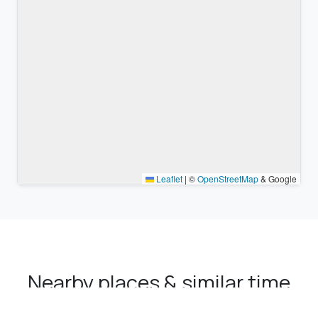
Leaflet
|
©
OpenStreetMap
& Google
Nearby places & similar time
zones