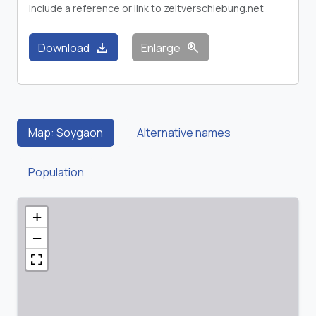
include a reference or link to zeitverschiebung.net
download
zoom_in
Download
Enlarge
Map: Soygaon
Alternative names
Population
+
−