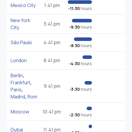
Mexico City
1:41 pm
-11:30
hours
New York
3:41 pm
City
-9:30
hours
São Paulo
4:41 pm
-8:30
hours
London
8:41 pm
-4:30
hours
Berlin
,
Frankfurt
,
9:41 pm
Paris
,
-3:30
hours
Madrid
,
Rom
Moscow
10:41 pm
-2:30
hours
Dubai
11:41 pm