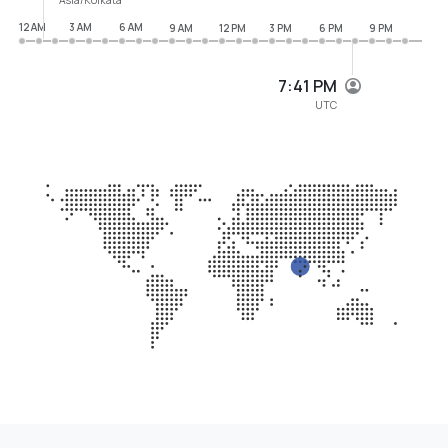
12 AM
3 AM
6 AM
9 AM
12 PM
3 PM
6 PM
9 PM
7:41 PM
UTC