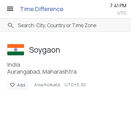
7:41 PM
menu
Time Difference
UTC
search
Soygaon
India
Aurangabad, Maharashtra
Asia/Kolkata
UTC+5:30
favorite
Add