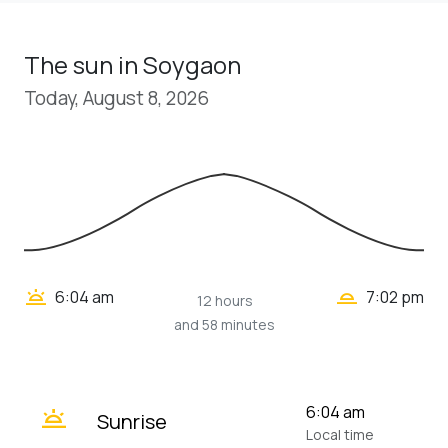
The sun in Soygaon
Today, August 8, 2026
wb_twilight_2
wb_twilight
6:04 am
7:02 pm
12 hours
and 58 minutes
wb_twilight
6:04 am
Sunrise
Local time