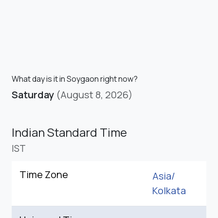
What day is it in Soygaon right now?
Saturday
(August 8, 2026)
Indian Standard Time
IST
Time Zone
Asia/
Kolkata