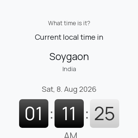
What time is it?
Current local time in
Soygaon
India
Sat, 8. Aug 2026
01
:
11
:
26
AM