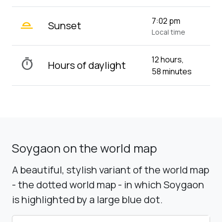
wb_twilight_2
7:02 pm
Sunset
Local time
12 hours,
timer
Hours of daylight
58 minutes
Soygaon on the world map
A beautiful, stylish variant of the world map
- the dotted world map - in which Soygaon
is highlighted by a large blue dot.