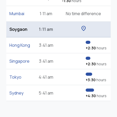
-1:30
hours
Mumbai
1:11 am
No time difference
location_on
Soygaon
1:11 am
Hong Kong
3:41 am
+2:30
hours
Singapore
3:41 am
+2:30
hours
Tokyo
4:41 am
+3:30
hours
Sydney
5:41 am
+4:30
hours