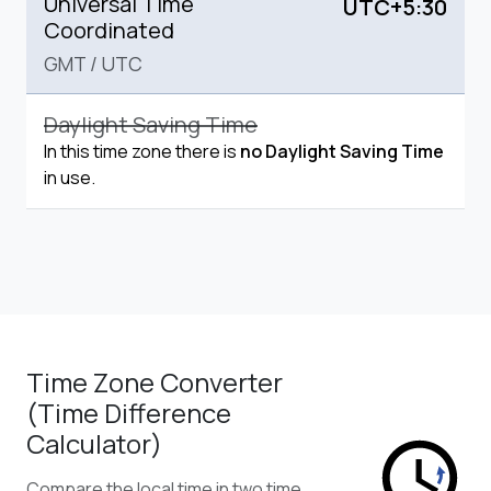
Universal Time
UTC+5:30
Coordinated
GMT
/
UTC
Daylight Saving Time
In this time zone there is
no Daylight Saving Time
in use.
Time Zone Converter
(Time Difference
Calculator)
Compare the local time in two time