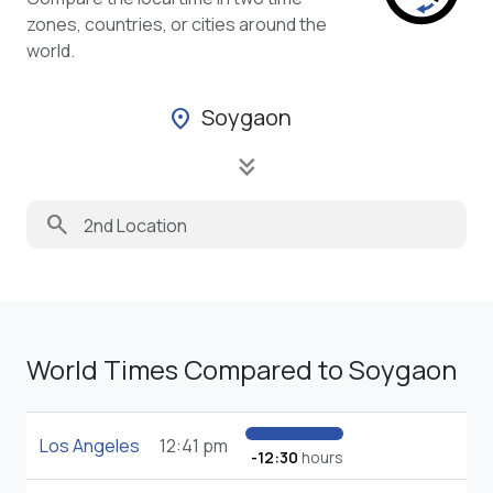
zones, countries, or cities around the
world.
Soygaon
location_on
keyboard_double_arrow_down
search
World Times Compared to Soygaon
Los Angeles
12:41 pm
-12:30
hours