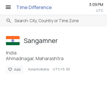
3:09 PM
menu
Time Difference
UTC
search
Sangamner
India
Ahmadnagar, Maharashtra
Asia/Kolkata
UTC+5:30
favorite
Add