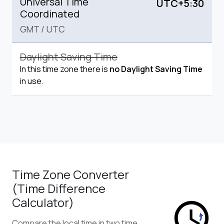
Universal Time
UTC+5:30
Coordinated
GMT
/
UTC
Daylight Saving Time
In this time zone there is
no Daylight Saving Time
in use.
Time Zone Converter
(Time Difference
Calculator)
Compare the local time in two time