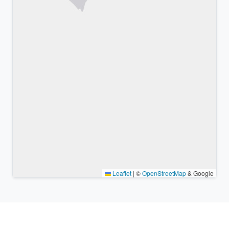
Leaflet
|
©
OpenStreetMap
& Google