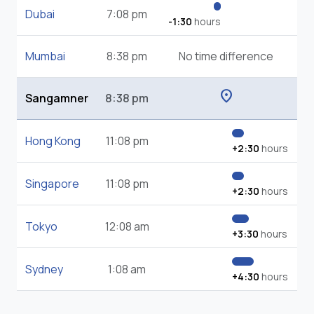
Dubai
7:08 pm
-1:30
hours
Mumbai
8:38 pm
No time difference
location_on
Sangamner
8:38 pm
Hong Kong
11:08 pm
+2:30
hours
Singapore
11:08 pm
+2:30
hours
Tokyo
12:08 am
+3:30
hours
Sydney
1:08 am
+4:30
hours