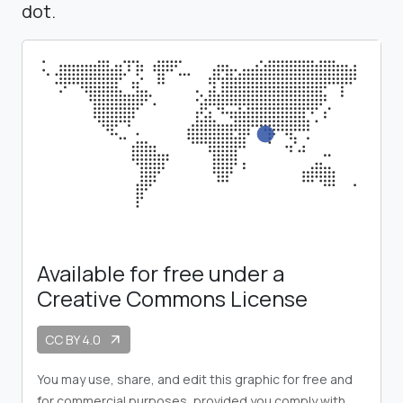
dot.
Available for free under a
Creative Commons License
CC BY 4.0
arrow_outward
You may use, share, and edit this graphic for free and
for commercial purposes, provided you comply with