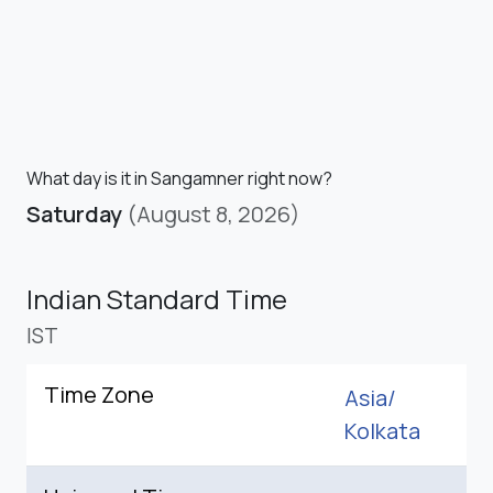
What day is it in Sangamner right now?
Saturday
(August 8, 2026)
Indian Standard Time
IST
Time Zone
Asia/
Kolkata