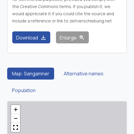
the Creative Commons terms. If you publish it, we
would appreciate it if you could cite the source and
include a reference or link to zeitverschiebung.net
download
zoom_in
Download
Enlarge
Map: Sangamner
Alternative names
Population
+
−