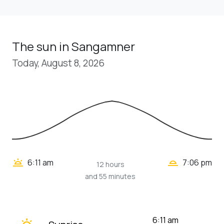
The sun in Sangamner
Today, August 8, 2026
wb_twilight_2
wb_twilight
6:11 am
7:06 pm
12 hours
and 55 minutes
wb_twilight
6:11 am