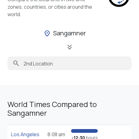
zones, countries, or cities around the
world.
Sangamner
location_on
keyboard_double_arrow_down
search
World Times Compared to
Sangamner
Los Angeles
8:08 am
-12:30
hours