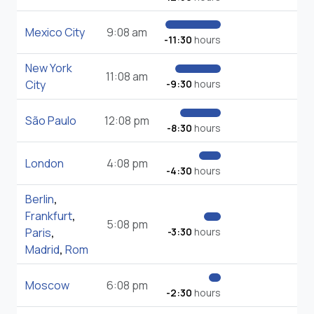
Mexico City
9:08 am
-11:30
hours
New York
11:08 am
City
-9:30
hours
São Paulo
12:08 pm
-8:30
hours
London
4:08 pm
-4:30
hours
Berlin
,
Frankfurt
,
5:08 pm
Paris
,
-3:30
hours
Madrid
,
Rom
Moscow
6:08 pm
-2:30
hours