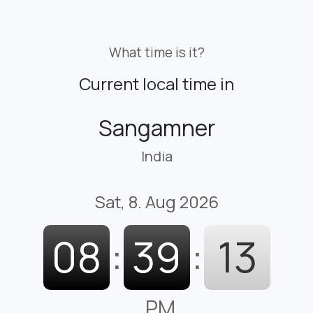
What time is it?
Current local time in
Sangamner
India
Sat, 8. Aug 2026
08
:
39
:
14
PM