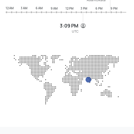
12 AM
3 AM
6 AM
9 AM
12 PM
3 PM
6 PM
9 PM
3:09 PM
UTC