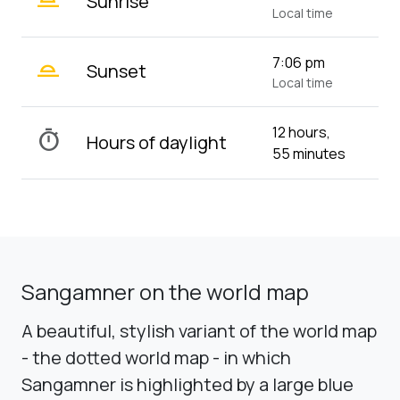
Sunrise
Local time
wb_twilight_2
7:06 pm
Sunset
Local time
12 hours,
timer
Hours of daylight
55 minutes
Sangamner on the world map
A beautiful, stylish variant of the world map
- the dotted world map - in which
Sangamner is highlighted by a large blue