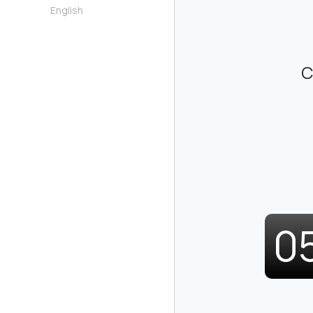
English
C
0