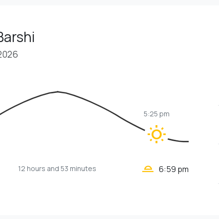
Barshi
 2026
5:25 pm
wb_sunny
wb_twilight_2
12 hours
and 53 minutes
6:59 pm