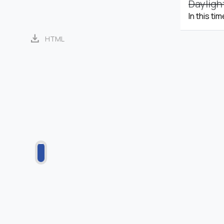
Dayligh
In this ti
download
HTML