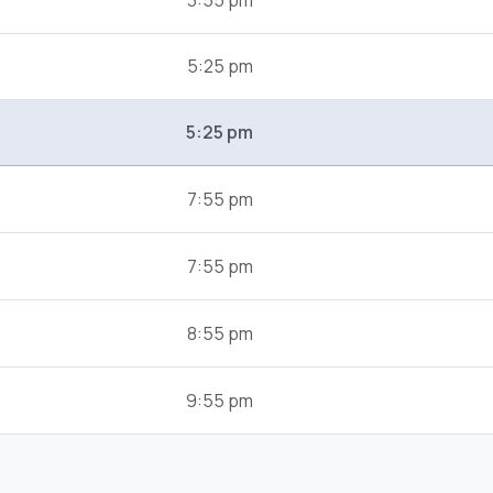
3:55 pm
5:25 pm
5:25 pm
7:55 pm
7:55 pm
8:55 pm
9:55 pm