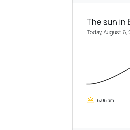
The sun in 
Today, August 6,
wb_twilight
6:06 am