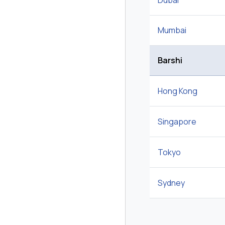
Dubai
Mumbai
Barshi
Hong Kong
Singapore
Tokyo
Sydney