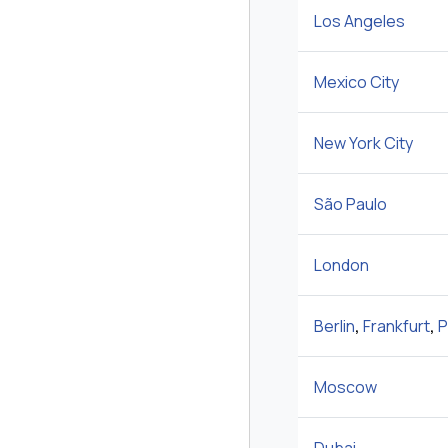
Los Angeles
Mexico City
New York City
São Paulo
London
Berlin
,
Frankfurt
,
P
Moscow