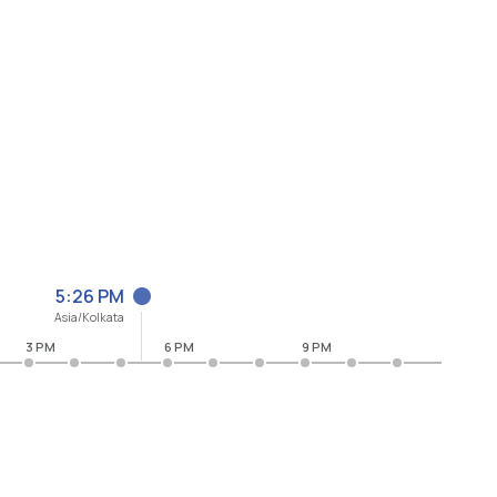
5:26 PM
Asia/Kolkata
3 PM
6 PM
9 PM