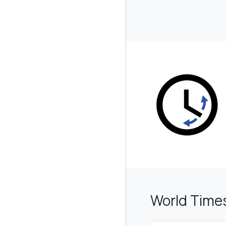
World Time