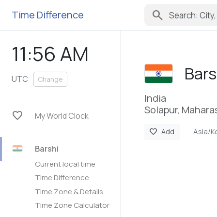
search
Time Difference
11:56 AM
Bars
UTC
Change
India
Solapur, Mahara
favorite
My World Clock
Asia/K
favorite
Add
Barshi
Current local time
Time Difference
Time Zone & Details
Time Zone Calculator