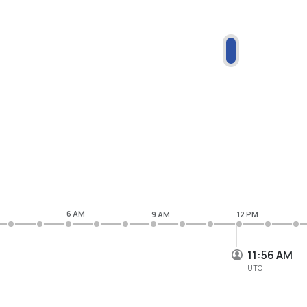
6 AM
9 AM
12 PM
11:56 AM
UTC