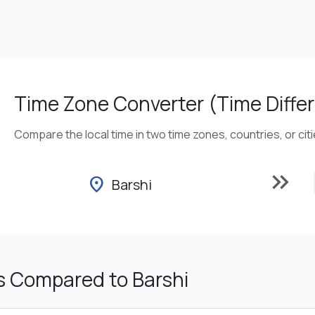
Time Zone Converter (Time Differ
Compare the local time in two time zones, countries, or cit
keyboard_double_arrow_right
location_on
Barshi
s Compared to Barshi