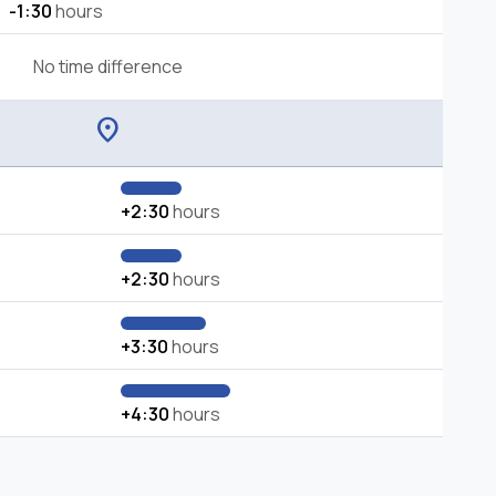
-1:30
hours
No time difference
location_on
+2:30
hours
+2:30
hours
+3:30
hours
+4:30
hours