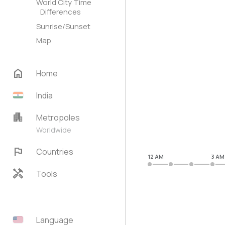
World City Time
Differences
Sunrise/Sunset
Map
home
Home
India
apartment
Metropoles
Worldwide
flag
Countries
12 AM
3 AM
handyman
Tools
Language