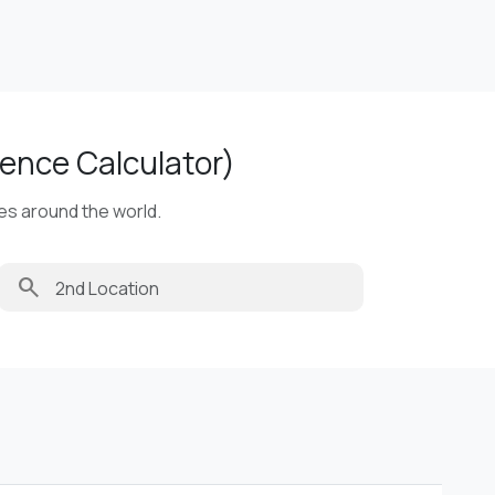
ence Calculator)
ies around the world.
search