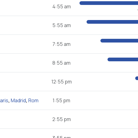
4:55 am
5:55 am
7:55 am
8:55 am
12:55 pm
aris
,
Madrid
,
Rom
1:55 pm
2:55 pm