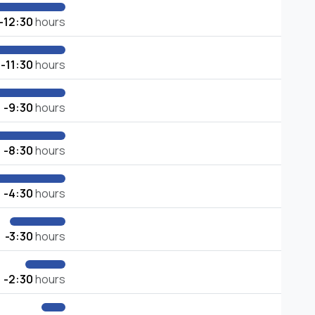
-12:30
hours
-11:30
hours
-9:30
hours
-8:30
hours
-4:30
hours
-3:30
hours
-2:30
hours