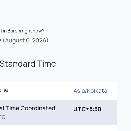
it in Barshi right now?
y
(August 6, 2026)
 Standard Time
one
Asia/
Kolkata
al Time Coordinated
UTC+5:30
TC