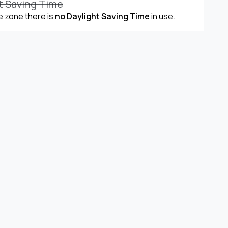
t Saving Time
me zone there is
no Daylight Saving Time
in use.