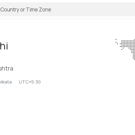
hi
shtra
olkata
UTC+5:30