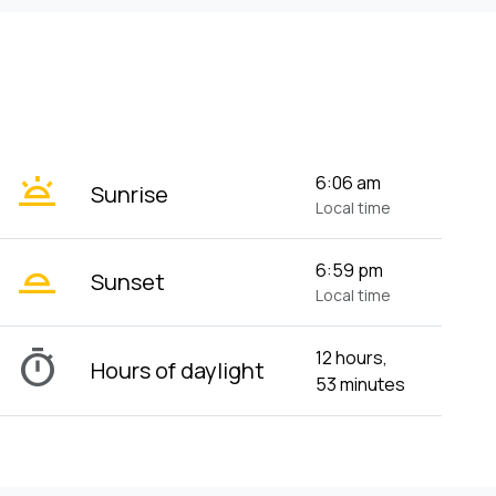
wb_twilight
6:06 am
Sunrise
Local time
wb_twilight_2
6:59 pm
Sunset
Local time
timer
12 hours,
Hours of daylight
53 minutes