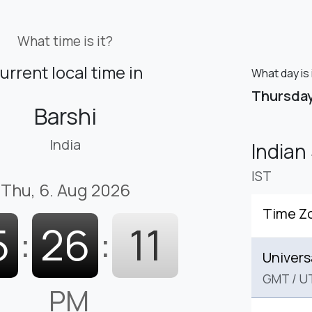
What time is it?
urrent local time in
What day is 
Thursda
Barshi
India
Indian
IST
Thu, 6. Aug 2026
Time Z
5
:
26
:
12
Univers
GMT
/
U
PM