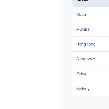
Dubai
Mumbai
Hong Kong
Singapore
Tokyo
Sydney