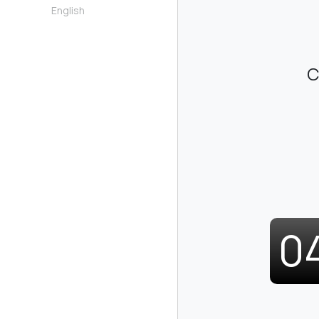
English
C
0