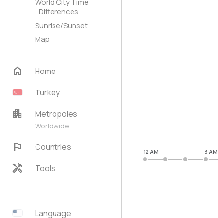
World City Time
Differences
Sunrise/Sunset
Map
home
Home
Turkey
apartment
Metropoles
Worldwide
flag
Countries
12 AM
3 AM
handyman
Tools
Language