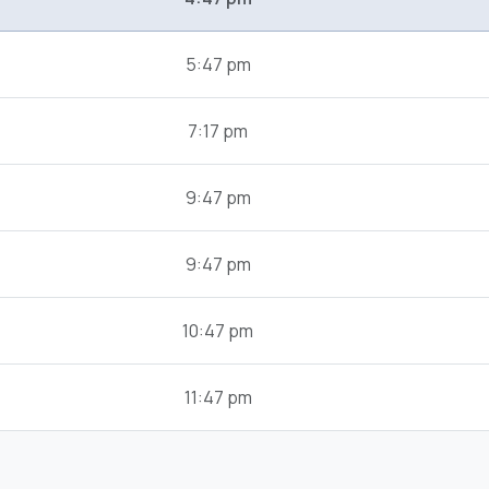
5:47 pm
7:17 pm
9:47 pm
9:47 pm
10:47 pm
11:47 pm