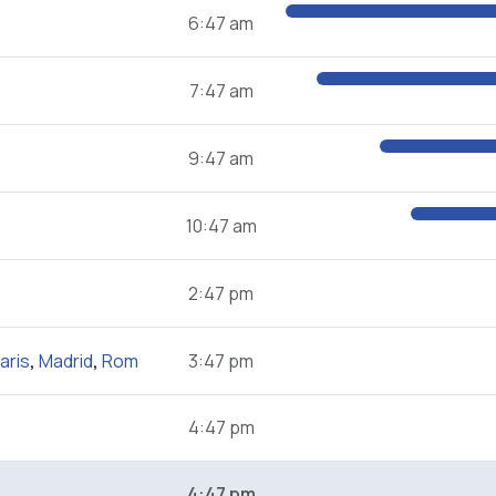
6:47 am
7:47 am
9:47 am
10:47 am
2:47 pm
aris
,
Madrid
,
Rom
3:47 pm
4:47 pm
4:47 pm