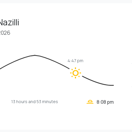
azilli
2026
4:47 pm
wb_sunny
wb_twilight_2
13 hours
and 53 minutes
8:08 pm