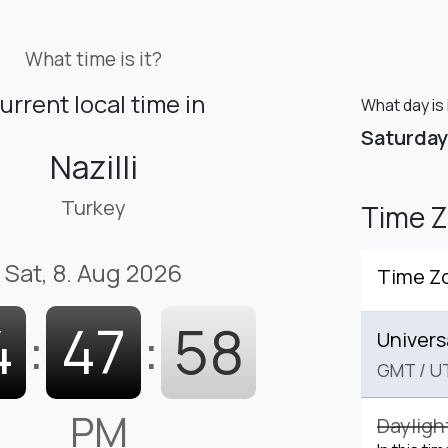
What time is it?
urrent local time in
What day is i
Saturday
Nazilli
Turkey
Time 
Sat, 8. Aug 2026
Time Z
4
:
47
:
58
Univers
GMT
/
U
PM
Dayligh