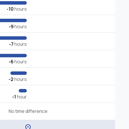
-10
hours
-9
hours
-7
hours
-6
hours
-2
hours
-1
hour
No time difference
location_on