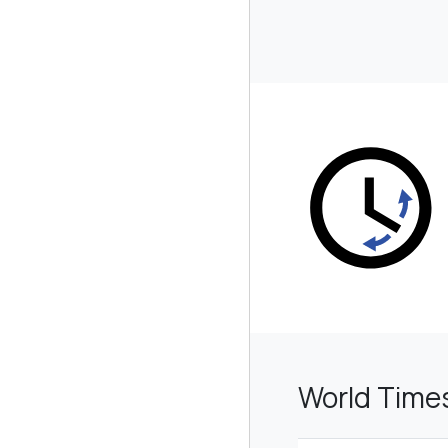
World Times