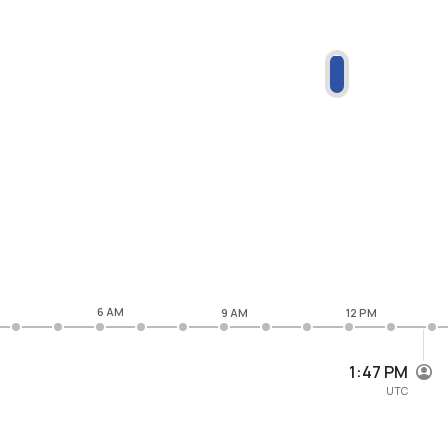
6 AM
9 AM
12 PM
1:47 PM
UTC