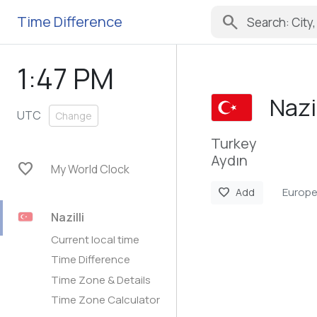
search
Time Difference
1:47 PM
Nazil
UTC
Change
Turkey
Aydın
favorite
My World Clock
Europe
favorite
Add
Nazilli
Current local time
Time Difference
Time Zone & Details
Time Zone Calculator