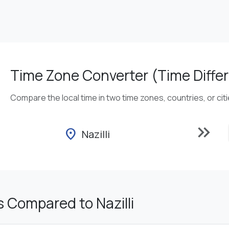
Time Zone Converter (Time Differ
Compare the local time in two time zones, countries, or cit
keyboard_double_arrow_right
location_on
Nazilli
 Compared to Nazilli