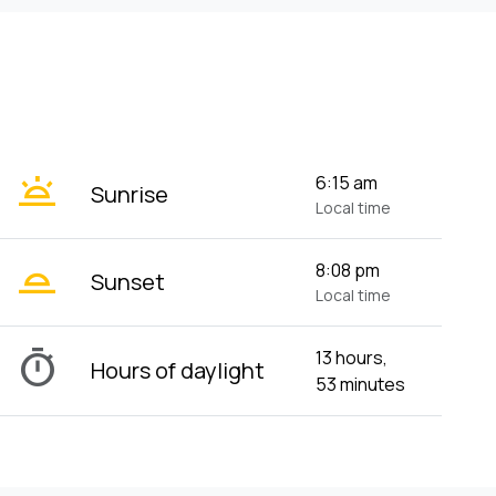
wb_twilight
6:15 am
Sunrise
Local time
wb_twilight_2
8:08 pm
Sunset
Local time
timer
13 hours,
Hours of daylight
53 minutes