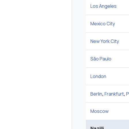
Los Angeles
Mexico City
New York City
São Paulo
London
Berlin
,
Frankfurt
,
P
Moscow
Nazilli