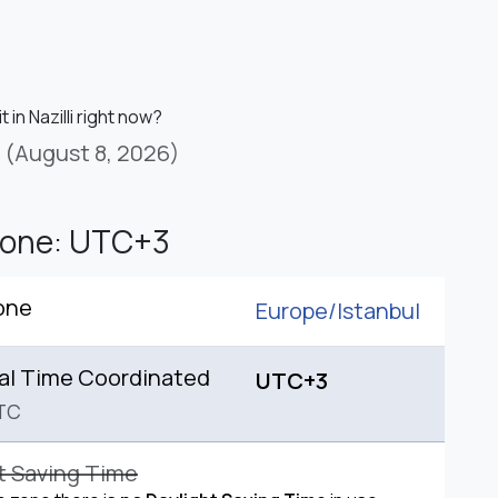
t in Nazilli right now?
(August 8, 2026)
Zone: UTC+3
one
Europe/
Istanbul
al Time Coordinated
UTC+3
TC
t Saving Time