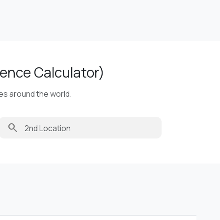
ence Calculator)
ies around the world.
search