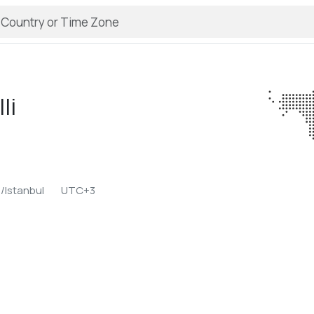
li
/Istanbul
UTC+3