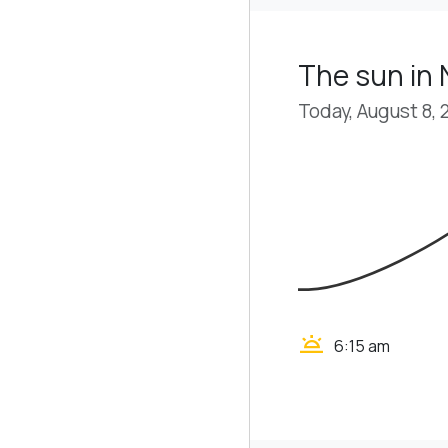
The sun in N
Today, August 8, 
wb_twilight
6:15 am