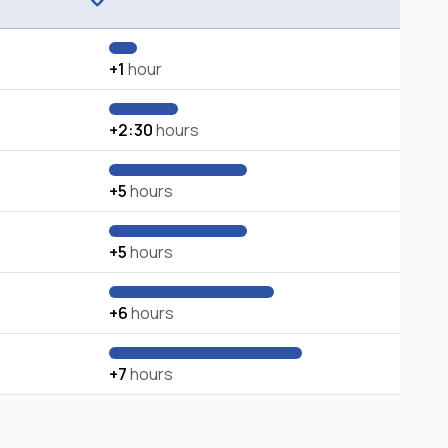
+1
hour
+2:30
hours
+5
hours
+5
hours
+6
hours
+7
hours