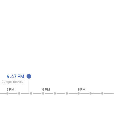
4:47 PM
Europe/Istanbul
3 PM
6 PM
9 PM