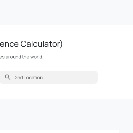
ence Calculator)
ies around the world.
search