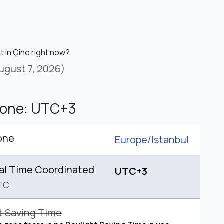
it in Çine right now?
ugust 7, 2026)
Zone: UTC+3
one
Europe/
Istanbul
al Time Coordinated
UTC+3
TC
t Saving Time