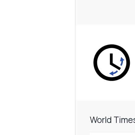
World Time