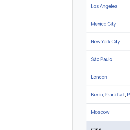
Los Angeles
Mexico City
New York City
São Paulo
London
Berlin
,
Frankfurt
,
P
Moscow
Çine