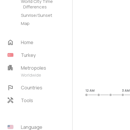
World City Time
Differences
Sunrise/Sunset
Map
home
Home
Turkey
apartment
Metropoles
Worldwide
flag
Countries
12 AM
3 AM
handyman
Tools
Language