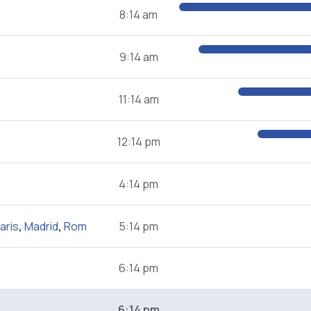
8:14 am
9:14 am
11:14 am
12:14 pm
4:14 pm
aris
,
Madrid
,
Rom
5:14 pm
6:14 pm
6:14 pm