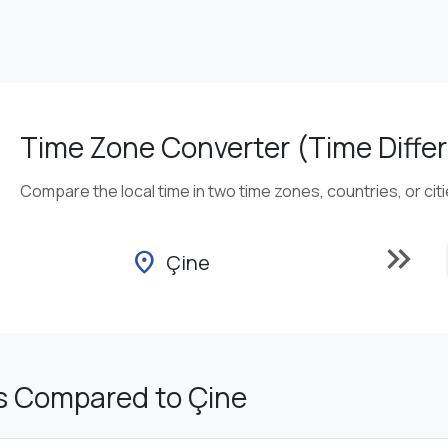
Time Zone Converter (Time Differ
Compare the local time in two time zones, countries, or cit
keyboard_double_arrow_right
location_on
Çine
s Compared to Çine