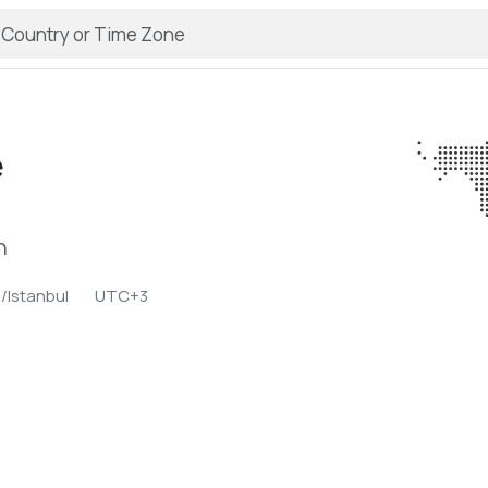
e
n
/Istanbul
UTC+3