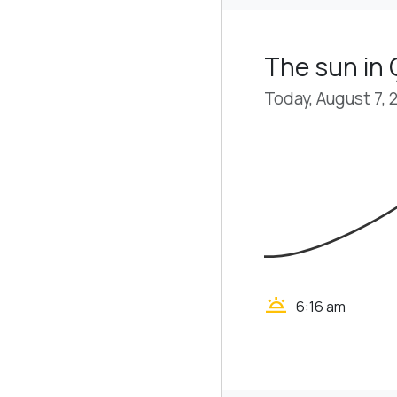
The sun in 
Today, August 7, 
wb_twilight
6:16 am