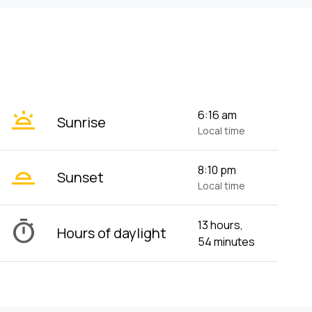
wb_twilight
6:16 am
Sunrise
Local time
wb_twilight_2
8:10 pm
Sunset
Local time
timer
13 hours,
Hours of daylight
54 minutes