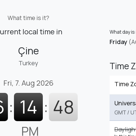
What time is it?
urrent local time in
What day is 
Friday
(A
Çine
Turkey
Time 
Fri, 7. Aug 2026
Time Z
6
:
14
:
49
Univers
GMT
/
U
PM
Dayligh