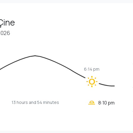
Çine
2026
6:14 pm
wb_sunny
wb_twilight_2
13 hours
and 54 minutes
8:10 pm