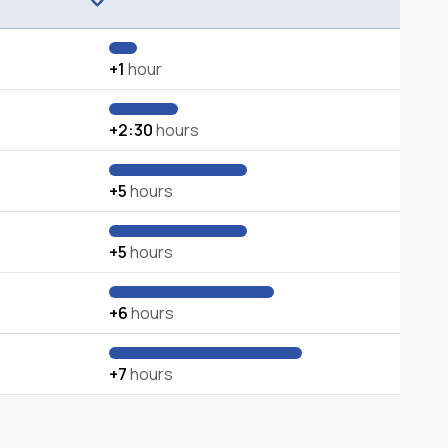
+1
hour
+2:30
hours
+5
hours
+5
hours
+6
hours
+7
hours