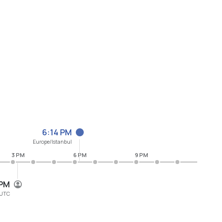
6:14 PM
Europe/Istanbul
3 PM
6 PM
9 PM
 PM
UTC