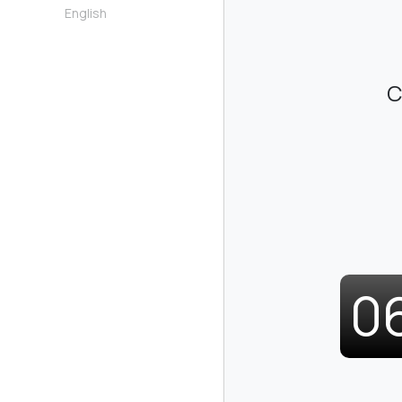
English
C
0