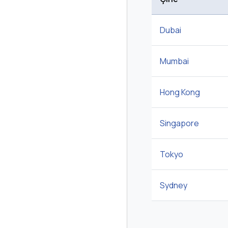
Dubai
Mumbai
Hong Kong
Singapore
Tokyo
Sydney