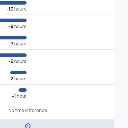
-10
hours
-9
hours
-7
hours
-6
hours
-2
hours
-1
hour
No time difference
location_on