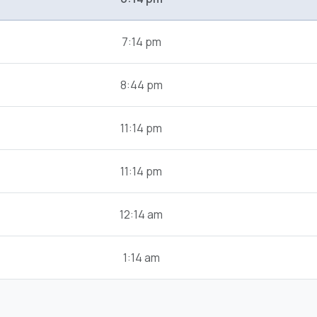
7:14 pm
8:44 pm
11:14 pm
11:14 pm
12:14 am
1:14 am