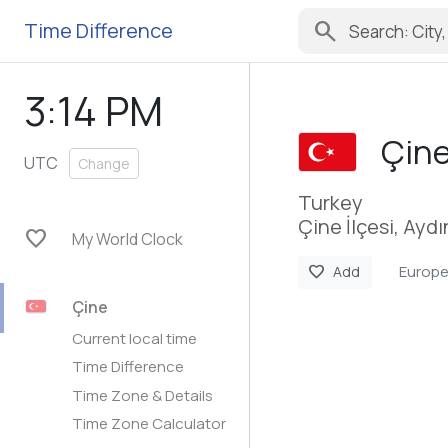
search
Time Difference
3:14 PM
Çin
UTC
Change
Turkey
Çine İlçesi, Aydı
favorite
My World Clock
Europe
favorite
Add
Çine
Current local time
Time Difference
Time Zone & Details
Time Zone Calculator