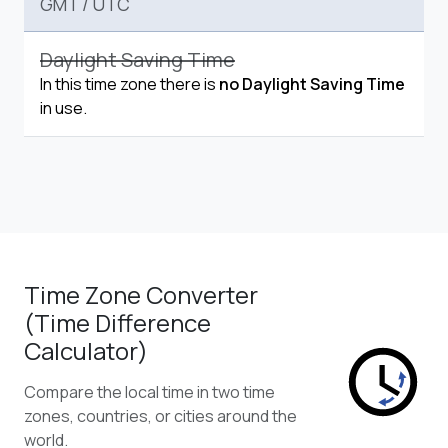
GMT
/
UTC
Daylight Saving Time
In this time zone there is
no Daylight Saving Time
in use.
Time Zone Converter
(Time Difference
Calculator)
Compare the local time in two time
zones, countries, or cities around the
world.