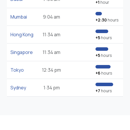
+1
hour
Mumbai
9:04 am
+2:30
hours
Hong Kong
11:34 am
+5
hours
Singapore
11:34 am
+5
hours
Tokyo
12:34 pm
+6
hours
Sydney
1:34 pm
+7
hours