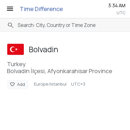
3:34 AM
menu
Time Difference
UTC
search
Bolvadin
Turkey
Bolvadin İlçesi, Afyonkarahisar Province
Europe/Istanbul
UTC+3
favorite
Add