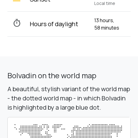
Local time
13 hours,
timer
Hours of daylight
58 minutes
Bolvadin on the world map
A beautiful, stylish variant of the world map
- the dotted world map - in which Bolvadin
is highlighted by a large blue dot.