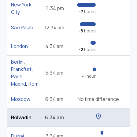
New York
11:34 pm
City
-7
hours
São Paulo
12:34 am
-6
hours
London
4:34 am
-2
hours
Berlin
,
Frankfurt
,
5:34 am
Paris
,
-1
hour
Madrid
,
Rom
Moscow
6:34 am
No time difference
location_on
Bolvadin
6:34 am
Dubai
7:34 am