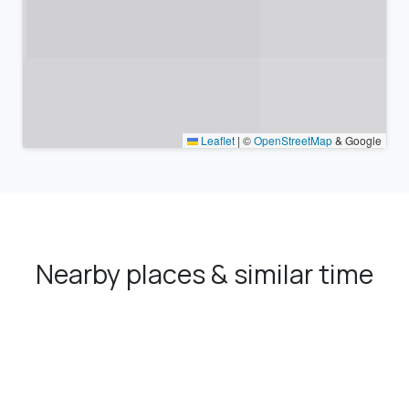
Leaflet
|
©
OpenStreetMap
& Google
Nearby places & similar time
zones
Major cities in the vicinity of Bolvadin