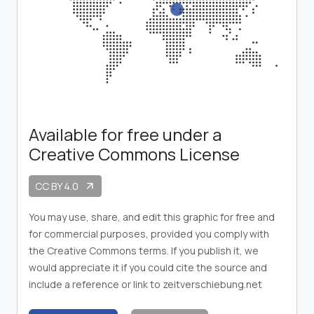
Available for free under a
Creative Commons License
CC BY 4.0
arrow_outward
You may use, share, and edit this graphic for free and
for commercial purposes, provided you comply with
the Creative Commons terms. If you publish it, we
would appreciate it if you could cite the source and
include a reference or link to zeitverschiebung.net