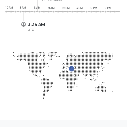
12 AM
3 AM
6 AM
9 AM
12 PM
3 PM
6 PM
9 PM
3:34 AM
UTC