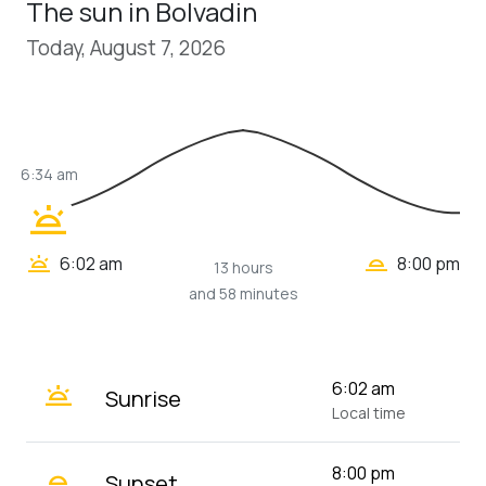
The sun in Bolvadin
Today, August 7, 2026
6:34 am
wb_twilight
wb_twilight_2
wb_twilight
6:02 am
8:00 pm
13 hours
and 58 minutes
wb_twilight
6:02 am
Sunrise
Local time
wb_twilight_2
8:00 pm
Sunset