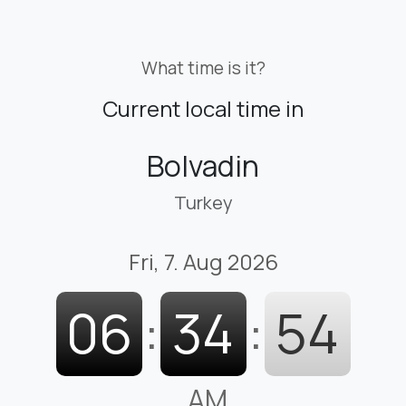
What time is it?
Current local time in
Bolvadin
Turkey
Fri, 7. Aug 2026
06
:
34
:
55
AM