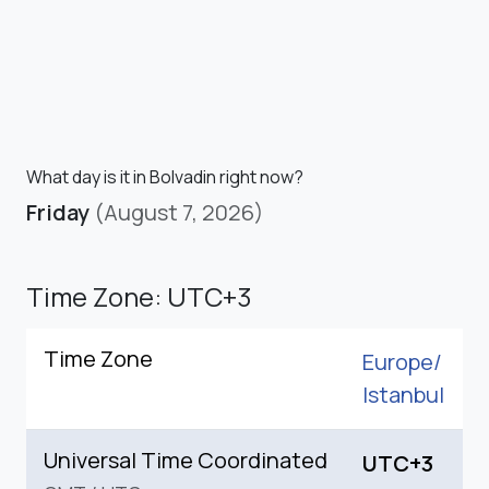
What day is it in Bolvadin right now?
Friday
(August 7, 2026)
Time Zone: UTC+3
Time Zone
Europe/
Istanbul
Universal Time Coordinated
UTC+3