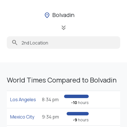
Bolvadin
location_on
keyboard_double_arrow_down
search
World Times Compared to Bolvadin
Los Angeles
8:34 pm
-10
hours
Mexico City
9:34 pm
-9
hours