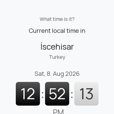
What time is it?
Current local time in
İscehisar
Turkey
Sat, 8. Aug 2026
12
:
52
:
14
PM