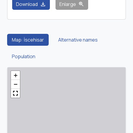
download
zoom_in
Download
Enlarge
Map: İscehisar
Alternative names
Population
+
−