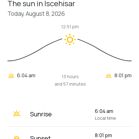
The sun in İscehisar
Today, August 8, 2026
12:51 pm
wb_sunny
wb_twilight_2
wb_twilight
6:04 am
8:01 pm
13 hours
and 57 minutes
wb_twilight
6:04 am
Sunrise
Local time
wb_twilight_2
8:01 pm
Sunset