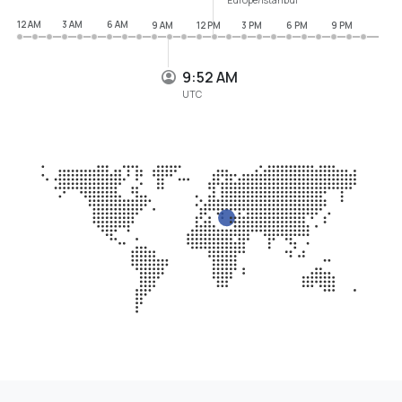
12 AM
3 AM
6 AM
9 AM
12 PM
3 PM
6 PM
9 PM
9:52 AM
UTC