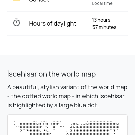
Local time
13 hours,
timer
Hours of daylight
57 minutes
İscehisar on the world map
A beautiful, stylish variant of the world map
- the dotted world map - in which İscehisar
is highlighted by a large blue dot.