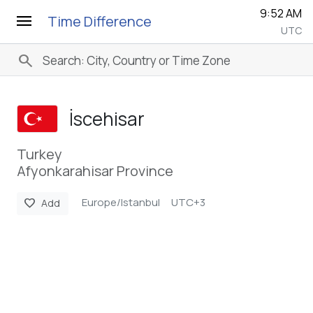
9:52 AM
menu
Time Difference
UTC
search
İscehisar
Turkey
Afyonkarahisar Province
Europe/Istanbul
UTC+3
favorite
Add