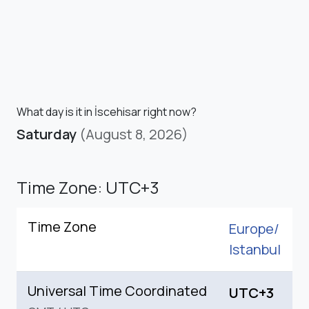
What day is it in İscehisar right now?
Saturday
(August 8, 2026)
Time Zone: UTC+3
Time Zone
Europe/
Istanbul
Universal Time Coordinated
UTC+3