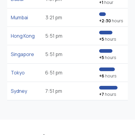
+1
hour
Mumbai
3:21 pm
+2:30
hours
Hong Kong
5:51 pm
+5
hours
Singapore
5:51 pm
+5
hours
Tokyo
6:51 pm
+6
hours
Sydney
7:51 pm
+7
hours