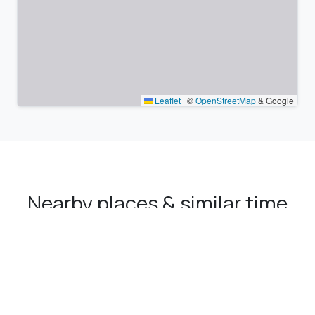
Leaflet
|
©
OpenStreetMap
& Google
Nearby places & similar time
zones
Major cities in the vicinity of İscehisar