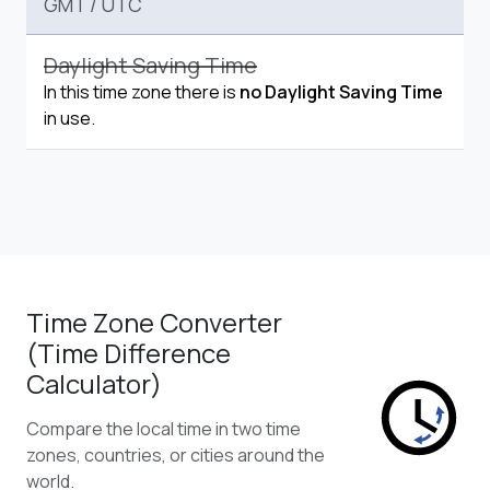
GMT
/
UTC
Daylight Saving Time
In this time zone there is
no Daylight Saving Time
in use.
Time Zone Converter
(Time Difference
Calculator)
Compare the local time in two time
zones, countries, or cities around the
world.