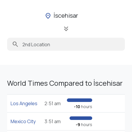
İscehisar
location_on
keyboard_double_arrow_down
search
World Times Compared to İscehisar
Los Angeles
2:51 am
-10
hours
Mexico City
3:51 am
-9
hours