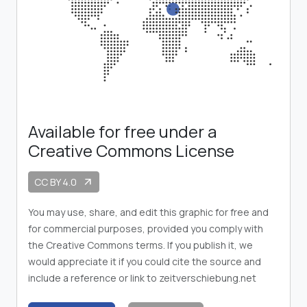
Available for free under a
Creative Commons License
CC BY 4.0
arrow_outward
You may use, share, and edit this graphic for free and
for commercial purposes, provided you comply with
the Creative Commons terms. If you publish it, we
would appreciate it if you could cite the source and
include a reference or link to zeitverschiebung.net