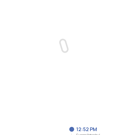
12:52 PM
Europe/Istanbul