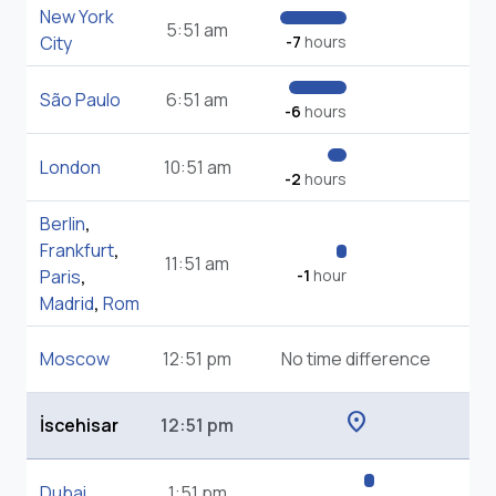
New York
5:51 am
City
-7
hours
São Paulo
6:51 am
-6
hours
London
10:51 am
-2
hours
Berlin
,
Frankfurt
,
11:51 am
Paris
,
-1
hour
Madrid
,
Rom
Moscow
12:51 pm
No time difference
location_on
İscehisar
12:51 pm
Dubai
1:51 pm