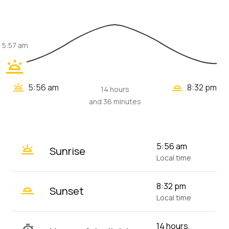
5:57 am
wb_twilight
wb_twilight_2
wb_twilight
5:56 am
8:32 pm
14 hours
and 36 minutes
wb_twilight
5:56 am
Sunrise
Local time
wb_twilight_2
8:32 pm
Sunset
Local time
14 hours,