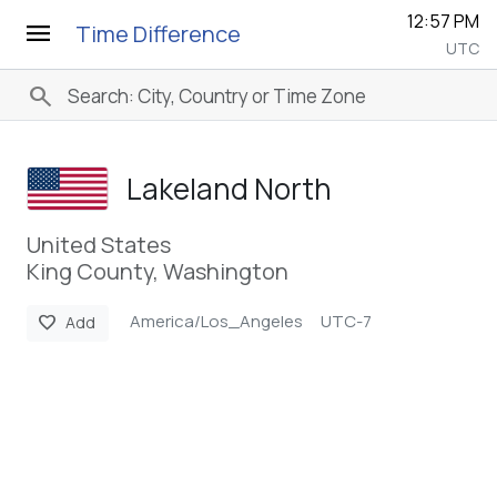
12:57 PM
menu
Time Difference
UTC
search
Lakeland North
United States
King County, Washington
America/Los_Angeles
UTC-7
favorite
Add