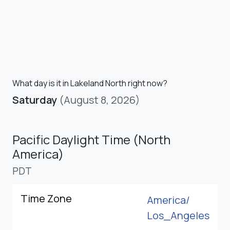
What day is it in Lakeland North right now?
Saturday
(August 8, 2026)
Pacific Daylight Time (North
America)
PDT
Time Zone
America/
Los_Angeles