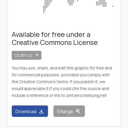
Available for free under a
Creative Commons License
CC BY 4.0
arrow_outward
You may use, share, and edit this graphic for free and
for commercial purposes, provided you comply with
the Creative Commons terms. If you publish it, we
would appreciate it if you could cite the source and
include a reference or link to zeitverschiebung.net
download
zoom_in
Download
Enlarge