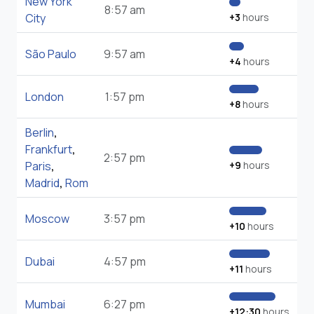
New York
8:57 am
City
+3
hours
São Paulo
9:57 am
+4
hours
London
1:57 pm
+8
hours
Berlin
,
Frankfurt
,
2:57 pm
Paris
,
+9
hours
Madrid
,
Rom
Moscow
3:57 pm
+10
hours
Dubai
4:57 pm
+11
hours
Mumbai
6:27 pm
+12:30
hours