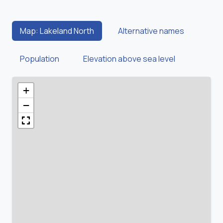
Map: Lakeland North
Alternative names
Population
Elevation above sea level
+
−