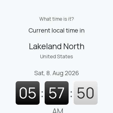
What time is it?
Current local time in
Lakeland North
United States
Sat, 8. Aug 2026
05
:
57
:
51
AM