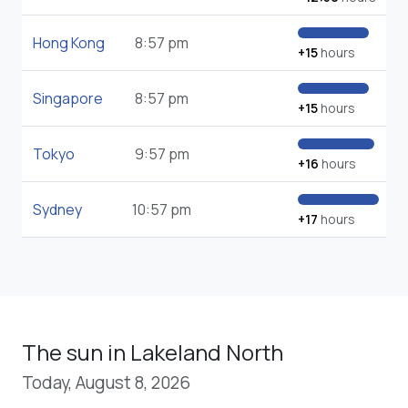
Hong Kong
8:57 pm
+15
hours
Singapore
8:57 pm
+15
hours
Tokyo
9:57 pm
+16
hours
Sydney
10:57 pm
+17
hours
The sun in Lakeland North
Today, August 8, 2026