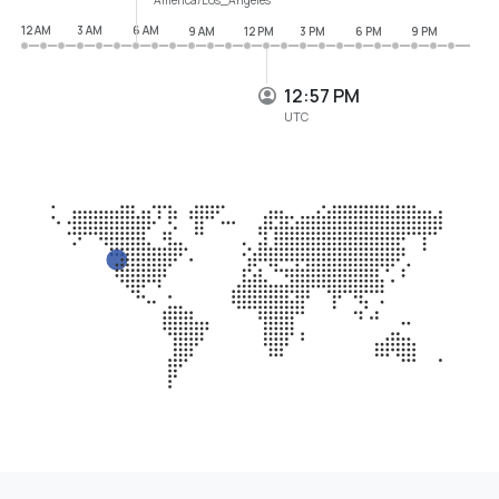
12 AM
3 AM
6 AM
9 AM
12 PM
3 PM
6 PM
9 PM
12:57 PM
UTC