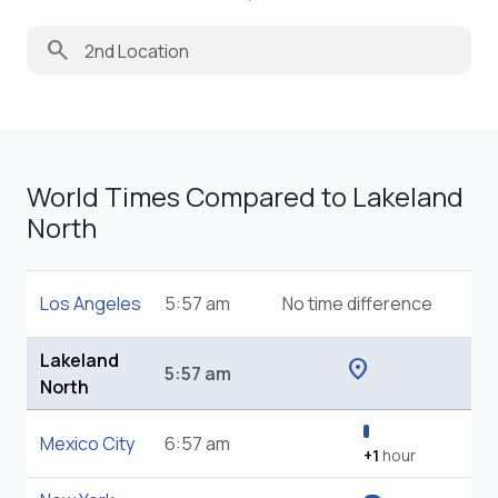
search
World Times Compared to Lakeland
North
Los Angeles
5:57 am
No time difference
Lakeland
location_on
5:57 am
North
Mexico City
6:57 am
+1
hour