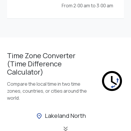
From 2:00 am to 3:00 am
Time Zone Converter
(Time Difference
Calculator)
Compare the local time in two time
zones, countries, or cities around the
world.
Lakeland North
location_on
keyboard_double_arrow_down