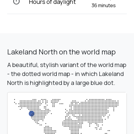
timer
Hours of daylight
36 minutes
Lakeland North on the world map
A beautiful, stylish variant of the world map
- the dotted world map - in which Lakeland
North is highlighted by a large blue dot.