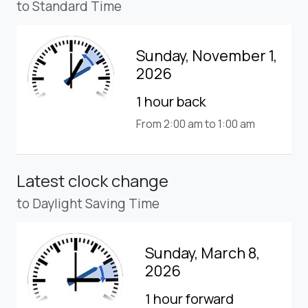
to Standard Time
Sunday, November 1,
2026
1 hour back
From 2:00 am to 1:00 am
Latest clock change
to Daylight Saving Time
Sunday, March 8,
2026
1 hour forward