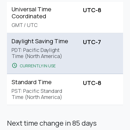
Universal Time
UTC-8
Coordinated
GMT
/
UTC
Daylight Saving Time
UTC-7
PDT: Pacific Daylight
Time (North America)
schedule
CURRENTLY IN USE
Standard Time
UTC-8
PST: Pacific Standard
Time (North America)
Next time change
in 85 days