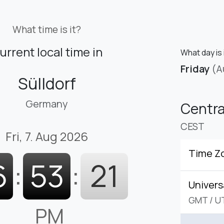
What time is it?
urrent local time in
What day is 
Friday
(A
Sülldorf
Germany
Centr
CEST
Fri, 7. Aug 2026
Time Z
6
:
53
:
22
Univers
GMT
/
U
PM