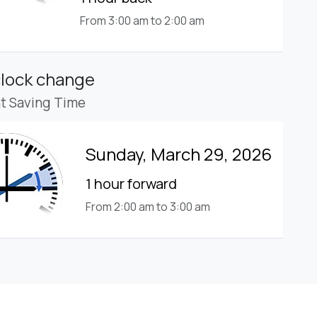
From 3:00 am to 2:00 am
clock change
ht Saving Time
Sunday, March 29, 2026
1 hour forward
From 2:00 am to 3:00 am