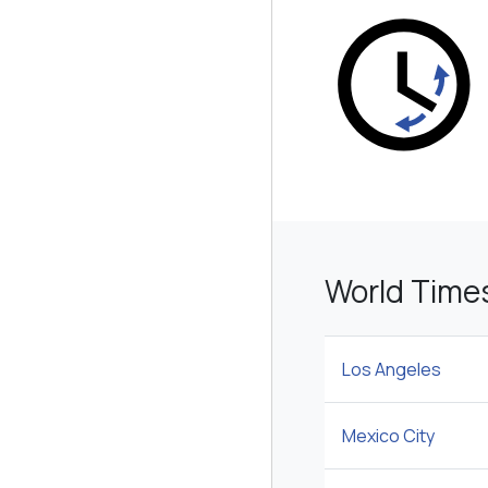
World Time
Los Angeles
Mexico City