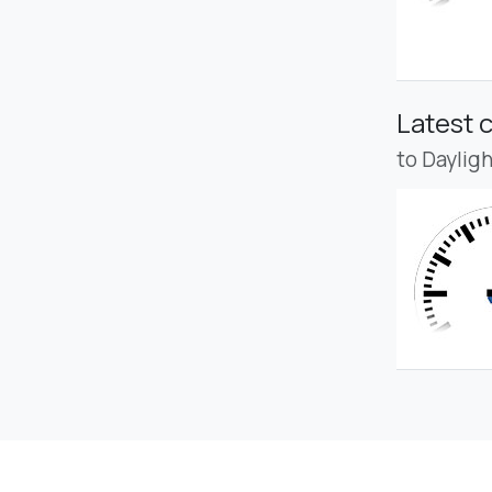
Latest 
to Daylig