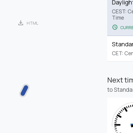
Dayligh
CEST: C
Time
download
HTML
schedule
CURRE
Standa
CET: Cen
Next t
to Standa