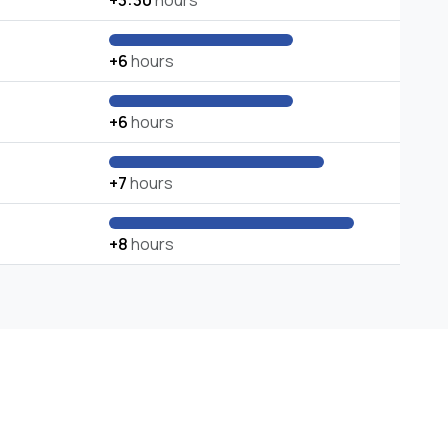
+3:30
hours
+6
hours
+6
hours
+7
hours
+8
hours