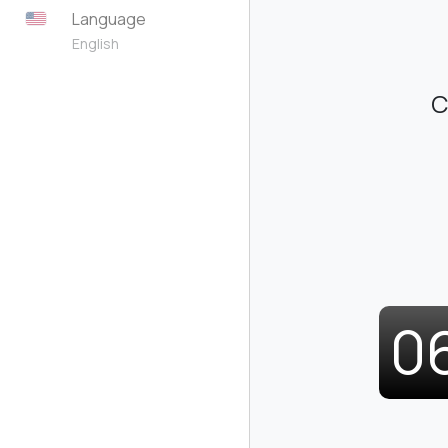
Language
English
C
0