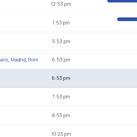
12:53 pm
1:53 pm
5:53 pm
aris
,
Madrid
,
Rom
6:53 pm
6:53 pm
7:53 pm
8:53 pm
10:23 pm