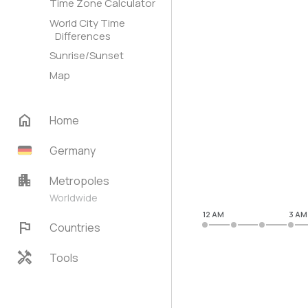
Time Zone Calculator
World City Time
Differences
Sunrise/Sunset
Map
home
Home
Germany
apartment
Metropoles
Worldwide
12 AM
3 AM
flag
Countries
handyman
Tools