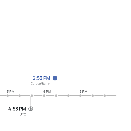
6:53 PM
Europe/Berlin
3 PM
6 PM
9 PM
4:53 PM
UTC