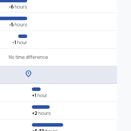
-6
hours
-5
hours
-1
hour
No time difference
location_on
+1
hour
+2
hours