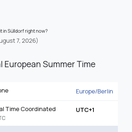
it in Sülldorf right now?
ugust 7, 2026)
al European Summer Time
one
Europe/
Berlin
al Time Coordinated
UTC+1
TC