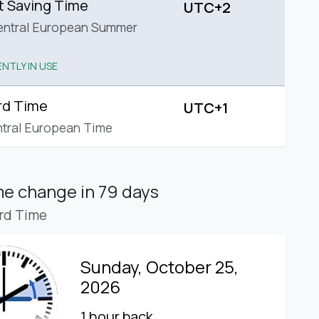
t Saving Time
UTC+2
entral European Summer
NTLY IN USE
rd Time
UTC+1
tral European Time
ime change
in 79 days
rd Time
Sunday, October 25,
2026
1 hour back