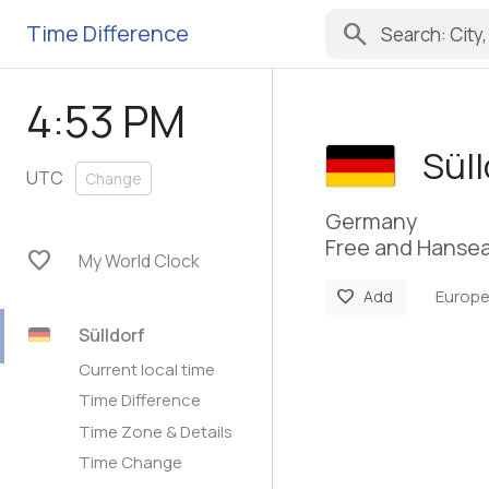
search
Time Difference
4:53 PM
Süll
UTC
Change
Germany
Free and Hansea
favorite
My World Clock
Europe
favorite
Add
Sülldorf
Current local time
Time Difference
Time Zone & Details
Time Change