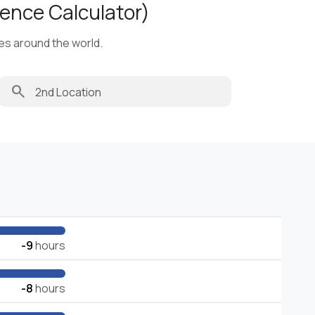
ence Calculator)
ies around the world.
search
-9
hours
-8
hours