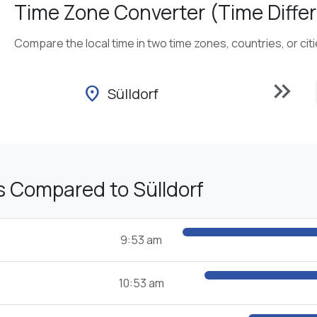
Time Zone Converter (Time Differ
Compare the local time in two time zones, countries, or cit
keyboard_double_arrow_right
location_on
Sülldorf
s Compared to Sülldorf
9:53 am
10:53 am