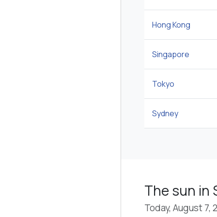
Hong Kong
Singapore
Tokyo
Sydney
The sun in 
Today, August 7, 