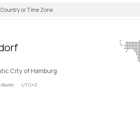
dorf
tic City of Hamburg
/Berlin
UTC+2