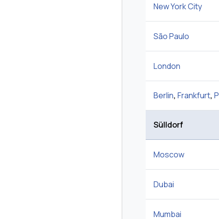
New York City
São Paulo
London
Berlin
,
Frankfurt
,
P
Sülldorf
Moscow
Dubai
Mumbai