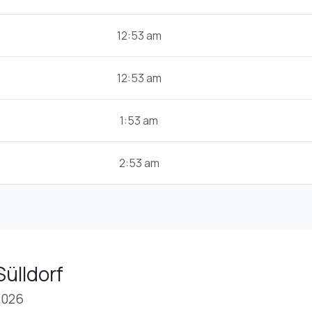
12:53 am
12:53 am
1:53 am
2:53 am
Sülldorf
2026