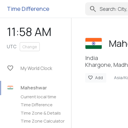
search
Time Difference
11:58 AM
Mah
UTC
Change
India
Khargone, Madh
favorite
My World Clock
Asia/K
favorite
Add
Maheshwar
Current local time
Time Difference
Time Zone & Details
Time Zone Calculator