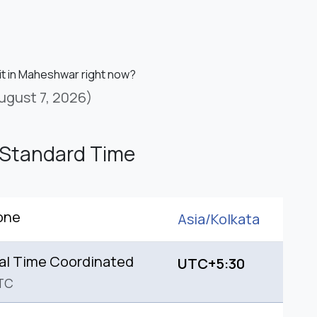
 it in Maheshwar right now?
ugust 7, 2026)
 Standard Time
one
Asia/
Kolkata
al Time Coordinated
UTC+5:30
TC