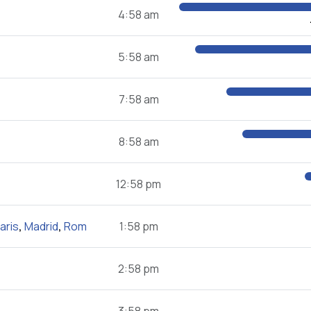
4:58 am
5:58 am
7:58 am
8:58 am
12:58 pm
aris
,
Madrid
,
Rom
1:58 pm
2:58 pm