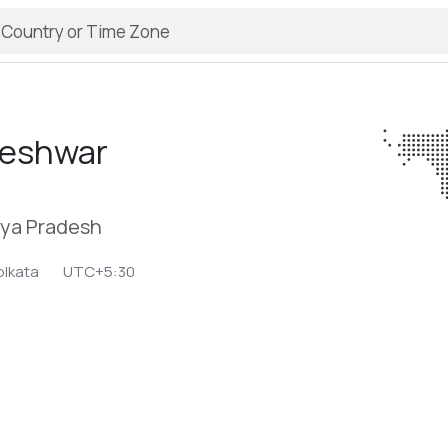
eshwar
ya Pradesh
olkata
UTC+5:30