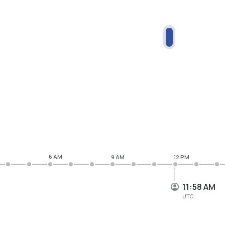
6 AM
9 AM
12 PM
11:58 AM
UTC