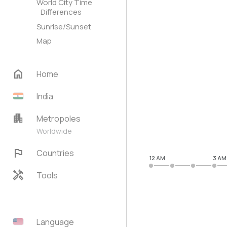
World City Time
Differences
Sunrise/Sunset
Map
home
Home
India
apartment
Metropoles
Worldwide
flag
Countries
12 AM
3 AM
handyman
Tools
Language