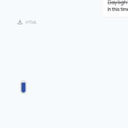
Dayligh
In this ti
download
HTML