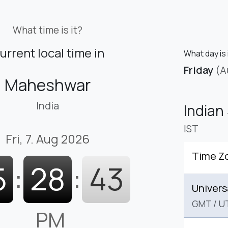
What time is it?
urrent local time in
What day is
Friday
(A
Maheshwar
India
Indian
IST
Fri, 7. Aug 2026
Time Z
5
:
28
:
44
Univers
GMT
/
U
PM