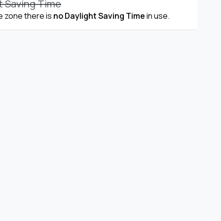
t Saving Time
me zone there is
no Daylight Saving Time
in use.