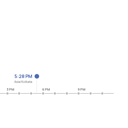
5:28 PM
Asia/Kolkata
3 PM
6 PM
9 PM