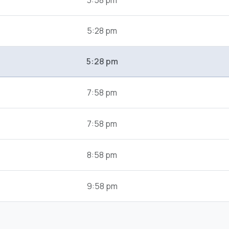
3:58 pm
5:28 pm
5:28 pm
7:58 pm
7:58 pm
8:58 pm
9:58 pm