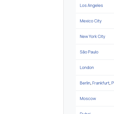
Los Angeles
Mexico City
New York City
São Paulo
London
Berlin
,
Frankfurt
,
P
Moscow