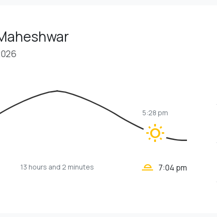
 Maheshwar
2026
5:28 pm
wb_sunny
wb_twilight_2
13 hours
and 2 minutes
7:04 pm