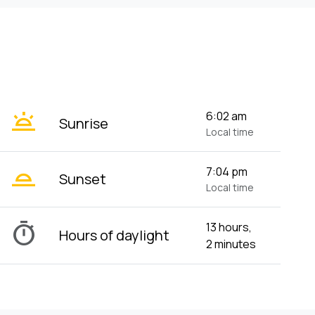
wb_twilight
6:02 am
Sunrise
Local time
wb_twilight_2
7:04 pm
Sunset
Local time
timer
13 hours,
Hours of daylight
2 minutes