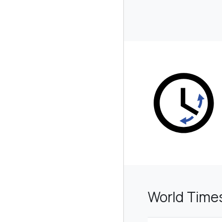
World Time