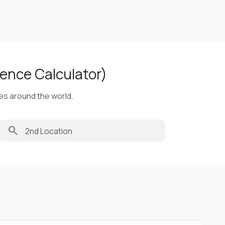
ence Calculator)
ies around the world.
search