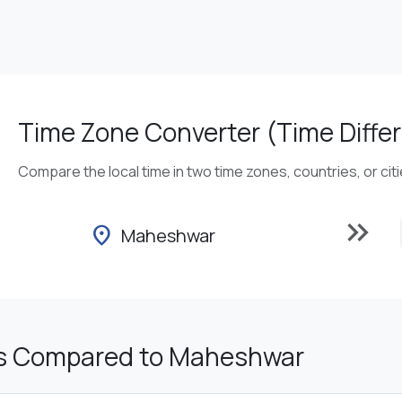
Time Zone Converter (Time Differ
Compare the local time in two time zones, countries, or cit
keyboard_double_arrow_right
location_on
Maheshwar
s Compared to Maheshwar