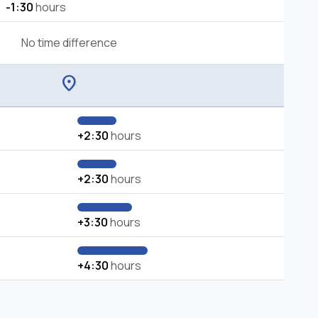
-1:30
hours
No time difference
location_on
+2:30
hours
+2:30
hours
+3:30
hours
+4:30
hours