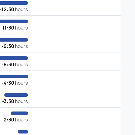
-12:30
hours
-11:30
hours
-9:30
hours
-8:30
hours
-4:30
hours
-3:30
hours
-2:30
hours