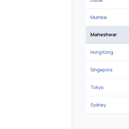
Dubai
Mumbai
Maheshwar
Hong Kong
Singapore
Tokyo
Sydney