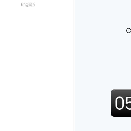
English
C
0