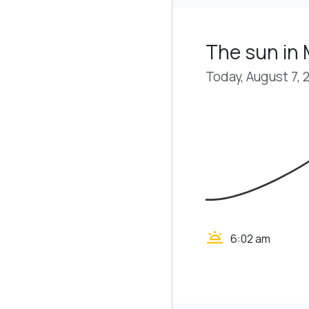
The sun in
Today, August 7, 
wb_twilight
6:02 am