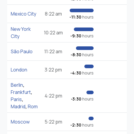
Mexico City
8:22 am
-11:30
hours
New York
10:22 am
City
-9:30
hours
São Paulo
11:22 am
-8:30
hours
London
3:22 pm
-4:30
hours
Berlin
,
Frankfurt
,
4:22 pm
Paris
,
-3:30
hours
Madrid
,
Rom
Moscow
5:22 pm
-2:30
hours