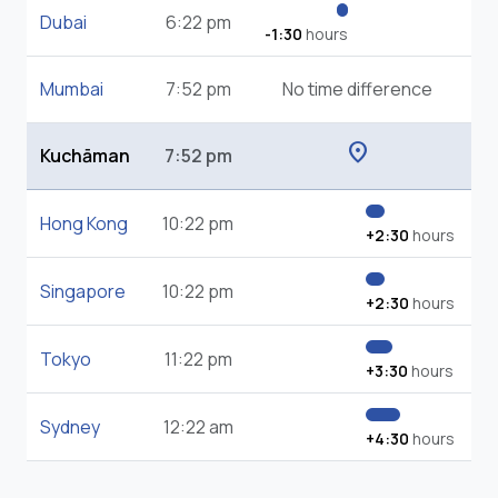
Dubai
6:22 pm
-1:30
hours
Mumbai
7:52 pm
No time difference
location_on
Kuchāman
7:52 pm
Hong Kong
10:22 pm
+2:30
hours
Singapore
10:22 pm
+2:30
hours
Tokyo
11:22 pm
+3:30
hours
Sydney
12:22 am
+4:30
hours