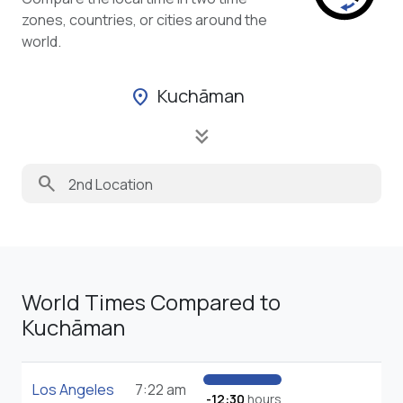
zones, countries, or cities around the
world.
Kuchāman
location_on
keyboard_double_arrow_down
search
World Times Compared to
Kuchāman
Los Angeles
7:22 am
-12:30
hours