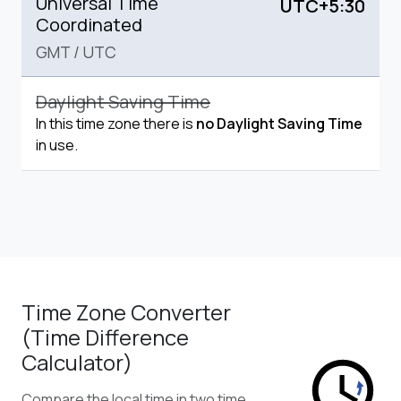
Universal Time
UTC+5:30
Coordinated
GMT
/
UTC
Daylight Saving Time
In this time zone there is
no Daylight Saving Time
in use.
Time Zone Converter
(Time Difference
Calculator)
Compare the local time in two time