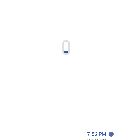
7:52 PM
Asia/Kolkata