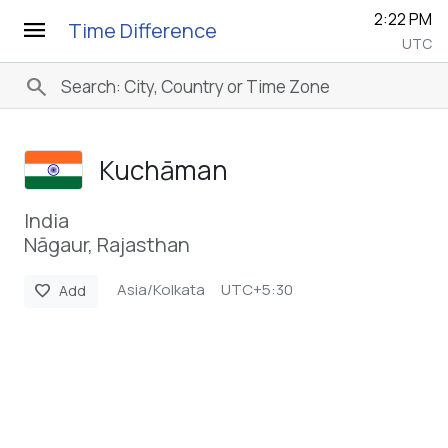
2:22 PM
menu
Time Difference
UTC
search
Kuchāman
India
Nāgaur, Rajasthan
Asia/Kolkata
UTC+5:30
favorite
Add