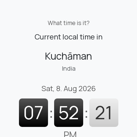
What time is it?
Current local time in
Kuchāman
India
Sat, 8. Aug 2026
07
:
52
:
22
PM