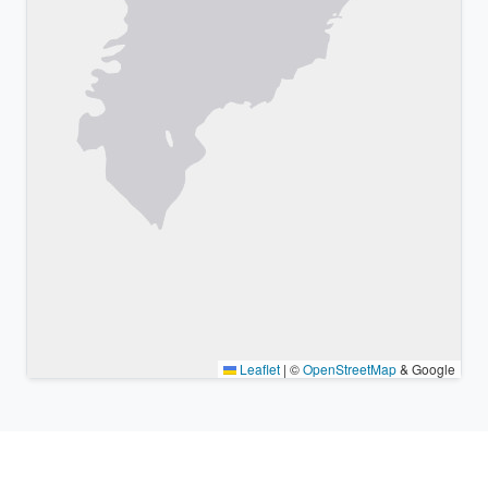
Leaflet
|
©
OpenStreetMap
& Google