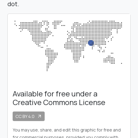
dot.
Available for free under a
Creative Commons License
CC BY 4.0
arrow_outward
You may use, share, and edit this graphic for free and
for commercial purposes, provided you comply with