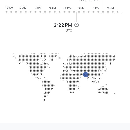
12 AM
3 AM
6 AM
9 AM
12 PM
3 PM
6 PM
9 PM
2:22 PM
UTC