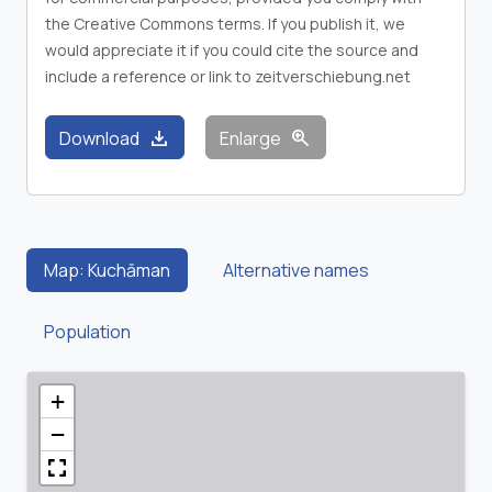
the Creative Commons terms. If you publish it, we
would appreciate it if you could cite the source and
include a reference or link to zeitverschiebung.net
download
zoom_in
Download
Enlarge
Map: Kuchāman
Alternative names
Population
+
−