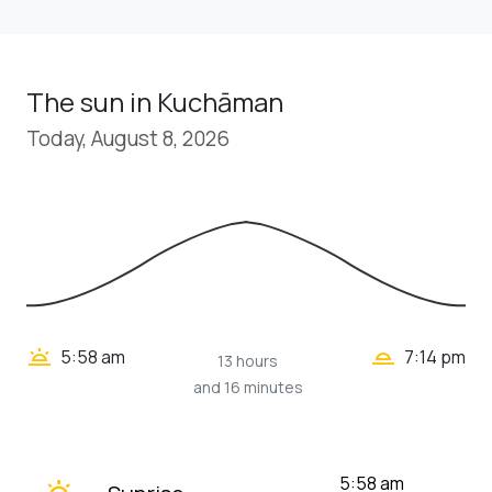
The sun in Kuchāman
Today, August 8, 2026
wb_twilight_2
wb_twilight
5:58 am
7:14 pm
13 hours
and 16 minutes
wb_twilight
5:58 am