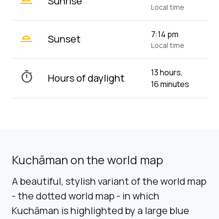
Sunrise
Local time
wb_twilight_2
7:14 pm
Sunset
Local time
13 hours,
timer
Hours of daylight
16 minutes
Kuchāman on the world map
A beautiful, stylish variant of the world map
- the dotted world map - in which
Kuchāman is highlighted by a large blue