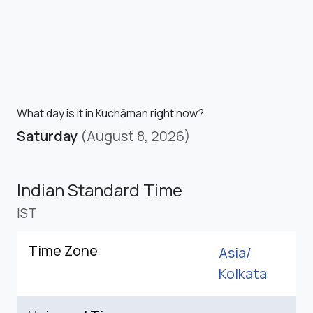
What day is it in Kuchāman right now?
Saturday
(August 8, 2026)
Indian Standard Time
IST
Time Zone
Asia/
Kolkata