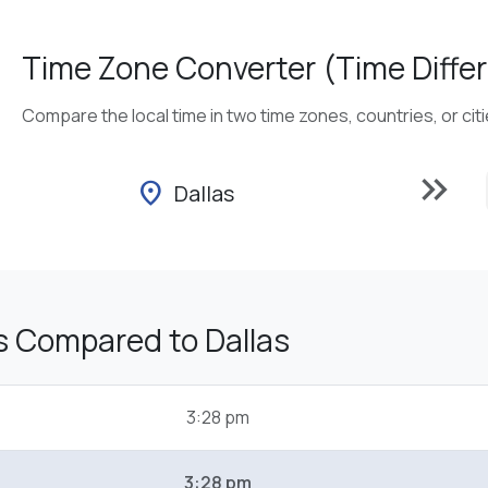
Time Zone Converter (Time Differ
Compare the local time in two time zones, countries, or cit
keyboard_double_arrow_right
location_on
Dallas
s Compared to Dallas
3:28 pm
3:28 pm