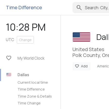
search
Time Difference
10:28 PM
Dal
UTC
Change
United States
Polk County, O
favorite
My World Clock
Ameri
favorite
Add
Dallas
Current local time
Time Difference
Time Zone & Details
Time Change