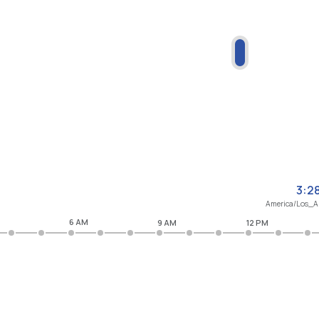
3:2
America/Los_A
6 AM
9 AM
12 PM