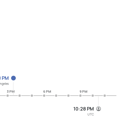
8 PM
ngeles
3 PM
6 PM
9 PM
10:28 PM
UTC