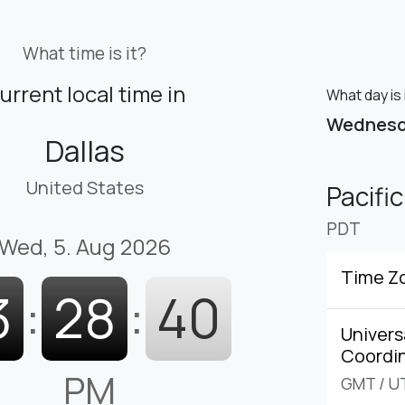
What time is it?
urrent local time in
What day is 
Wednes
Dallas
United States
Pacifi
PDT
Wed, 5. Aug 2026
Time Z
3
:
28
:
41
Univers
Coordi
PM
GMT
/
U