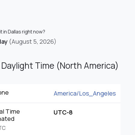
it in Dallas right now?
day
(August 5, 2026)
c Daylight Time (North America)
one
America/
Los_Angeles
al Time
UTC-8
nated
TC