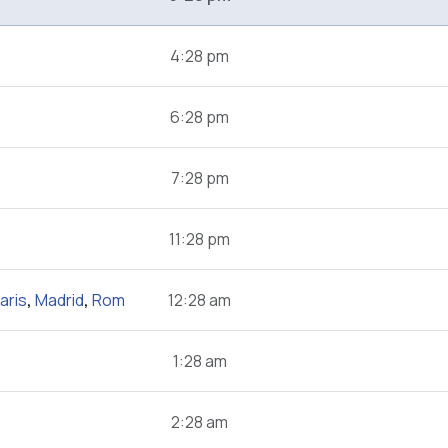
4:28 pm
6:28 pm
7:28 pm
11:28 pm
aris
,
Madrid
,
Rom
12:28 am
1:28 am
2:28 am