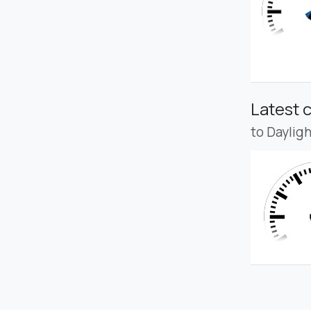
Latest 
to Daylig