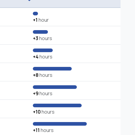
+1
hour
+3
hours
+4
hours
+8
hours
+9
hours
+10
hours
+11
hours