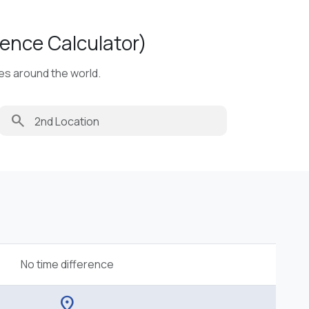
ence Calculator)
ies around the world.
search
No time difference
location_on