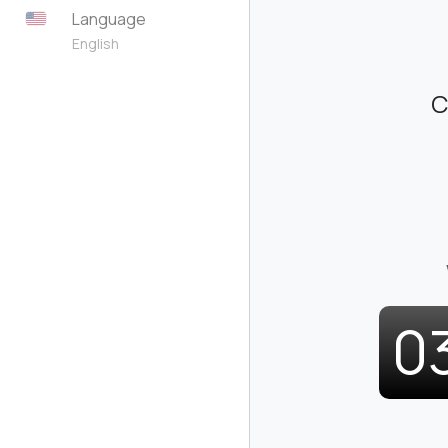
Language
English
C
0