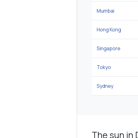
Mumbai
Hong Kong
Singapore
Tokyo
Sydney
The sun in 