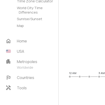
Time Zone Calculator
World City Time
Differences
Sunrise/Sunset
Map
home
Home
USA
apartment
Metropoles
Worldwide
12 AM
3 AM
flag
Countries
handyman
Tools