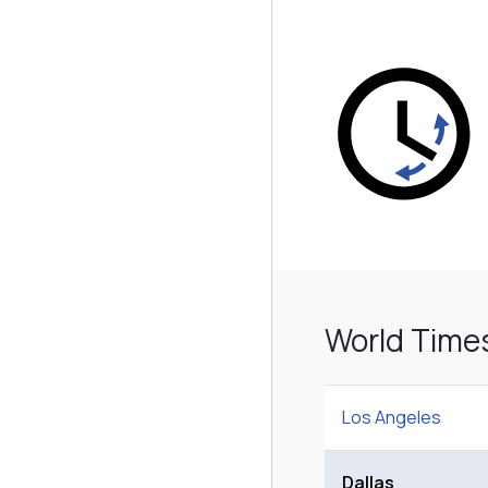
World Time
Los Angeles
Dallas