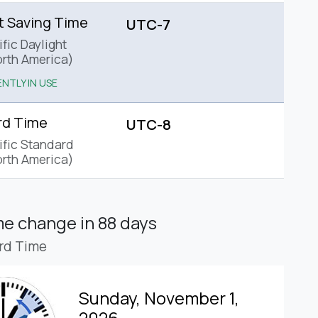
t Saving Time
UTC-7
fic Daylight
rth America)
NTLY IN USE
rd Time
UTC-8
ific Standard
rth America)
ime change
in 88 days
rd Time
Sunday, November 1,
2026