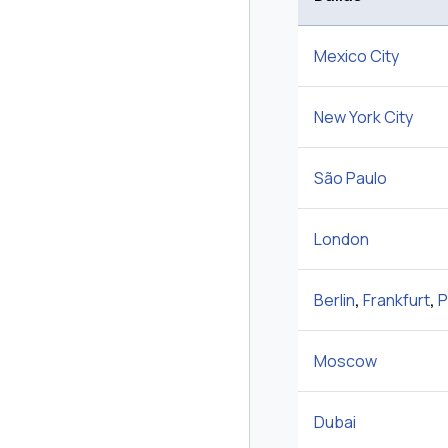
Mexico City
New York City
São Paulo
London
Berlin
,
Frankfurt
,
P
Moscow
Dubai