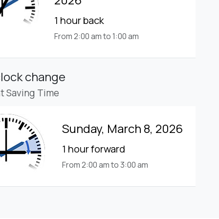
1 hour back
From 2:00 am to 1:00 am
clock change
ht Saving Time
Sunday, March 8, 2026
1 hour forward
From 2:00 am to 3:00 am