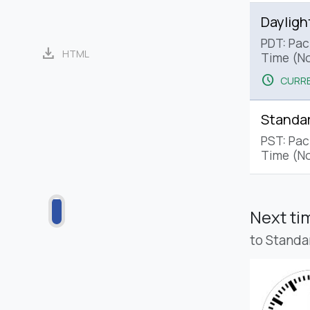
Dayligh
PDT: Paci
download
HTML
Time (No
schedule
CURRE
Standa
PST: Pac
Time (No
Next t
to Standa