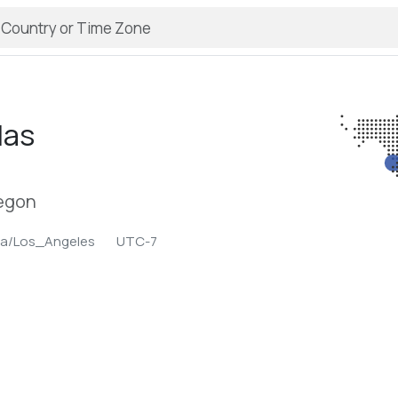
las
regon
ca/Los_Angeles
UTC-7