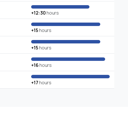
+12:30
hours
+15
hours
+15
hours
+16
hours
+17
hours