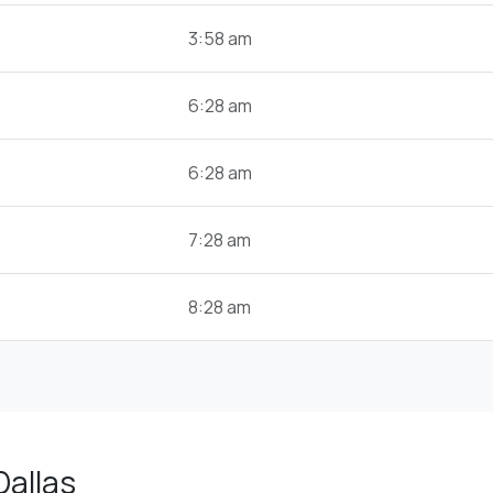
3:58 am
6:28 am
6:28 am
7:28 am
8:28 am
Dallas