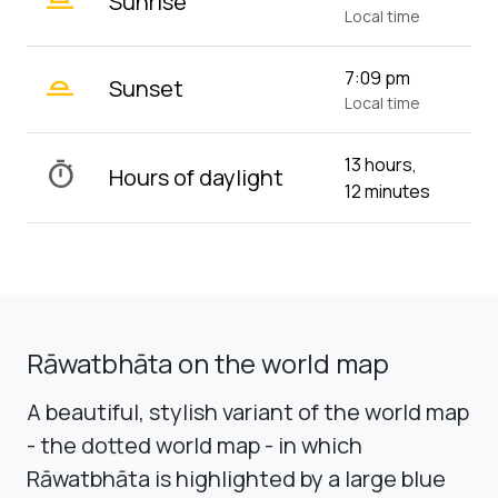
Sunrise
Local time
wb_twilight_2
7:09 pm
Sunset
Local time
13 hours,
timer
Hours of daylight
12 minutes
Rāwatbhāta on the world map
A beautiful, stylish variant of the world map
- the dotted world map - in which
Rāwatbhāta is highlighted by a large blue