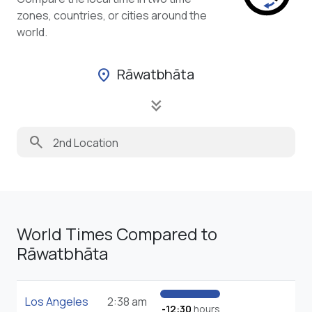
zones, countries, or cities around the
world.
Rāwatbhāta
location_on
keyboard_double_arrow_down
search
World Times Compared to
Rāwatbhāta
Los Angeles
2:38 am
-12:30
hours