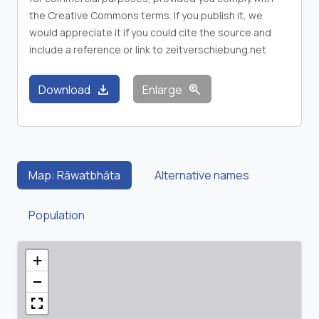
the Creative Commons terms. If you publish it, we
would appreciate it if you could cite the source and
include a reference or link to zeitverschiebung.net
download
zoom_in
Download
Enlarge
Map: Rāwatbhāta
Alternative names
Population
+
−