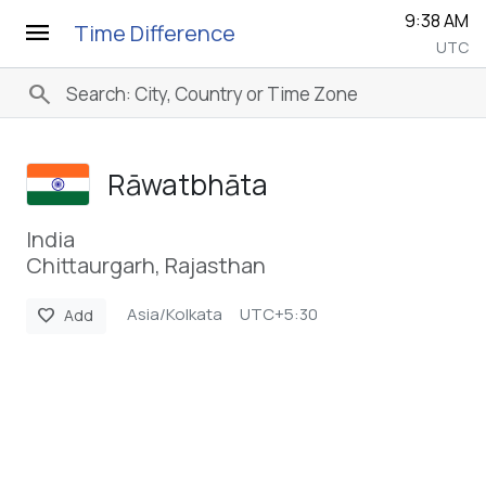
9:38 AM
menu
Time Difference
UTC
search
Rāwatbhāta
India
Chittaurgarh, Rajasthan
Asia/Kolkata
UTC+5:30
favorite
Add