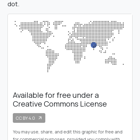
dot.
Available for free under a
Creative Commons License
CC BY 4.0
arrow_outward
You may use, share, and edit this graphic for free and
for commercial purposes, provided you comply with