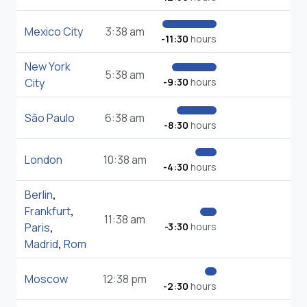
Mexico City
3:38 am
-11:30
hours
New York
5:38 am
City
-9:30
hours
São Paulo
6:38 am
-8:30
hours
London
10:38 am
-4:30
hours
Berlin
,
Frankfurt
,
11:38 am
Paris
,
-3:30
hours
Madrid
,
Rom
Moscow
12:38 pm
-2:30
hours