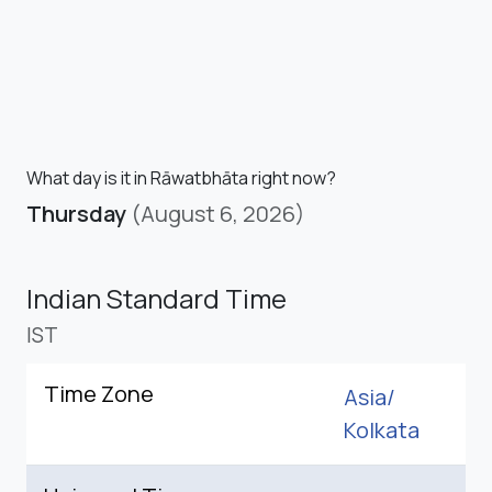
What day is it in Rāwatbhāta right now?
Thursday
(August 6, 2026)
Indian Standard Time
IST
Time Zone
Asia/
Kolkata