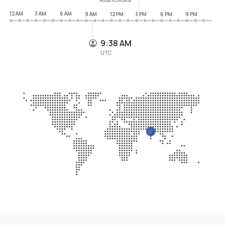
12 AM
3 AM
6 AM
9 AM
12 PM
3 PM
6 PM
9 PM
9:38 AM
UTC