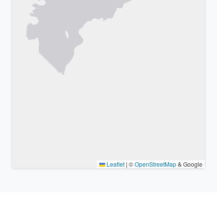
Leaflet
|
©
OpenStreetMap
& Google