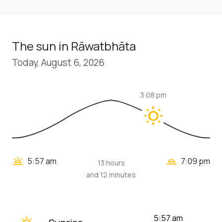
The sun in Rāwatbhāta
Today, August 6, 2026
3:08 pm
wb_sunny
wb_twilight_2
wb_twilight
5:57 am
7:09 pm
13 hours
and 12 minutes
wb_twilight
5:57 am