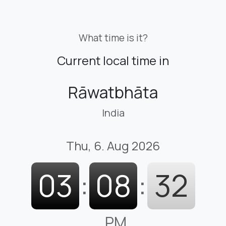
What time is it?
Current local time in
Rāwatbhāta
India
Thu, 6. Aug 2026
03
:
08
:
33
PM