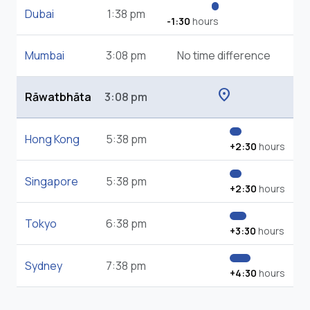
Dubai
1:38 pm
-1:30
hours
Mumbai
3:08 pm
No time difference
location_on
Rāwatbhāta
3:08 pm
Hong Kong
5:38 pm
+2:30
hours
Singapore
5:38 pm
+2:30
hours
Tokyo
6:38 pm
+3:30
hours
Sydney
7:38 pm
+4:30
hours