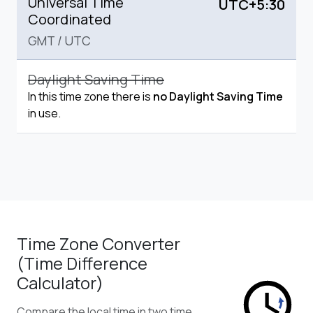
Universal Time
UTC+5:30
Coordinated
GMT
/
UTC
Daylight Saving Time
In this time zone there is
no Daylight Saving Time
in use.
Time Zone Converter
(Time Difference
Calculator)
Compare the local time in two time