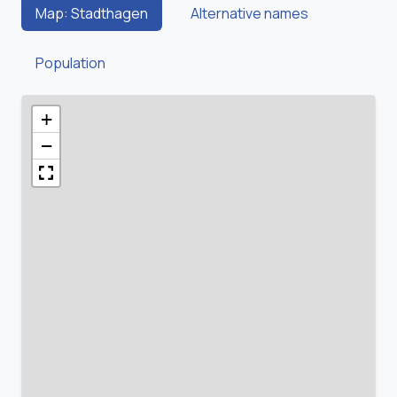
Map: Stadthagen
Alternative names
Population
+
−