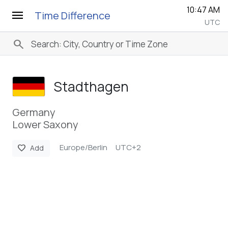
10:47 AM
menu
Time Difference
UTC
search
Stadthagen
Germany
Lower Saxony
Europe/Berlin
UTC+2
favorite
Add