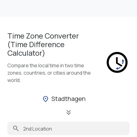
Time Zone Converter
(Time Difference
Calculator)
Compare the local time in two time
zones, countries, or cities around the
world.
Stadthagen
location_on
keyboard_double_arrow_down
search