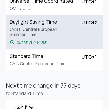
Universal Time Coordinated
UTC+1
GMT
/
UTC
Daylight Saving Time
UTC+2
CEST: Central European
Summer Time
schedule
CURRENTLY IN USE
Standard Time
UTC+1
CET: Central European Time
Next time change
in 77 days
to Standard Time