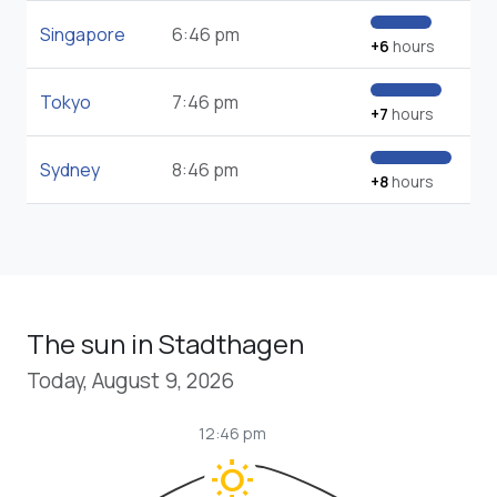
Singapore
6:46 pm
+6
hours
Tokyo
7:46 pm
+7
hours
Sydney
8:46 pm
+8
hours
The sun in Stadthagen
Today, August 9, 2026
12:46 pm
wb_sunny