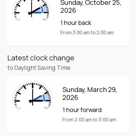
Sunday, October 25,
2026
1 hour back
From 3:00 am to 2:00 am
Latest clock change
to Daylight Saving Time
Sunday, March 29,
2026
1 hour forward
From 2:00 am to 3:00 am