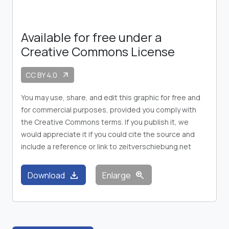
Available for free under a
Creative Commons License
CC BY 4.0
arrow_outward
You may use, share, and edit this graphic for free and
for commercial purposes, provided you comply with
the Creative Commons terms. If you publish it, we
would appreciate it if you could cite the source and
include a reference or link to zeitverschiebung.net
download
zoom_in
Download
Enlarge