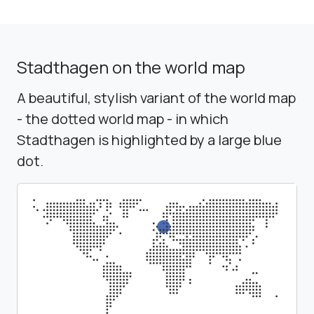
Stadthagen on the world map
A beautiful, stylish variant of the world map
- the dotted world map - in which
Stadthagen is highlighted by a large blue
dot.