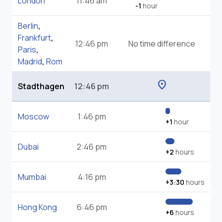
London
11:46 am
-1
hour
Berlin
,
Frankfurt
,
12:46 pm
No time difference
Paris
,
Madrid
,
Rom
location_on
Stadthagen
12:46 pm
Moscow
1:46 pm
+1
hour
Dubai
2:46 pm
+2
hours
Mumbai
4:16 pm
+3:30
hours
Hong Kong
6:46 pm
+6
hours