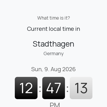
What time is it?
Current local time in
Stadthagen
Germany
Sun, 9. Aug 2026
12
:
47
:
14
PM