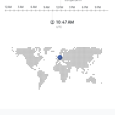
12 AM
3 AM
6 AM
9 AM
12 PM
3 PM
6 PM
9 PM
10:47 AM
UTC