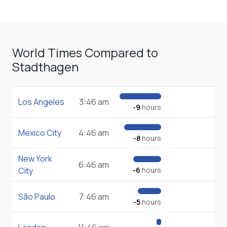
World Times Compared to
Stadthagen
Los Angeles
3:46 am
-9
hours
Mexico City
4:46 am
-8
hours
New York
6:46 am
City
-6
hours
São Paulo
7:46 am
-5
hours