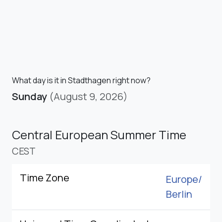
What day is it in Stadthagen right now?
Sunday
(August 9, 2026)
Central European Summer Time
CEST
Time Zone
Europe/
Berlin