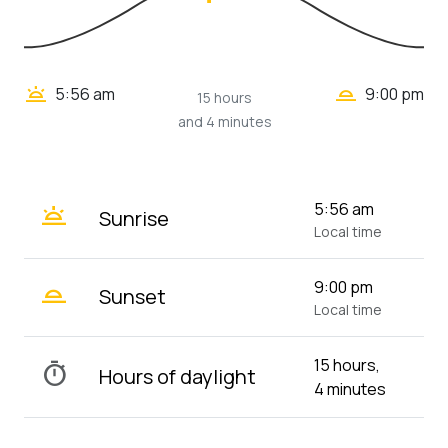
wb_twilight_2
wb_twilight
5:56 am
9:00 pm
15 hours
and 4 minutes
wb_twilight
5:56 am
Sunrise
Local time
wb_twilight_2
9:00 pm
Sunset
Local time
15 hours,
timer
Hours of daylight
4 minutes