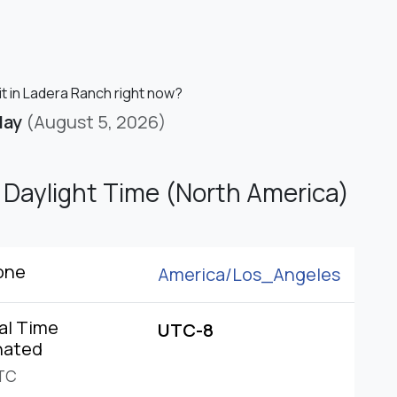
it in Ladera Ranch right now?
day
(August 5, 2026)
c Daylight Time (North America)
one
America/
Los_Angeles
al Time
UTC-8
nated
TC