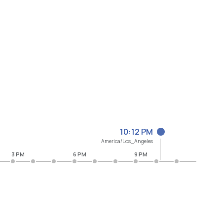
10:12 PM
America/Los_Angeles
3 PM
6 PM
9 PM