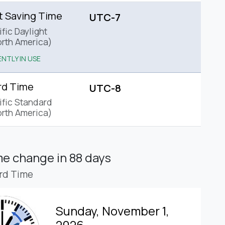
t Saving Time
UTC-7
fic Daylight
rth America)
NTLY IN USE
rd Time
UTC-8
ific Standard
rth America)
ime change
in 88 days
rd Time
Sunday, November 1,
2026