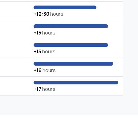
+12:30
hours
+15
hours
+15
hours
+16
hours
+17
hours