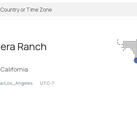
era Ranch
California
ca/Los_Angeles
UTC-7