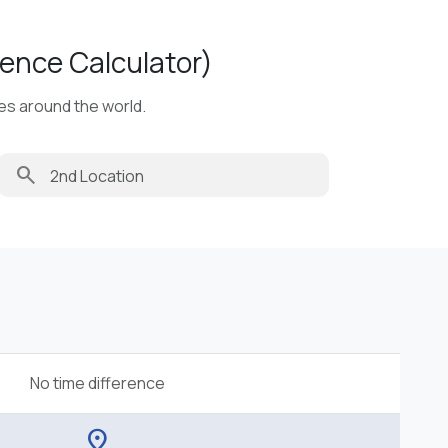
ence Calculator)
ies around the world.
search
No time difference
location_on