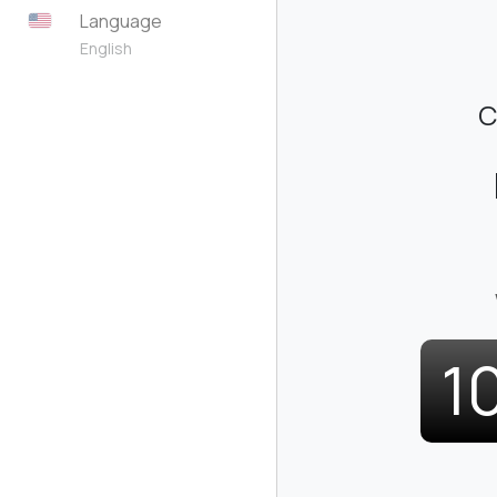
Language
English
C
1