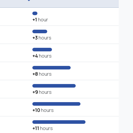
+1
hour
+3
hours
+4
hours
+8
hours
+9
hours
+10
hours
+11
hours