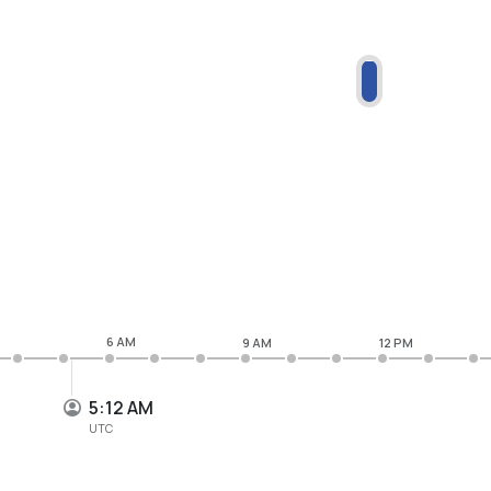
6 AM
9 AM
12 PM
5:12 AM
UTC