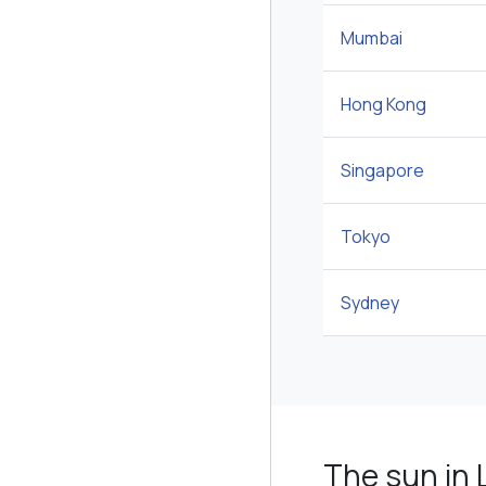
Mumbai
Hong Kong
Singapore
Tokyo
Sydney
The sun in