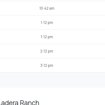
10:42 am
1:12 pm
1:12 pm
2:12 pm
3:12 pm
 Ladera Ranch