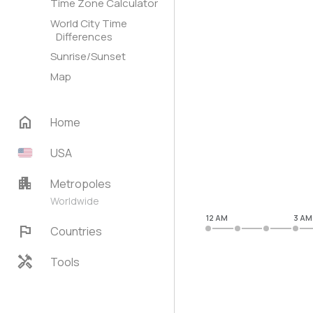
Time Zone Calculator
World City Time
Differences
Sunrise/Sunset
Map
home
Home
USA
apartment
Metropoles
Worldwide
12 AM
3 AM
flag
Countries
handyman
Tools