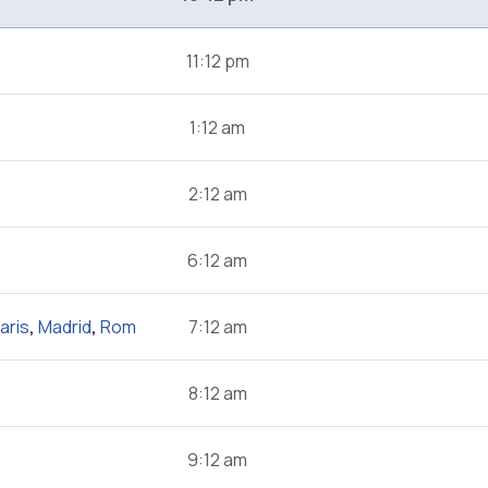
11:12 pm
1:12 am
2:12 am
6:12 am
aris
,
Madrid
,
Rom
7:12 am
8:12 am
9:12 am