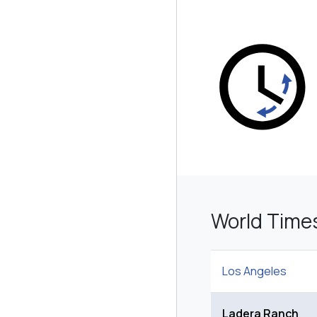
World Time
Los Angeles
Ladera Ranch