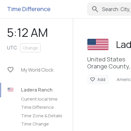
search
Time Difference
5:12 AM
Lad
UTC
Change
United States
Orange County, 
favorite
My World Clock
Ameri
favorite
Add
Ladera Ranch
Current local time
Time Difference
Time Zone & Details
Time Change