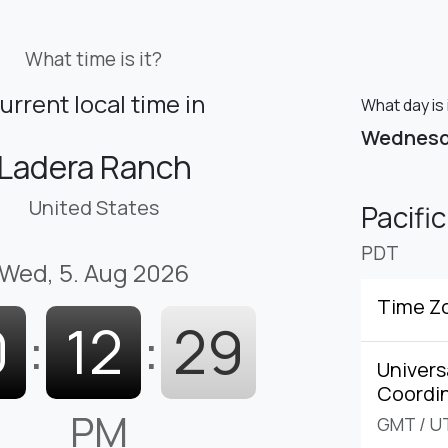
What time is it?
urrent local time in
What day is 
Wednes
Ladera Ranch
United States
Pacifi
PDT
Wed, 5. Aug 2026
Time Z
0
:
12
:
30
Univers
Coordi
PM
GMT
/
U