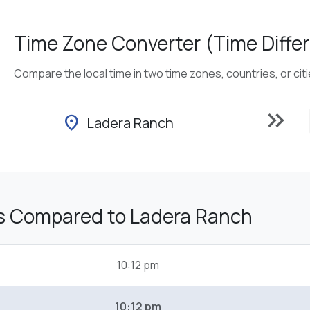
Time Zone Converter (Time Differ
Compare the local time in two time zones, countries, or cit
keyboard_double_arrow_right
location_on
Ladera Ranch
s Compared to Ladera Ranch
10:12 pm
10:12 pm