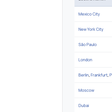
Mexico City
New York City
São Paulo
London
Berlin
,
Frankfurt
,
P
Moscow
Dubai