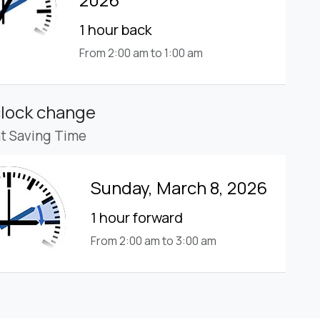
1 hour back
From 2:00 am to 1:00 am
clock change
ht Saving Time
Sunday, March 8, 2026
1 hour forward
From 2:00 am to 3:00 am