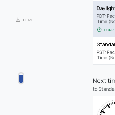
Dayligh
PDT: Paci
download
HTML
Time (No
schedule
CURRE
Standa
PST: Pac
Time (No
Next t
to Standa