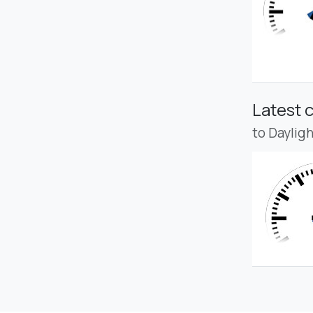
Latest 
to Daylig