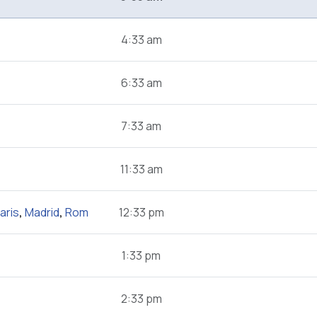
4:33 am
6:33 am
7:33 am
11:33 am
aris
,
Madrid
,
Rom
12:33 pm
1:33 pm
2:33 pm