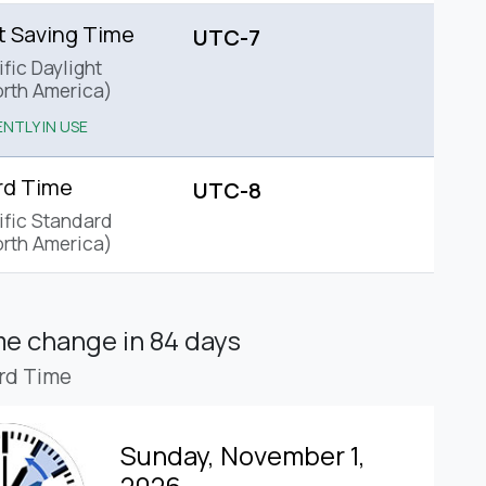
t Saving Time
UTC-7
fic Daylight
rth America)
NTLY IN USE
rd Time
UTC-8
ific Standard
rth America)
ime change
in 84 days
rd Time
Sunday, November 1,
2026