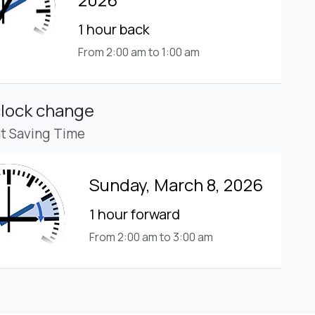
1 hour back
From 2:00 am to 1:00 am
clock change
ht Saving Time
Sunday, March 8, 2026
1 hour forward
From 2:00 am to 3:00 am