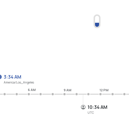
3:34 AM
America/Los_Angeles
6 AM
9 AM
12 PM
10:34 AM
UTC