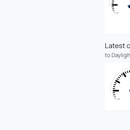
Latest 
to Daylig