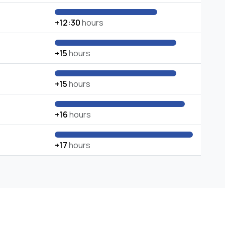
+12:30
hours
+15
hours
+15
hours
+16
hours
+17
hours