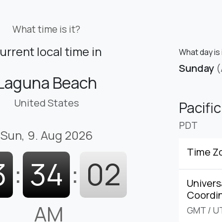
What time is it?
urrent local time in
What day is 
Sunday
(
Laguna Beach
United States
Pacifi
PDT
Sun, 9. Aug 2026
Time Z
3
:
34
:
03
Univers
Coordi
AM
GMT
/
U