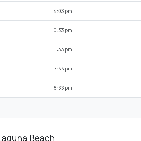
4:03 pm
6:33 pm
6:33 pm
7:33 pm
8:33 pm
 Laguna Beach