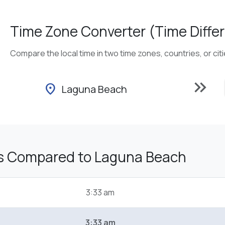
Time Zone Converter (Time Differ
Compare the local time in two time zones, countries, or cit
keyboard_double_arrow_right
location_on
Laguna Beach
s Compared to Laguna Beach
3:33 am
3:33 am