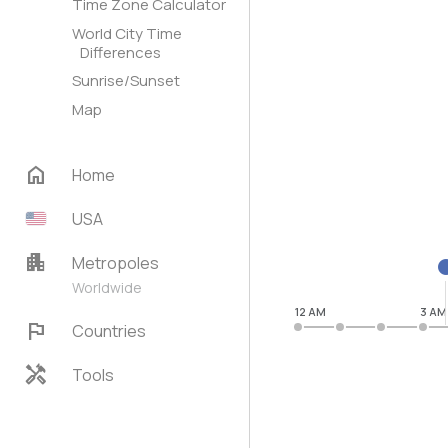
Time Zone Calculator
World City Time
Differences
Sunrise/Sunset
Map
home
Home
USA
apartment
Metropoles
Worldwide
12 AM
3 AM
flag
Countries
handyman
Tools