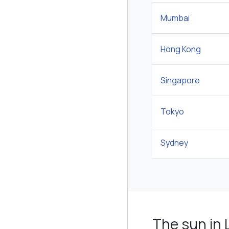
Mumbai
Hong Kong
Singapore
Tokyo
Sydney
The sun in