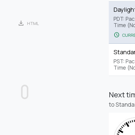
Dayligh
PDT: Paci
download
HTML
Time (No
schedule
CURRE
Standa
PST: Pac
Time (No
Next t
to Standa