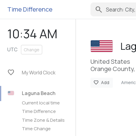
search
Time Difference
10:34 AM
La
UTC
Change
United States
Orange County, 
favorite
My World Clock
Ameri
favorite
Add
Laguna Beach
Current local time
Time Difference
Time Zone & Details
Time Change