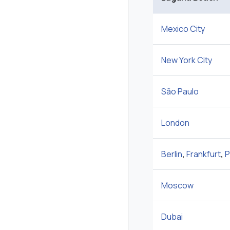
Mexico City
New York City
São Paulo
London
Berlin
,
Frankfurt
,
P
Moscow
Dubai