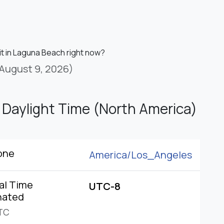
it in Laguna Beach right now?
August 9, 2026)
c Daylight Time (North America)
one
America/
Los_Angeles
al Time
UTC-8
nated
TC