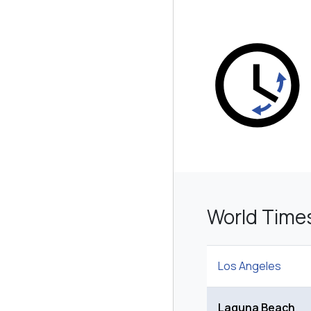
World Time
Los Angeles
Laguna Beach