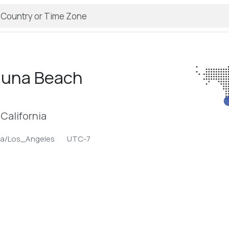
guna Beach
California
ca/Los_Angeles
UTC-7