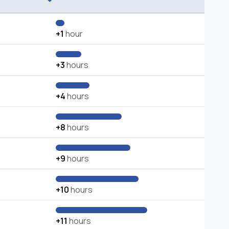
+1
hour
+3
hours
+4
hours
+8
hours
+9
hours
+10
hours
+11
hours