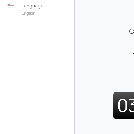
Language
English
C
0