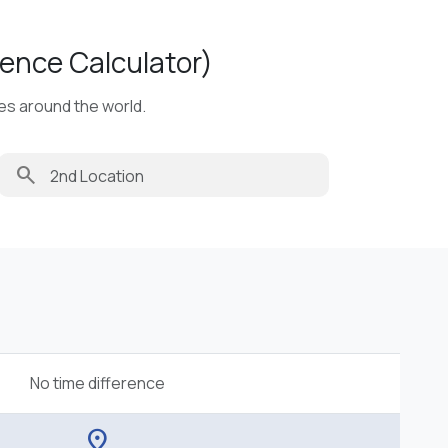
ence Calculator)
ies around the world.
search
No time difference
location_on