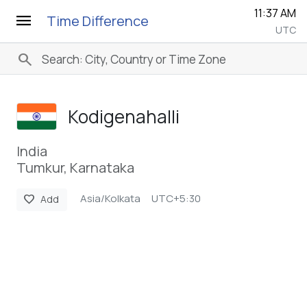
11:37 AM
menu
Time Difference
UTC
search
Kodigenahalli
India
Tumkur, Karnataka
Asia/Kolkata
UTC+5:30
favorite
Add