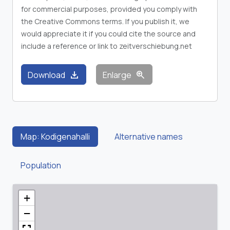
for commercial purposes, provided you comply with
the Creative Commons terms. If you publish it, we
would appreciate it if you could cite the source and
include a reference or link to zeitverschiebung.net
download
zoom_in
Download
Enlarge
Map: Kodigenahalli
Alternative names
Population
+
−