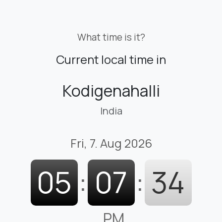
What time is it?
Current local time in
Kodigenahalli
India
Fri, 7. Aug 2026
05
:
07
:
35
PM