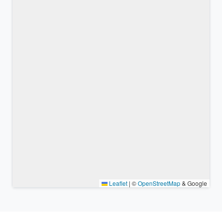
Leaflet
|
©
OpenStreetMap
& Google