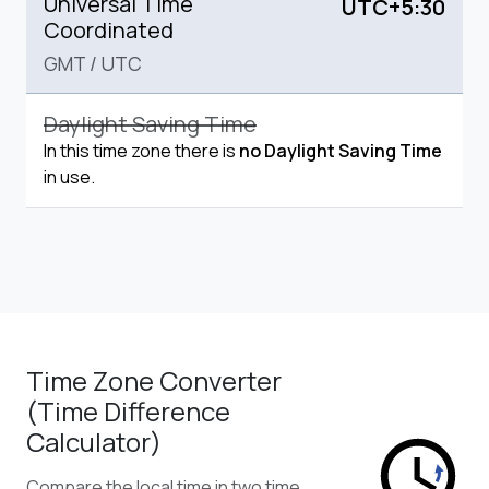
Universal Time
UTC+5:30
Coordinated
GMT
/
UTC
Daylight Saving Time
In this time zone there is
no Daylight Saving Time
in use.
Time Zone Converter
(Time Difference
Calculator)
Compare the local time in two time