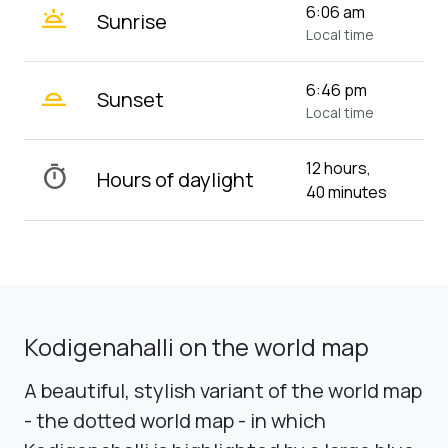
wb_twilight
6:06 am
Sunrise
Local time
wb_twilight_2
6:46 pm
Sunset
Local time
12 hours,
timer
Hours of daylight
40 minutes
Kodigenahalli on the world map
A beautiful, stylish variant of the world map
- the dotted world map - in which