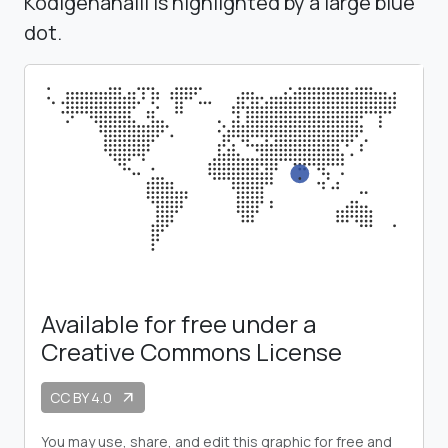
Kodigenahalli is highlighted by a large blue
dot.
Available for free under a
Creative Commons License
CC BY 4.0
arrow_outward
You may use, share, and edit this graphic for free and