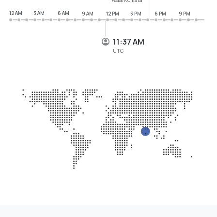
12 AM
3 AM
6 AM
9 AM
12 PM
3 PM
6 PM
9 PM
11:37 AM
UTC