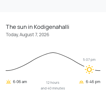
The sun in Kodigenahalli
Today, August 7, 2026
5:07 pm
wb_sunny
wb_twilight_2
wb_twilight
6:06 am
6:46 pm
12 hours
and 40 minutes