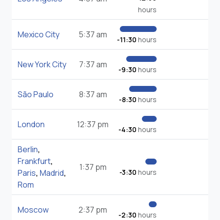
hours
Mexico City
5:37 am
-11:30
hours
New York City
7:37 am
-9:30
hours
São Paulo
8:37 am
-8:30
hours
London
12:37 pm
-4:30
hours
Berlin
,
Frankfurt
,
1:37 pm
Paris
,
Madrid
,
-3:30
hours
Rom
Moscow
2:37 pm
-2:30
hours