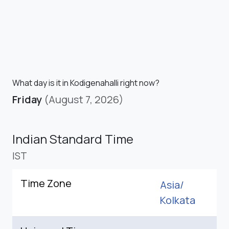
What day is it in Kodigenahalli right now?
Friday
(August 7, 2026)
Indian Standard Time
IST
Time Zone
Asia/
Kolkata