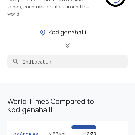
zones, countries, or cities around the
world.
Kodigenahalli
location_on
keyboard_double_arrow_down
search
World Times Compared to
Kodigenahalli
Los Angeles
4:37 am
-12:30