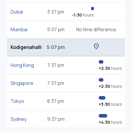
Dubai
3:37 pm
-1:30
hours
Mumbai
5:07 pm
No time difference
location_on
Kodigenahalli
5:07 pm
Hong Kong
7:37 pm
+2:30
hours
Singapore
7:37 pm
+2:30
hours
Tokyo
8:37 pm
+3:30
hours
Sydney
9:37 pm
+4:30
hours