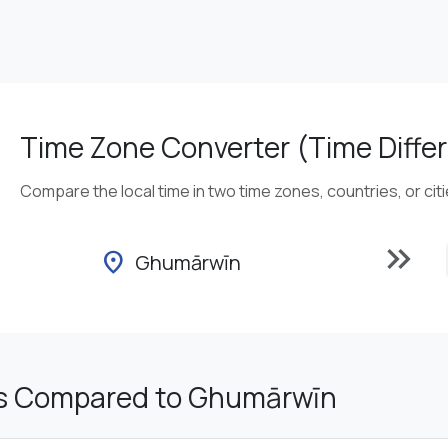
Time Zone Converter (Time Differ
Compare the local time in two time zones, countries, or cit
keyboard_double_arrow_right
location_on
Ghumārwīn
s Compared to Ghumārwīn