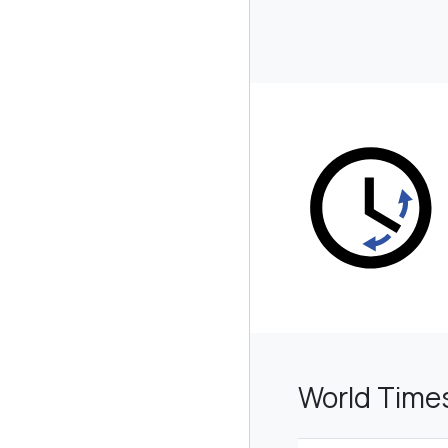
World Time