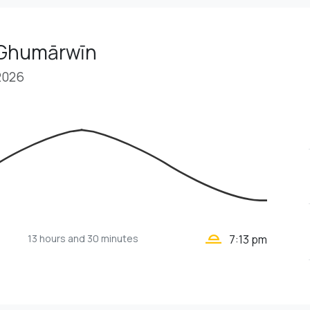
 Ghumārwīn
2026
wb_twilight_2
13 hours
and 30 minutes
7:13 pm