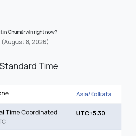
 it in Ghumārwīn right now?
(August 8, 2026)
 Standard Time
one
Asia/
Kolkata
al Time Coordinated
UTC+5:30
TC