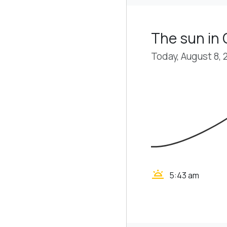
The sun in
Today, August 8, 
wb_twilight
5:43 am