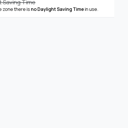
t Saving Time
me zone there is
no Daylight Saving Time
in use.