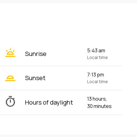
wb_twilight
5:43 am
Sunrise
Local time
wb_twilight_2
7:13 pm
Sunset
Local time
timer
13 hours,
Hours of daylight
30 minutes