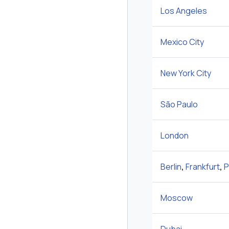
Los Angeles
Mexico City
New York City
São Paulo
London
Berlin
,
Frankfurt
,
P
Moscow