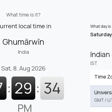
What time is it?
urrent local time in
What day is
Saturday
Ghumārwīn
India
Indian
IST
Sat, 8. Aug 2026
Time Z
7
:
29
:
35
Univers
GMT
/
U
PM