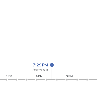
7:29 PM
Asia/Kolkata
3 PM
6 PM
9 PM