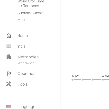
World City Time
Differences
Sunrise/Sunset
Map
home
Home
India
apartment
Metropoles
Worldwide
flag
Countries
12 AM
3 AM
handyman
Tools
Language