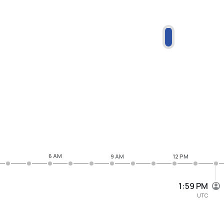
6 AM
9 AM
12 PM
1:59 PM
UTC