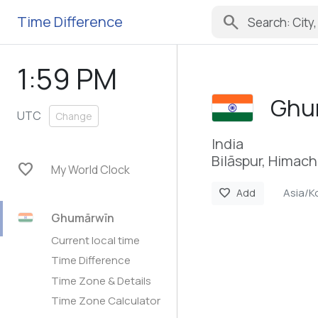
search
Time Difference
1:59 PM
Ghu
UTC
Change
India
Bilāspur, Himac
favorite
My World Clock
Asia/K
favorite
Add
Ghumārwīn
Current local time
Time Difference
Time Zone & Details
Time Zone Calculator