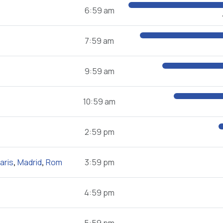
6:59 am
7:59 am
9:59 am
10:59 am
2:59 pm
aris
,
Madrid
,
Rom
3:59 pm
4:59 pm