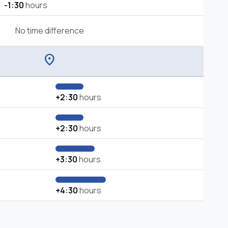
-1:30
hours
No time difference
location_on
+2:30
hours
+2:30
hours
+3:30
hours
+4:30
hours