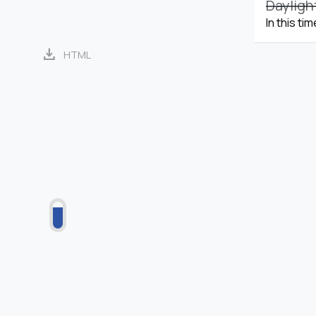
Dayligh
In this ti
download
HTML