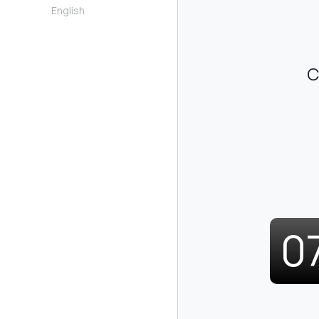
English
C
0