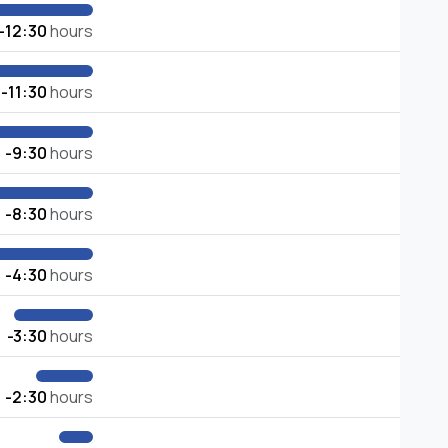
-12:30
hours
-11:30
hours
-9:30
hours
-8:30
hours
-4:30
hours
-3:30
hours
-2:30
hours