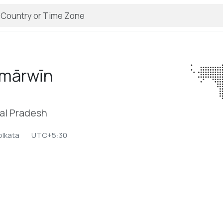
mārwīn
hal Pradesh
olkata
UTC+5:30