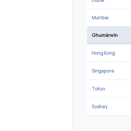
Dubai
Mumbai
Ghumārwīn
Hong Kong
Singapore
Tokyo
Sydney