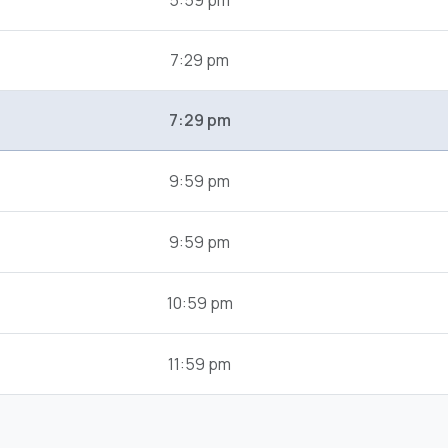
5:59 pm
7:29 pm
7:29 pm
9:59 pm
9:59 pm
10:59 pm
11:59 pm