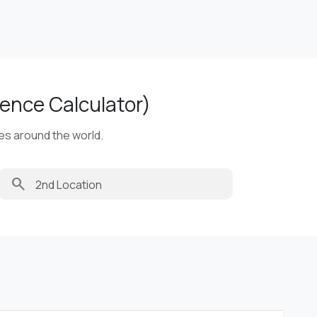
ence Calculator)
ies around the world.
search