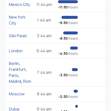
Mexico City
11:44 pm
-11:30
hours
New York
1:44 am
City
-9:30
hours
São Paulo
2:44 am
-8:30
hours
London
6:44 am
-4:30
hours
Berlin
,
Frankfurt
,
7:44 am
Paris
,
-3:30
hours
Madrid
,
Rom
Moscow
8:44 am
-2:30
hours
Dubai
9:44 am