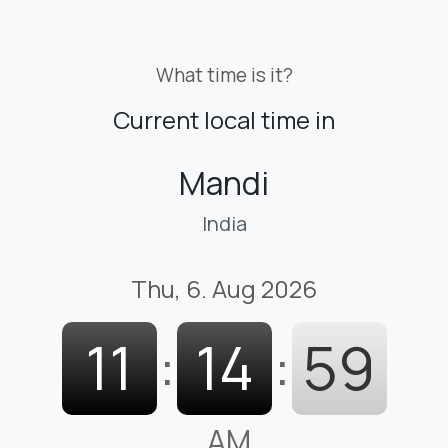
What time is it?
Current local time in
Mandi
India
Thu, 6. Aug 2026
11
:
15
:
00
AM