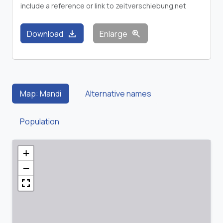
include a reference or link to zeitverschiebung.net
download
zoom_in
Download
Enlarge
Map: Mandi
Alternative names
Population
+
−