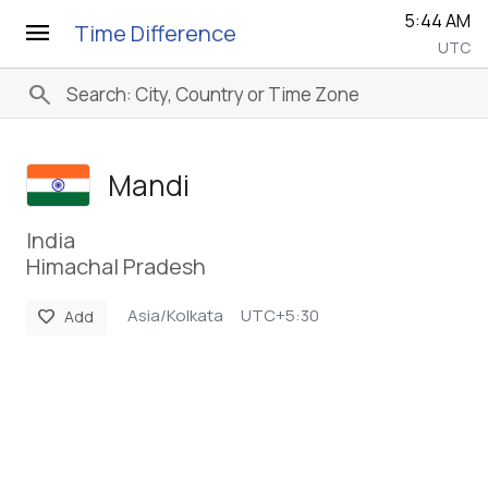
5:45 AM
menu
Time Difference
UTC
search
Mandi
India
Himachal Pradesh
Asia/Kolkata
UTC+5:30
favorite
Add