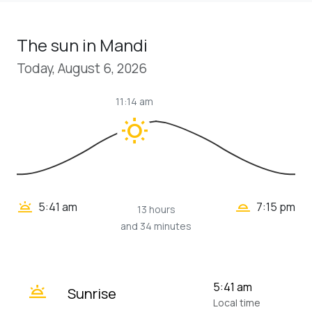
The sun in Mandi
Today, August 6, 2026
11:14 am
wb_sunny
wb_twilight_2
wb_twilight
5:41 am
7:15 pm
13 hours
and 34 minutes
wb_twilight
5:41 am
Sunrise
Local time