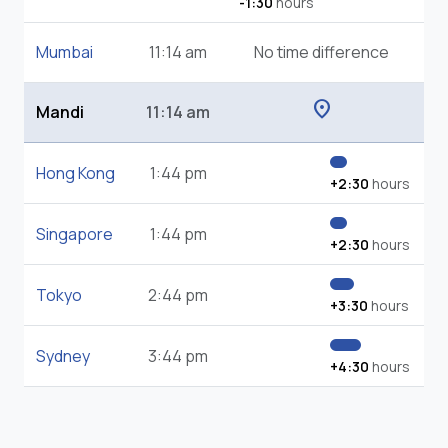
-1:30
hours
Mumbai
11:14 am
No time difference
location_on
Mandi
11:14 am
Hong Kong
1:44 pm
+2:30
hours
Singapore
1:44 pm
+2:30
hours
Tokyo
2:44 pm
+3:30
hours
Sydney
3:44 pm
+4:30
hours