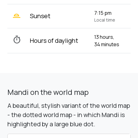
wb_twilight_2
7:15 pm
Sunset
Local time
13 hours,
timer
Hours of daylight
34 minutes
Mandi on the world map
A beautiful, stylish variant of the world map
- the dotted world map - in which Mandi is
highlighted by a large blue dot.