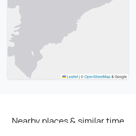
Leaflet
|
©
OpenStreetMap
& Google
Nearby places & similar time
zones