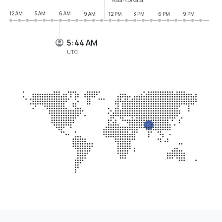
12 AM
3 AM
6 AM
9 AM
12 PM
3 PM
6 PM
9 PM
5:45 AM
UTC