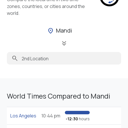
zones, countries, or cities around the
world.
Mandi
location_on
keyboard_double_arrow_down
search
World Times Compared to Mandi
Los Angeles
10:44 pm
-12:30
hours