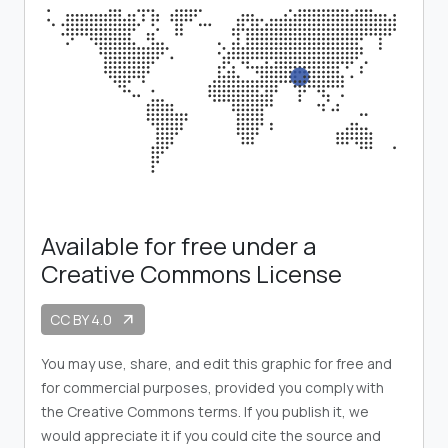
Available for free under a
Creative Commons License
CC BY 4.0
arrow_outward
You may use, share, and edit this graphic for free and
for commercial purposes, provided you comply with
the Creative Commons terms. If you publish it, we
would appreciate it if you could cite the source and