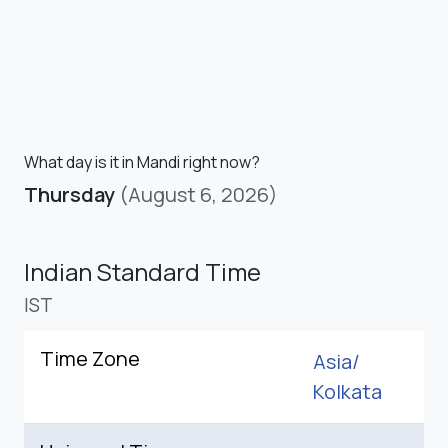
What day is it in Mandi right now?
Thursday
(August 6, 2026)
Indian Standard Time
IST
Time Zone
Asia/
Kolkata