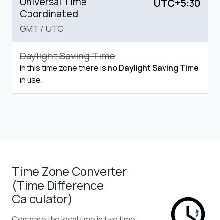
Universal Time
UTC+5:30
Coordinated
GMT
/
UTC
Daylight Saving Time
In this time zone there is
no Daylight Saving Time
in use.
Time Zone Converter
(Time Difference
Calculator)
Compare the local time in two time