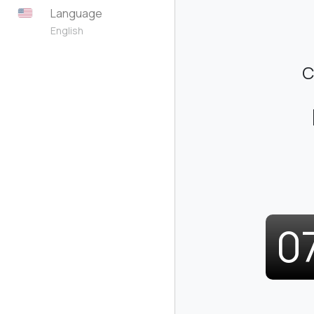
Language
English
C
0