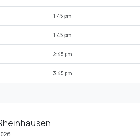
1:45 pm
1:45 pm
2:45 pm
3:45 pm
 Rheinhausen
2026