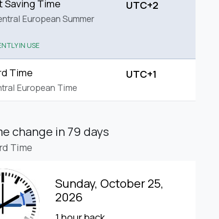
t Saving Time
UTC+2
entral European Summer
NTLY IN USE
rd Time
UTC+1
tral European Time
ime change
in 79 days
rd Time
Sunday, October 25,
2026
1 hour back