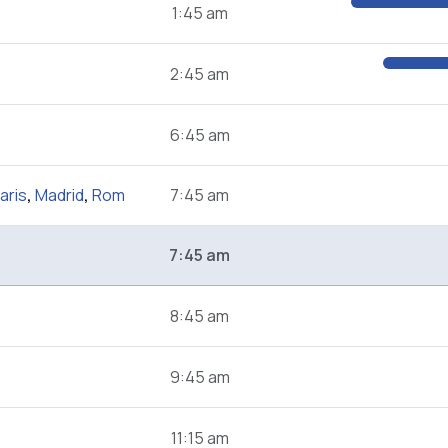
1:45 am
2:45 am
6:45 am
aris
,
Madrid
,
Rom
7:45 am
7:45 am
8:45 am
9:45 am
11:15 am