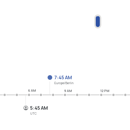
7:46 AM
Europe/Berlin
6 AM
9 AM
12 PM
5:46 AM
UTC