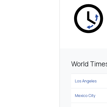
World Time
Los Angeles
Mexico City