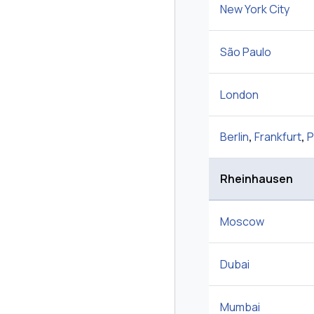
New York City
São Paulo
London
Berlin
,
Frankfurt
,
P
Rheinhausen
Moscow
Dubai
Mumbai