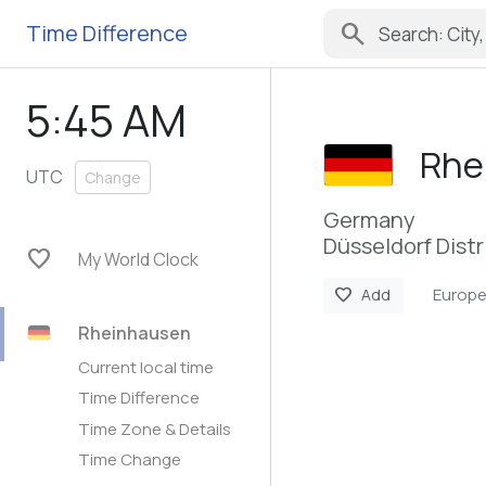
search
Time Difference
5:46 AM
Rhe
UTC
Change
Germany
Düsseldorf Distr
favorite
My World Clock
Europe
favorite
Add
Rheinhausen
Current local time
Time Difference
Time Zone & Details
Time Change