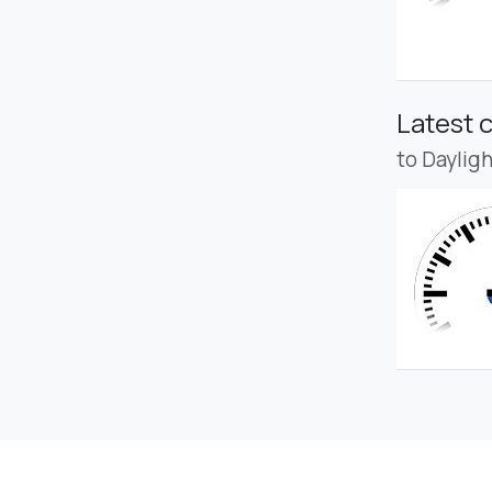
Latest 
to Daylig