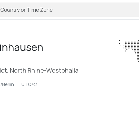
inhausen
ict, North Rhine-Westphalia
/Berlin
UTC+2