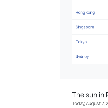
Hong Kong
Singapore
Tokyo
Sydney
The sun in
Today, August 7, 