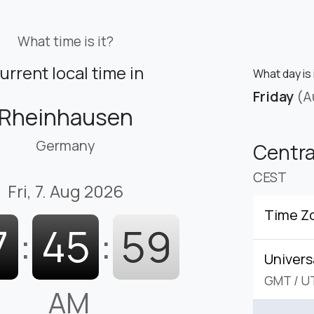
What time is it?
urrent local time in
What day is 
Friday
(A
Rheinhausen
Germany
Centr
CEST
Fri, 7. Aug 2026
Time Z
7
:
46
:
00
Univers
GMT
/
U
AM