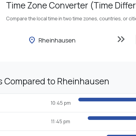
Time Zone Converter (Time Differ
Compare the local time in two time zones, countries, or cit
keyboard_double_arrow_right
location_on
Rheinhausen
s Compared to Rheinhausen
10:45 pm
11:45 pm