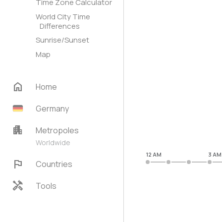
Time Zone Calculator
World City Time
Differences
Sunrise/Sunset
Map
home
Home
Germany
apartment
Metropoles
Worldwide
12 AM
3 AM
flag
Countries
handyman
Tools