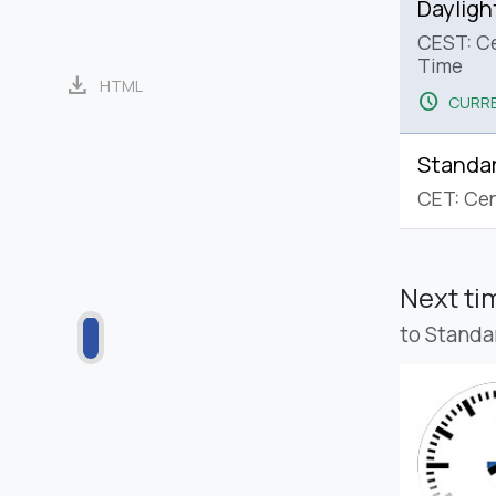
Dayligh
CEST: C
Time
download
HTML
schedule
CURRE
Standa
CET: Cen
Next t
to Standa