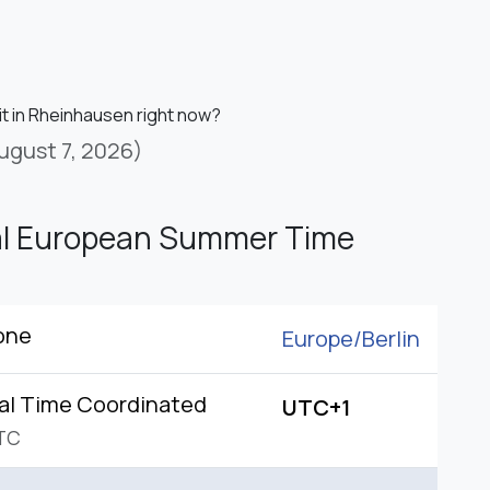
it in Rheinhausen right now?
ugust 7, 2026)
al European Summer Time
one
Europe/
Berlin
al Time Coordinated
UTC+1
TC