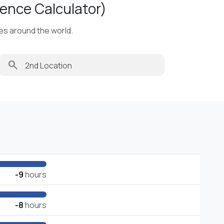
ence Calculator)
ies around the world.
search
-9
hours
-8
hours