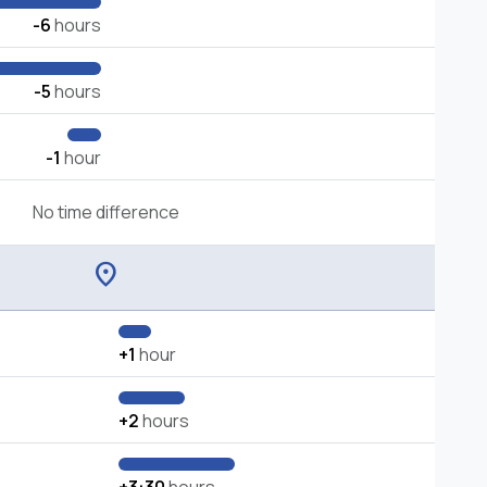
-6
hours
-5
hours
-1
hour
No time difference
location_on
+1
hour
+2
hours