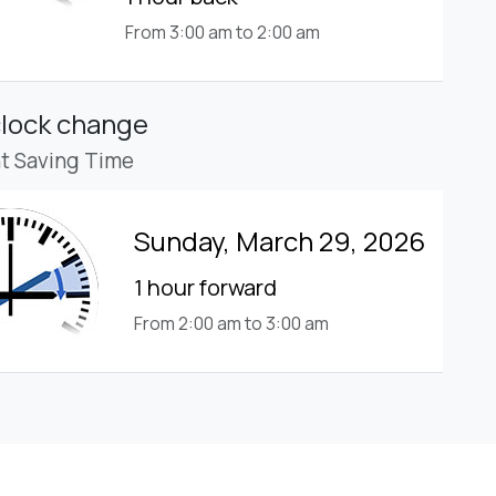
From 3:00 am to 2:00 am
clock change
ht Saving Time
Sunday, March 29, 2026
1 hour forward
From 2:00 am to 3:00 am