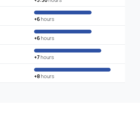
+3:30
hours
+6
hours
+6
hours
+7
hours
+8
hours