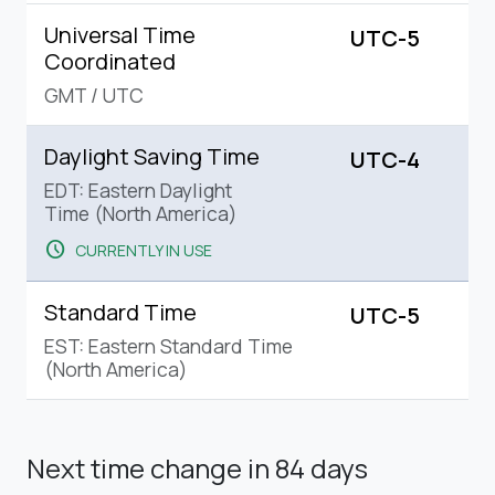
Universal Time
UTC-5
Coordinated
GMT
/
UTC
Daylight Saving Time
UTC-4
EDT: Eastern Daylight
Time (North America)
schedule
CURRENTLY IN USE
Standard Time
UTC-5
EST: Eastern Standard Time
(North America)
Next time change
in 84 days