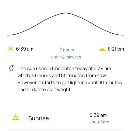
wb_twilight_2
wb_twilight
6:39 am
8:21 pm
13 hours
and 42 minutes
nightlight
The sun rises in Lincolnton today at 6:39 am,
which is 0 hours and 55 minutes from now.
However, it starts to get lighter about 30 minutes
earlier due to civil twilight.
wb_twilight
6:39 am
Sunrise
Local time