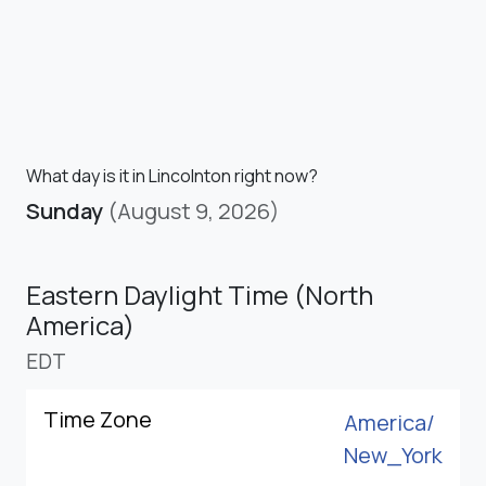
What day is it in Lincolnton right now?
Sunday
(August 9, 2026)
Eastern Daylight Time (North
America)
EDT
Time Zone
America/
New_York