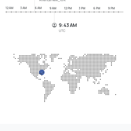
12 AM
3 AM
6 AM
9 AM
12 PM
3 PM
6 PM
9 PM
9:43 AM
UTC