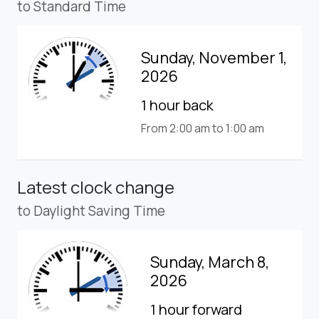
to Standard Time
Sunday, November 1,
2026
1 hour back
From 2:00 am to 1:00 am
Latest clock change
to Daylight Saving Time
Sunday, March 8,
2026
1 hour forward