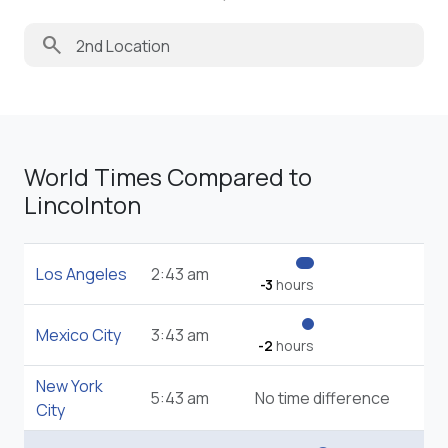
search
World Times Compared to
Lincolnton
Los Angeles
2:43 am
-3
hours
Mexico City
3:43 am
-2
hours
New York
5:43 am
No time difference
City