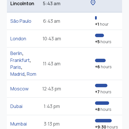
location_on
Lincolnton
5:43 am
São Paulo
6:43 am
+1
hour
London
10:43 am
+5
hours
Berlin
,
Frankfurt
,
11:43 am
Paris
,
+6
hours
Madrid
,
Rom
Moscow
12:43 pm
+7
hours
Dubai
1:43 pm
+8
hours
Mumbai
3:13 pm
+9:30
hours