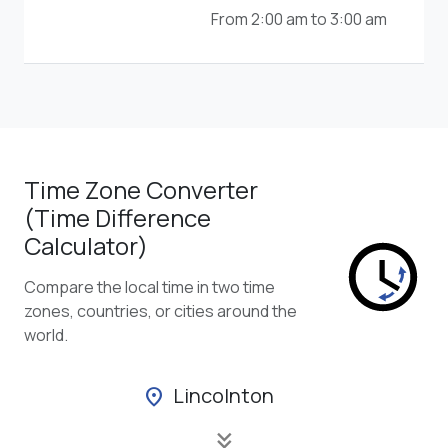
From 2:00 am to 3:00 am
Time Zone Converter
(Time Difference
Calculator)
Compare the local time in two time
zones, countries, or cities around the
world.
Lincolnton
location_on
keyboard_double_arrow_down