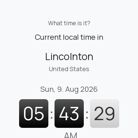
What time is it?
Current local time in
Lincolnton
United States
Sun, 9. Aug 2026
05
:
43
:
30
AM