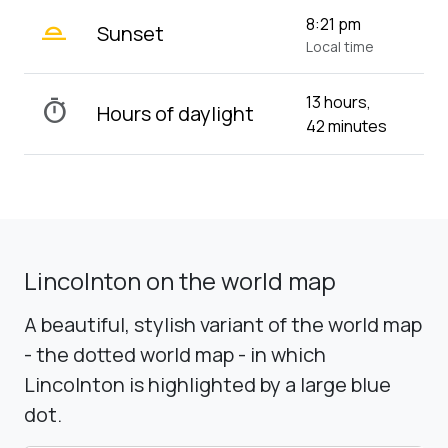
wb_twilight_2
8:21 pm
Sunset
Local time
13 hours,
timer
Hours of daylight
42 minutes
Lincolnton on the world map
A beautiful, stylish variant of the world map
- the dotted world map - in which
Lincolnton is highlighted by a large blue
dot.