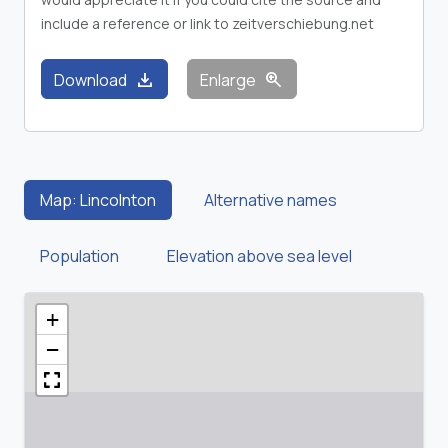
include a reference or link to zeitverschiebung.net
download
zoom_in
Download
Enlarge
Map: Lincolnton
Alternative names
Population
Elevation above sea level
+
−