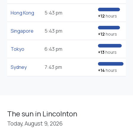
Hong Kong
5:43 pm
+12
hours
Singapore
5:43 pm
+12
hours
Tokyo
6:43 pm
+13
hours
Sydney
7:43 pm
+14
hours
The sun in Lincolnton
Today, August 9, 2026