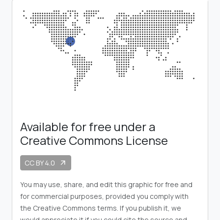
Available for free under a
Creative Commons License
CC BY 4.0
arrow_outward
You may use, share, and edit this graphic for free and
for commercial purposes, provided you comply with
the Creative Commons terms. If you publish it, we
would appreciate it if you could cite the source and