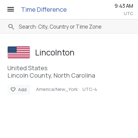
9:43 AM
menu
Time Difference
UTC
search
Lincolnton
United States
Lincoln County, North Carolina
America/New_York
UTC-4
favorite
Add