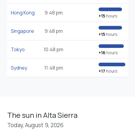
Hong Kong
9:48 pm
+15
hours
Singapore
9:48 pm
+15
hours
Tokyo
10:48 pm
+16
hours
Sydney
11:48 pm
+17
hours
The sun in Alta Sierra
Today, August 9, 2026