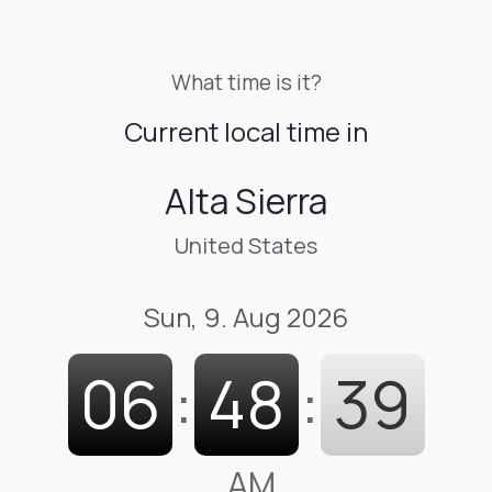
What time is it?
Current local time in
Alta Sierra
United States
Sun, 9. Aug 2026
06
:
48
:
40
AM