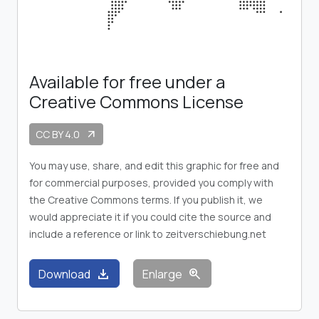
Available for free under a
Creative Commons License
CC BY 4.0
arrow_outward
You may use, share, and edit this graphic for free and
for commercial purposes, provided you comply with
the Creative Commons terms. If you publish it, we
would appreciate it if you could cite the source and
include a reference or link to zeitverschiebung.net
download
zoom_in
Download
Enlarge