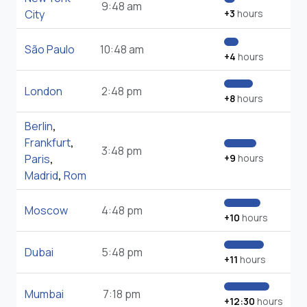
9:48 am
City
+3
hours
São Paulo
10:48 am
+4
hours
London
2:48 pm
+8
hours
Berlin
,
Frankfurt
,
3:48 pm
Paris
,
+9
hours
Madrid
,
Rom
Moscow
4:48 pm
+10
hours
Dubai
5:48 pm
+11
hours
Mumbai
7:18 pm
+12:30
hours