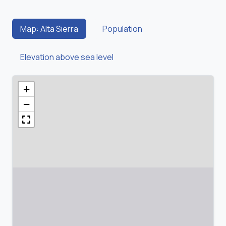
Map: Alta Sierra
Population
Elevation above sea level
+
−