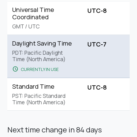
Universal Time
UTC-8
Coordinated
GMT
/
UTC
Daylight Saving Time
UTC-7
PDT: Pacific Daylight
Time (North America)
schedule
CURRENTLY IN USE
Standard Time
UTC-8
PST: Pacific Standard
Time (North America)
Next time change
in 84 days