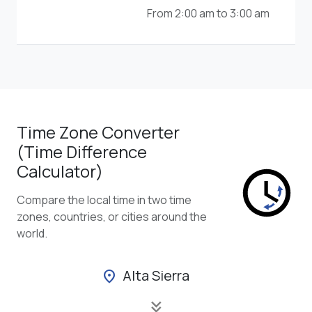
From 2:00 am to 3:00 am
Time Zone Converter
(Time Difference
Calculator)
Compare the local time in two time
zones, countries, or cities around the
world.
Alta Sierra
location_on
keyboard_double_arrow_down