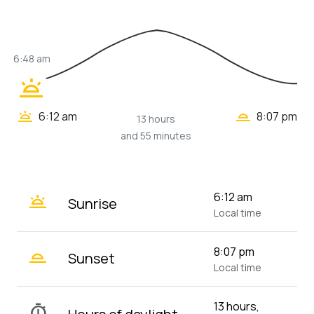
6:48 am
wb_twilight
wb_twilight_2
wb_twilight
6:12 am
8:07 pm
13 hours
and 55 minutes
wb_twilight
6:12 am
Sunrise
Local time
wb_twilight_2
8:07 pm
Sunset
Local time
13 hours,
timer