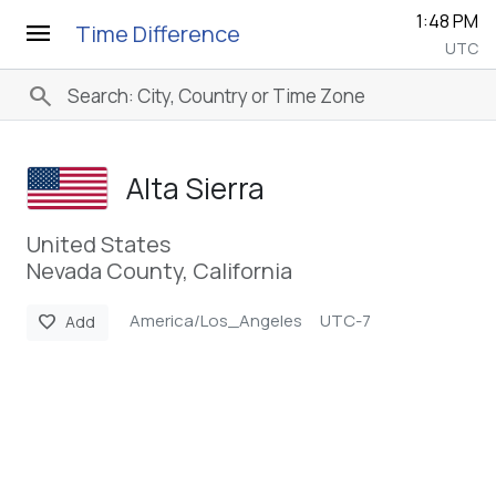
1:48 PM
menu
Time Difference
UTC
search
Alta Sierra
United States
Nevada County, California
America/Los_Angeles
UTC-7
favorite
Add