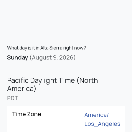
What day is it in Alta Sierra right now?
Sunday
(August 9, 2026)
Pacific Daylight Time (North
America)
PDT
Time Zone
America/
Los_Angeles