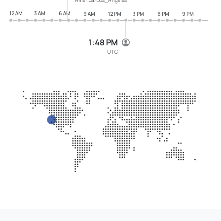
12 AM
3 AM
6 AM
9 AM
12 PM
3 PM
6 PM
9 PM
1:48 PM
UTC