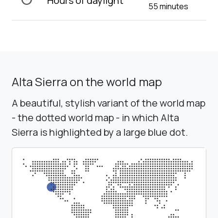
Hours of daylight
55 minutes
Alta Sierra on the world map
A beautiful, stylish variant of the world map
- the dotted world map - in which Alta
Sierra is highlighted by a large blue dot.