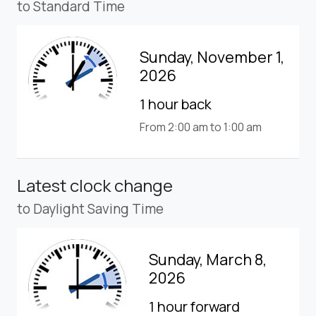
to Standard Time
Sunday, November 1,
2026
1 hour back
From 2:00 am to 1:00 am
Latest clock change
to Daylight Saving Time
Sunday, March 8,
2026
1 hour forward