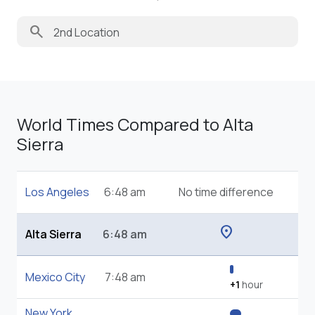
search
World Times Compared to Alta
Sierra
Los Angeles
6:48 am
No time difference
location_on
Alta Sierra
6:48 am
Mexico City
7:48 am
+1
hour
New York