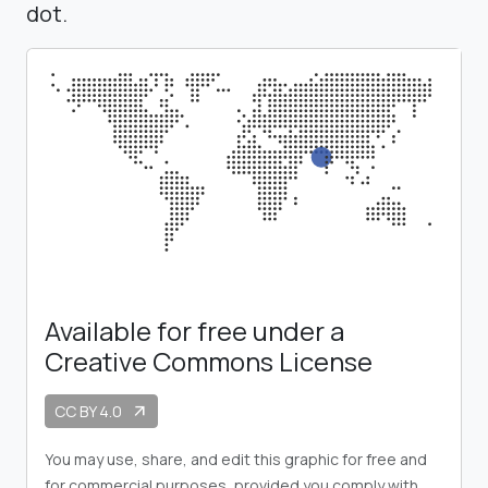
dot.
Available for free under a
Creative Commons License
CC BY 4.0
arrow_outward
You may use, share, and edit this graphic for free and
for commercial purposes, provided you comply with