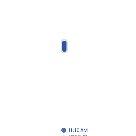
11:10 AM
Asia/Kolkata