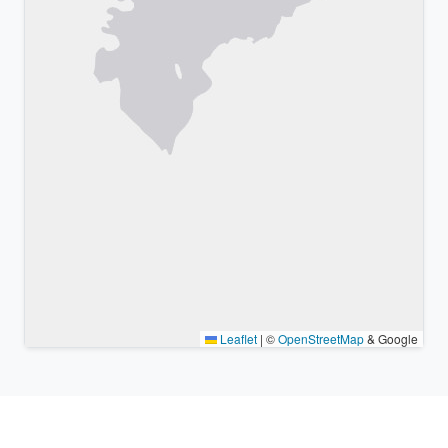
Leaflet
|
©
OpenStreetMap
& Google