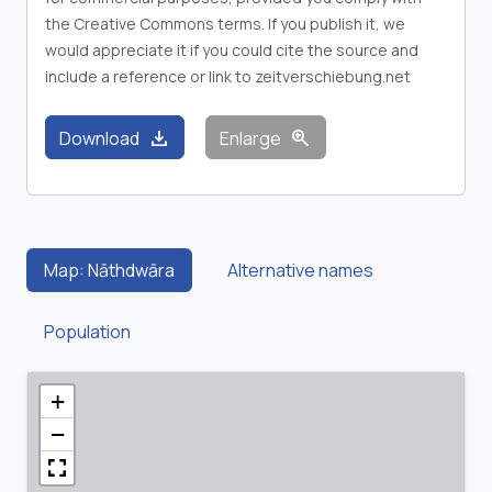
the Creative Commons terms. If you publish it, we
would appreciate it if you could cite the source and
include a reference or link to zeitverschiebung.net
download
zoom_in
Download
Enlarge
Map: Nāthdwāra
Alternative names
Population
+
−