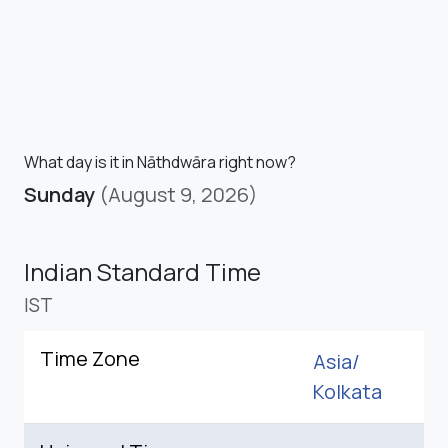
What day is it in Nāthdwāra right now?
Sunday
(August 9, 2026)
Indian Standard Time
IST
Time Zone
Asia/
Kolkata