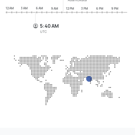
12 AM
3 AM
6 AM
9 AM
12 PM
3 PM
6 PM
9 PM
5:40 AM
UTC