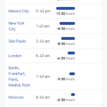
Mexico City
11:40 pm
-11:30
hours
New York
1:40 am
City
-9:30
hours
São Paulo
2:40 am
-8:30
hours
London
6:40 am
-4:30
hours
Berlin
,
Frankfurt
,
7:40 am
Paris
,
-3:30
hours
Madrid
,
Rom
Moscow
8:40 am
-2:30
hours