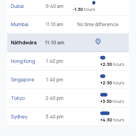
Dubai
9:40 am
-1:30
hours
Mumbai
11:10 am
No time difference
location_on
Nāthdwāra
11:10 am
Hong Kong
1:40 pm
+2:30
hours
Singapore
1:40 pm
+2:30
hours
Tokyo
2:40 pm
+3:30
hours
Sydney
3:40 pm
+4:30
hours