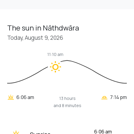
The sun in Nāthdwāra
Today, August 9, 2026
11:10 am
wb_sunny
wb_twilight_2
wb_twilight
6:06 am
7:14 pm
13 hours
and 8 minutes
wb_twilight
6:06 am