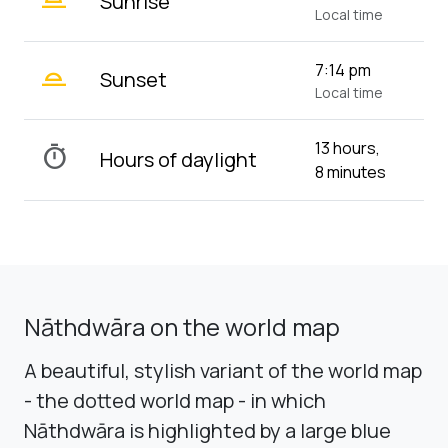
Sunrise
Local time
wb_twilight_2
7:14 pm
Sunset
Local time
13 hours,
timer
Hours of daylight
8 minutes
Nāthdwāra on the world map
A beautiful, stylish variant of the world map
- the dotted world map - in which
Nāthdwāra is highlighted by a large blue