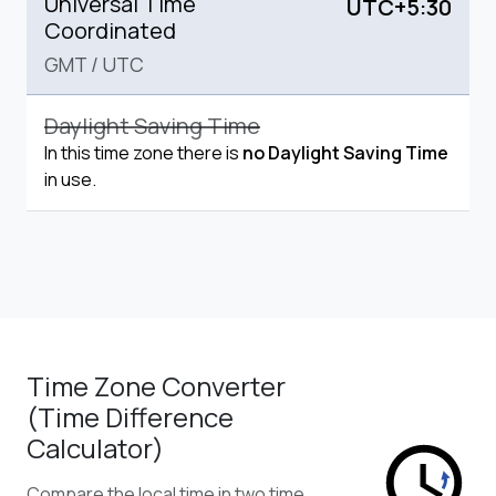
Universal Time
UTC+5:30
Coordinated
GMT
/
UTC
Daylight Saving Time
In this time zone there is
no Daylight Saving Time
in use.
Time Zone Converter
(Time Difference
Calculator)
Compare the local time in two time