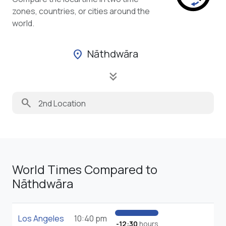
zones, countries, or cities around the
world.
Nāthdwāra
location_on
keyboard_double_arrow_down
search
World Times Compared to
Nāthdwāra
Los Angeles
10:40 pm
-12:30
hours