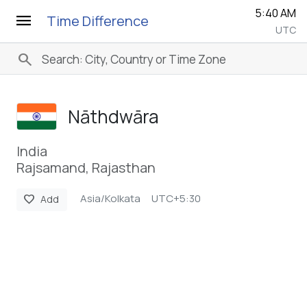
5:40 AM
menu
Time Difference
UTC
search
Nāthdwāra
India
Rajsamand, Rajasthan
Asia/Kolkata
UTC+5:30
favorite
Add