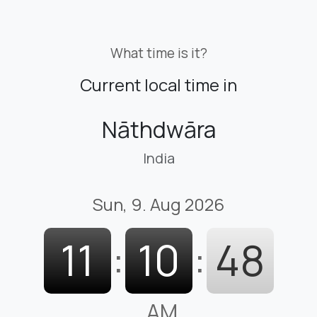
What time is it?
Current local time in
Nāthdwāra
India
Sun, 9. Aug 2026
11
:
10
:
49
AM