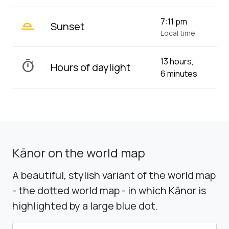
wb_twilight_2
7:11 pm
Sunset
Local time
13 hours,
timer
Hours of daylight
6 minutes
Kānor on the world map
A beautiful, stylish variant of the world map
- the dotted world map - in which Kānor is
highlighted by a large blue dot.