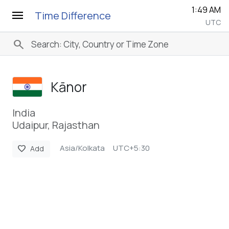
1:49 AM
menu
Time Difference
UTC
search
Kānor
India
Udaipur, Rajasthan
Asia/Kolkata
UTC+5:30
favorite
Add