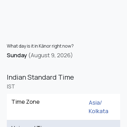
What day is it in Kānor right now?
Sunday
(August 9, 2026)
Indian Standard Time
IST
Time Zone
Asia/
Kolkata