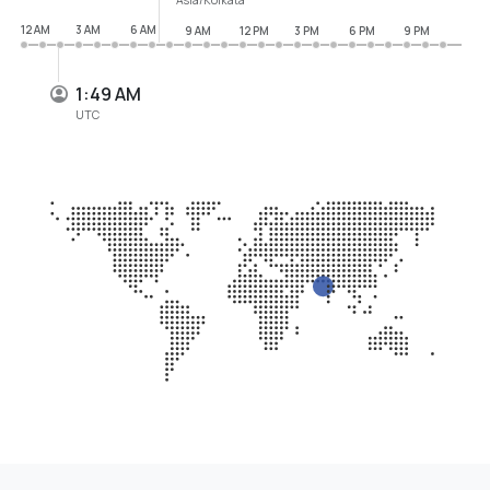
12 AM
3 AM
6 AM
9 AM
12 PM
3 PM
6 PM
9 PM
1:49 AM
UTC