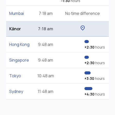
-1:30
hours
Mumbai
7:18 am
No time difference
location_on
Kānor
7:18 am
Hong Kong
9:48 am
+2:30
hours
Singapore
9:48 am
+2:30
hours
Tokyo
10:48 am
+3:30
hours
Sydney
11:48 am
+4:30
hours