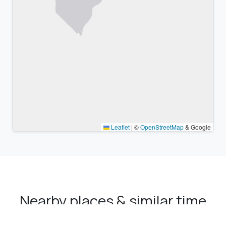
Leaflet
|
©
OpenStreetMap
& Google
Nearby places & similar time
zones