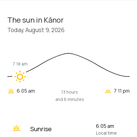
The sun in Kānor
Today, August 9, 2026
7:18 am
wb_sunny
wb_twilight_2
wb_twilight
6:05 am
7:11 pm
13 hours
and 6 minutes
wb_twilight
6:05 am
Sunrise
Local time