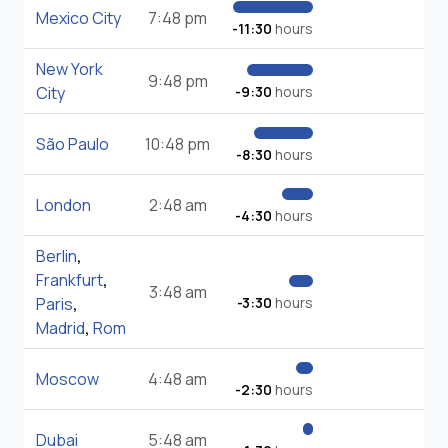
Mexico City
7:48 pm
-11:30
hours
New York
9:48 pm
City
-9:30
hours
São Paulo
10:48 pm
-8:30
hours
London
2:48 am
-4:30
hours
Berlin
,
Frankfurt
,
3:48 am
Paris
,
-3:30
hours
Madrid
,
Rom
Moscow
4:48 am
-2:30
hours
Dubai
5:48 am