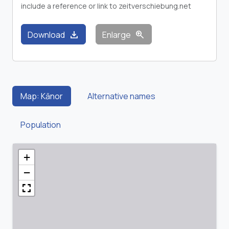
include a reference or link to zeitverschiebung.net
download
zoom_in
Download
Enlarge
Map: Kānor
Alternative names
Population
+
−