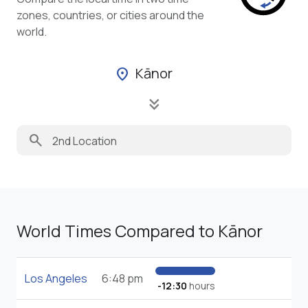
zones, countries, or cities around the
world.
Kānor
location_on
keyboard_double_arrow_down
search
World Times Compared to Kānor
Los Angeles
6:48 pm
-12:30
hours