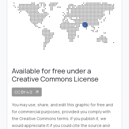
Available for free under a
Creative Commons License
CC BY 4.0
arrow_outward
You may use, share, and edit this graphic for free and
for commercial purposes, provided you comply with
the Creative Commons terms. If you publish it, we
would appreciate it if you could cite the source and