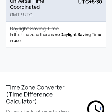
Universal Time
UTC+5:30
Coordinated
GMT
/
UTC
Daylight Saving Time
In this time zone there is
no Daylight Saving Time
in use.
Time Zone Converter
(Time Difference
Calculator)
Compare the local time in two time