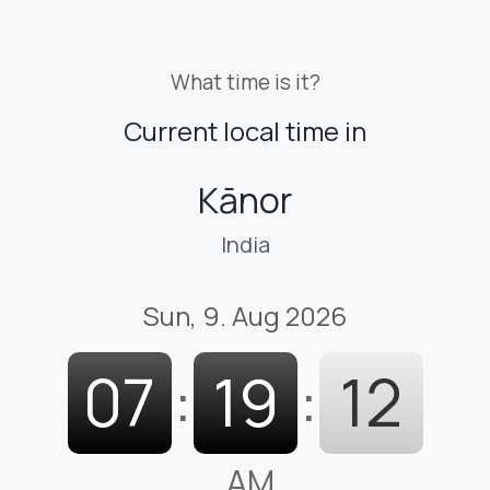
What time is it?
Current local time in
Kānor
India
Sun, 9. Aug 2026
07
:
19
:
13
AM