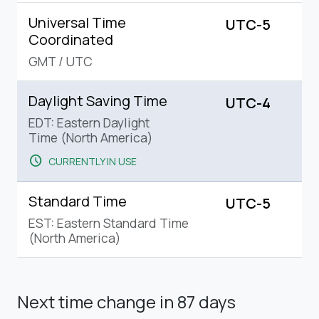
Universal Time
UTC-5
Coordinated
GMT
/
UTC
Daylight Saving Time
UTC-4
EDT: Eastern Daylight
Time (North America)
schedule
CURRENTLY IN USE
Standard Time
UTC-5
EST: Eastern Standard Time
(North America)
Next time change
in 87 days