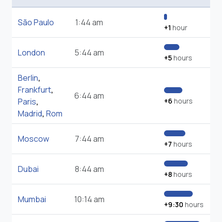
São Paulo
1:44 am
+1
hour
London
5:44 am
+5
hours
Berlin
,
Frankfurt
,
6:44 am
Paris
,
+6
hours
Madrid
,
Rom
Moscow
7:44 am
+7
hours
Dubai
8:44 am
+8
hours
Mumbai
10:14 am
+9:30
hours