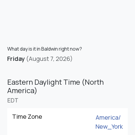
What day is it in Baldwin right now?
Friday
(August 7, 2026)
Eastern Daylight Time (North
America)
EDT
Time Zone
America/
New_York