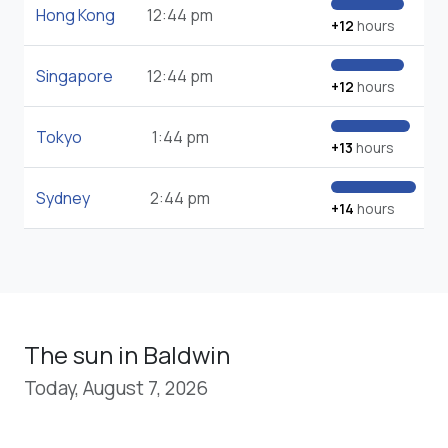
Hong Kong
12:44 pm
+12
hours
Singapore
12:44 pm
+12
hours
Tokyo
1:44 pm
+13
hours
Sydney
2:44 pm
+14
hours
The sun in Baldwin
Today, August 7, 2026