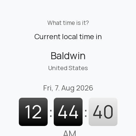
What time is it?
Current local time in
Baldwin
United States
Fri, 7. Aug 2026
12
:
44
:
41
AM