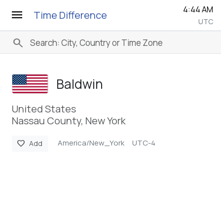
4:44 AM
menu
Time Difference
UTC
search
Baldwin
United States
Nassau County, New York
America/New_York
UTC-4
favorite
Add