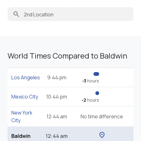
search
World Times Compared to Baldwin
Los Angeles
9:44 pm
-3
hours
Mexico City
10:44 pm
-2
hours
New York
12:44 am
No time difference
City
location_on
Baldwin
12:44 am