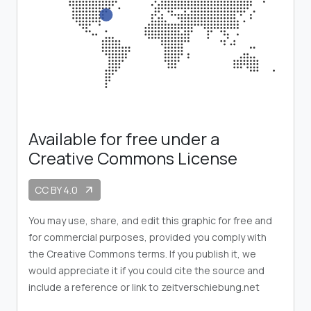
Available for free under a
Creative Commons License
CC BY 4.0
arrow_outward
You may use, share, and edit this graphic for free and
for commercial purposes, provided you comply with
the Creative Commons terms. If you publish it, we
would appreciate it if you could cite the source and
include a reference or link to zeitverschiebung.net