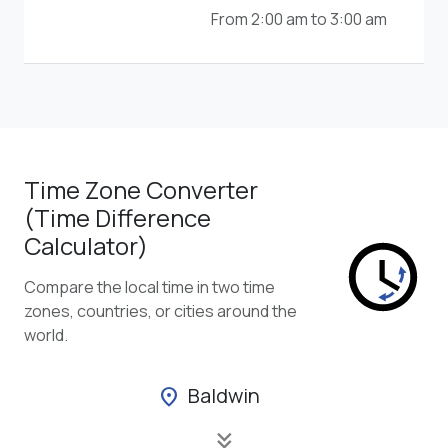
From 2:00 am to 3:00 am
Time Zone Converter
(Time Difference
Calculator)
Compare the local time in two time
zones, countries, or cities around the
world.
Baldwin
location_on
keyboard_double_arrow_down