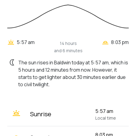
wb_twilight_2
wb_twilight
5:57 am
8:03 pm
14 hours
and 6 minutes
nightlight
The sun rises in Baldwin today at 5:57 am, which is
5 hours and 12 minutes from now. However, it
starts to get lighter about 30 minutes earlier due
to civil twilight.
wb_twilight
5:57 am
Sunrise
Local time
8:03 pm