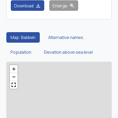
download
zoom_in
Download
Enlarge
Map: Baldwin
Alternative names
Population
Elevation above sea level
+
−