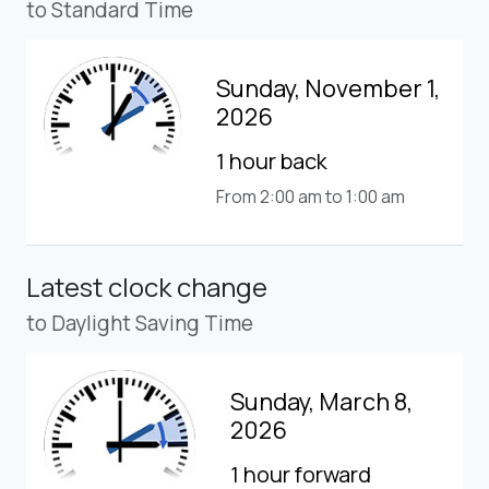
to Standard Time
Sunday, November 1,
2026
1 hour back
From 2:00 am to 1:00 am
Latest clock change
to Daylight Saving Time
Sunday, March 8,
2026
1 hour forward