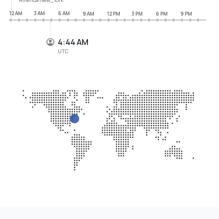
12 AM
3 AM
6 AM
9 AM
12 PM
3 PM
6 PM
9 PM
4:44 AM
UTC