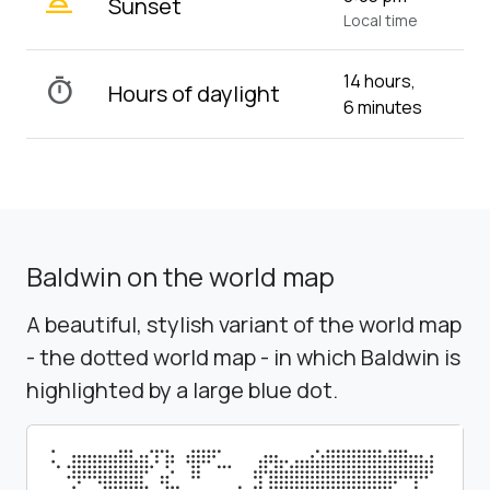
wb_twilight_2
Sunset
Local time
14 hours,
timer
Hours of daylight
6 minutes
Baldwin on the world map
A beautiful, stylish variant of the world map
- the dotted world map - in which Baldwin is
highlighted by a large blue dot.