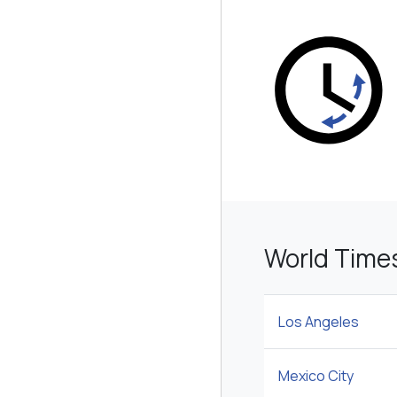
World Time
Los Angeles
Mexico City