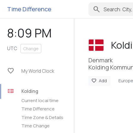
search
Time Difference
8:09 PM
Kold
UTC
Change
Denmark
Kolding Kommun
favorite
My World Clock
Europ
favorite
Add
Kolding
Current local time
Time Difference
Time Zone & Details
Time Change