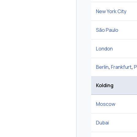
New York City
São Paulo
London
Berlin
,
Frankfurt
,
P
Kolding
Moscow
Dubai