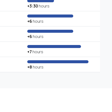
+3:30
hours
+6
hours
+6
hours
+7
hours
+8
hours