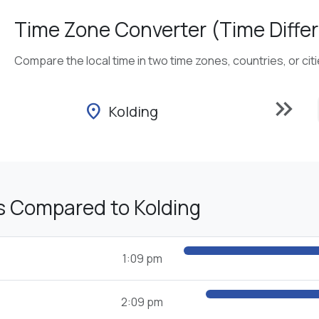
Time Zone Converter (Time Differ
Compare the local time in two time zones, countries, or cit
keyboard_double_arrow_right
location_on
Kolding
s Compared to Kolding
1:09 pm
2:09 pm