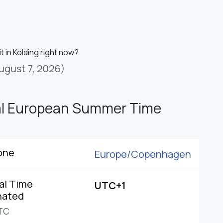
it in Kolding right now?
ugust 7, 2026)
al European Summer Time
one
Europe/
Copenhagen
al Time
UTC+1
nated
TC