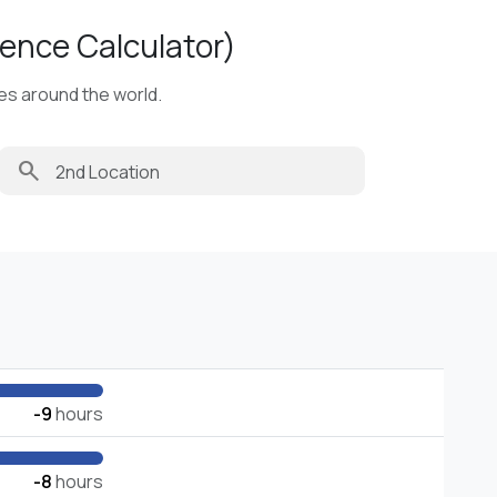
ence Calculator)
ies around the world.
search
-9
hours
-8
hours