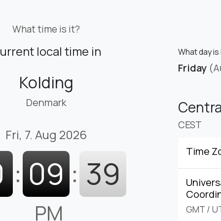
What time is it?
urrent local time in
What day is 
Friday
(A
Kolding
Denmark
Centr
CEST
Fri, 7. Aug 2026
Time Z
0
:
09
:
40
Univers
Coordi
PM
GMT
/
U