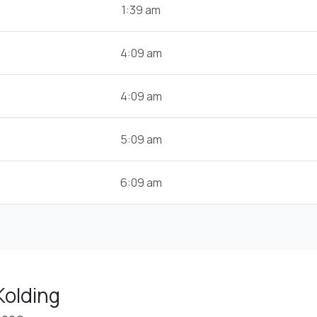
1:39 am
4:09 am
4:09 am
5:09 am
6:09 am
Kolding