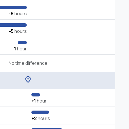
-6
hours
-5
hours
-1
hour
No time difference
location_on
+1
hour
+2
hours