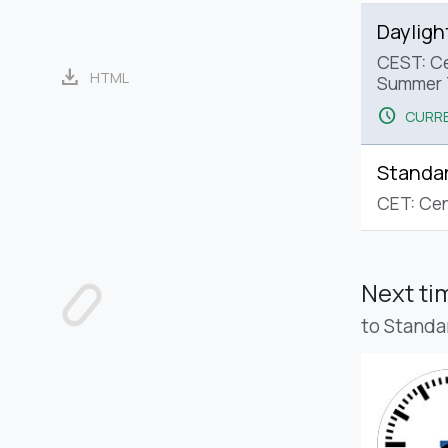
Dayligh
CEST: Ce
download
HTML
Summer 
schedule
CURRE
Standa
CET: Cen
Next t
to Standa