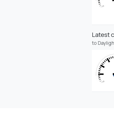
Latest 
to Daylig