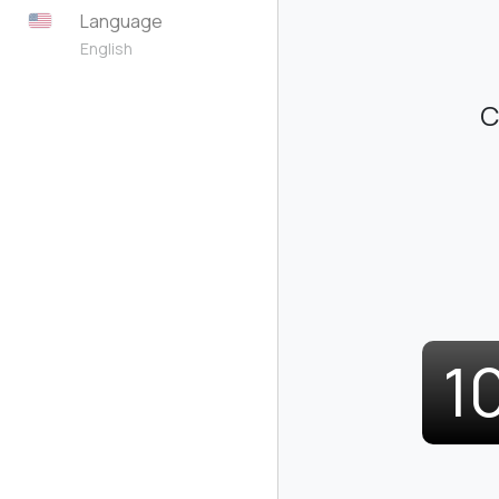
Language
English
C
1