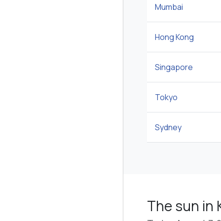
Mumbai
Hong Kong
Singapore
Tokyo
Sydney
The sun in 