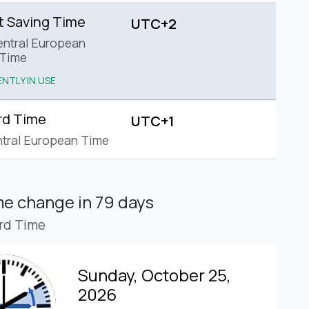
t Saving Time
UTC+2
ntral European
Time
NTLY IN USE
rd Time
UTC+1
tral European Time
ime change
in 79 days
rd Time
Sunday, October 25,
2026