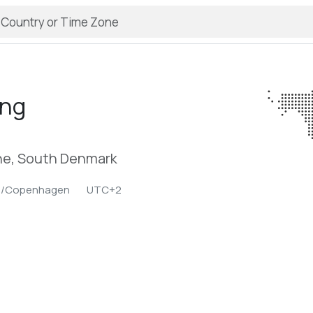
ing
e, South Denmark
e/Copenhagen
UTC+2