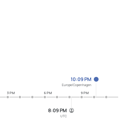
10:09 PM
Europe/Copenhagen
3 PM
6 PM
9 PM
8:09 PM
UTC