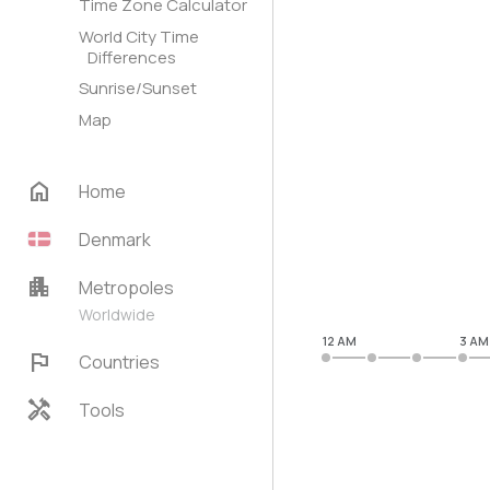
Time Zone Calculator
World City Time
Differences
Sunrise/Sunset
Map
home
Home
Denmark
apartment
Metropoles
Worldwide
12 AM
3 AM
flag
Countries
handyman
Tools