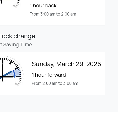
1 hour back
From 3:00 am to 2:00 am
clock change
ht Saving Time
Sunday, March 29, 2026
1 hour forward
From 2:00 am to 3:00 am