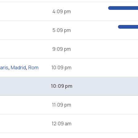
4:09 pm
5:09 pm
9:09 pm
aris
,
Madrid
,
Rom
10:09 pm
10:09 pm
11:09 pm
12:09 am