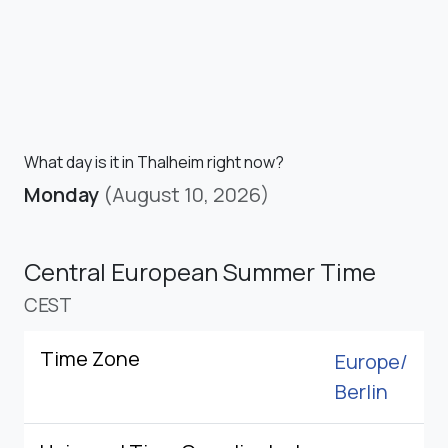
What day is it in Thalheim right now?
Monday
(August 10, 2026)
Central European Summer Time
CEST
Time Zone
Europe/
Berlin