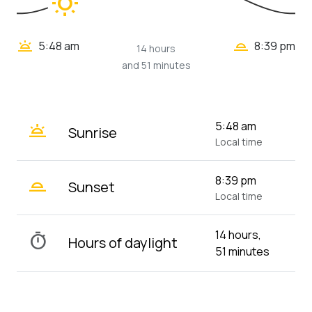
wb_sunny
wb_twilight_2
wb_twilight
5:48 am
8:39 pm
14 hours
and 51 minutes
wb_twilight
5:48 am
Sunrise
Local time
wb_twilight_2
8:39 pm
Sunset
Local time
14 hours,
timer
Hours of daylight
51 minutes