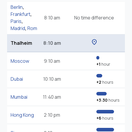
Berlin
,
Frankfurt
,
8:10 am
No time difference
Paris
,
Madrid
,
Rom
location_on
Thalheim
8:10 am
Moscow
9:10 am
+1
hour
Dubai
10:10 am
+2
hours
Mumbai
11:40 am
+3:30
hours
Hong Kong
2:10 pm
+6
hours