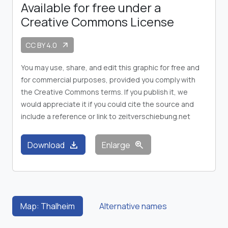
Available for free under a
Creative Commons License
CC BY 4.0
arrow_outward
You may use, share, and edit this graphic for free and
for commercial purposes, provided you comply with
the Creative Commons terms. If you publish it, we
would appreciate it if you could cite the source and
include a reference or link to zeitverschiebung.net
download
zoom_in
Download
Enlarge
Map: Thalheim
Alternative names