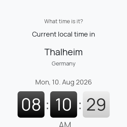
What time is it?
Current local time in
Thalheim
Germany
Mon, 10. Aug 2026
08
:
10
:
30
AM