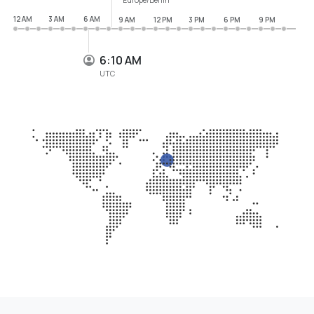
12 AM
3 AM
6 AM
9 AM
12 PM
3 PM
6 PM
9 PM
6:10 AM
UTC