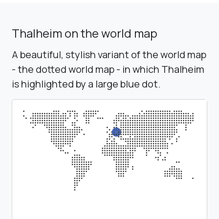
Thalheim on the world map
A beautiful, stylish variant of the world map
- the dotted world map - in which Thalheim
is highlighted by a large blue dot.