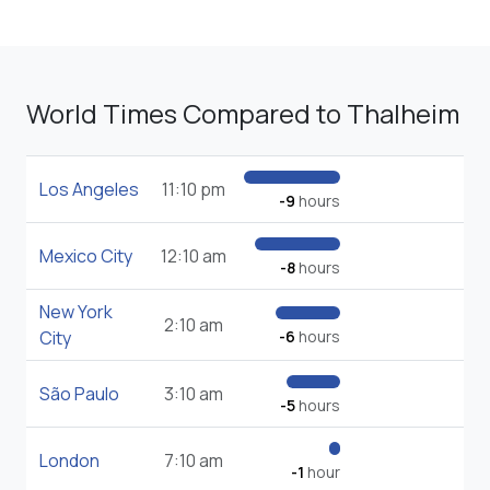
World Times Compared to Thalheim
Los Angeles
11:10 pm
-9
hours
Mexico City
12:10 am
-8
hours
New York
2:10 am
City
-6
hours
São Paulo
3:10 am
-5
hours
London
7:10 am
-1
hour