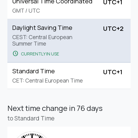
Universal Time Coordinated
UTC+1
GMT
/
UTC
Daylight Saving Time
UTC+2
CEST: Central European
Summer Time
schedule
CURRENTLY IN USE
Standard Time
UTC+1
CET: Central European Time
Next time change
in 76 days
to Standard Time