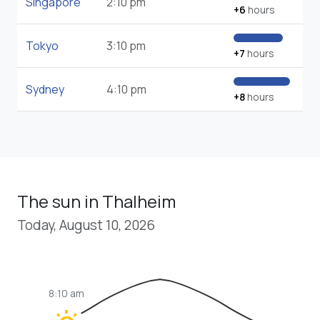
Singapore
2:10 pm
+6
hours
Tokyo
3:10 pm
+7
hours
Sydney
4:10 pm
+8
hours
The sun in Thalheim
Today, August 10, 2026
8:10 am