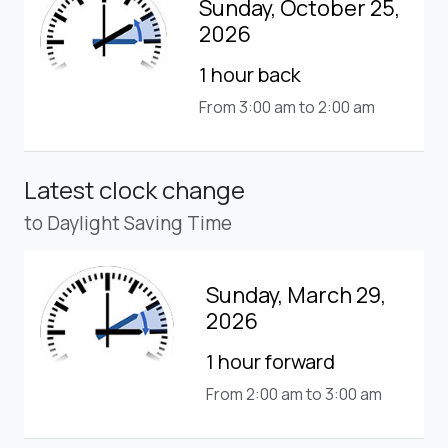
Sunday, October 25,
2026
1 hour back
From 3:00 am to 2:00 am
Latest clock change
to Daylight Saving Time
Sunday, March 29,
2026
1 hour forward
From 2:00 am to 3:00 am