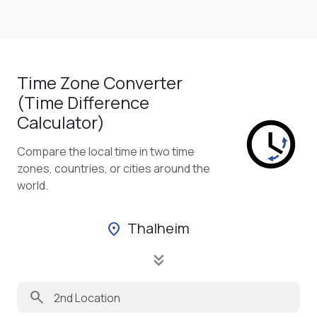
Time Zone Converter
(Time Difference
Calculator)
Compare the local time in two time
zones, countries, or cities around the
world.
Thalheim
location_on
keyboard_double_arrow_down
search