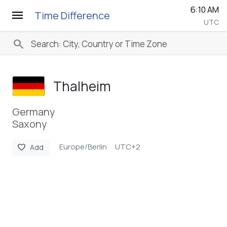
6:10 AM
menu
Time Difference
UTC
search
Thalheim
Germany
Saxony
Europe/Berlin
UTC+2
favorite
Add