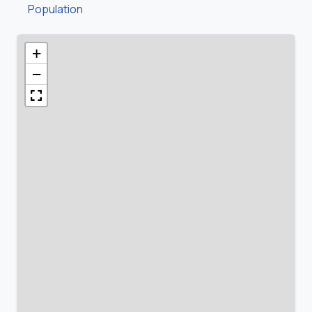
Population
+
−