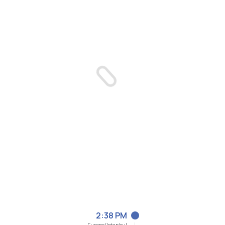
2:38 PM
Europe/Istanbul