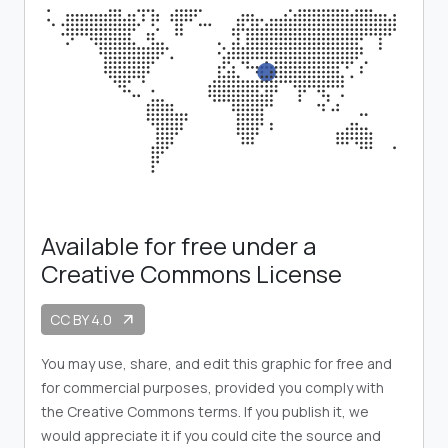
Available for free under a
Creative Commons License
CC BY 4.0
arrow_outward
You may use, share, and edit this graphic for free and
for commercial purposes, provided you comply with
the Creative Commons terms. If you publish it, we
would appreciate it if you could cite the source and