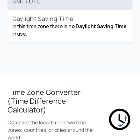
GMT
/
UTC
Daylight Saving Time
In this time zone there is
no Daylight Saving Time
in use.
Time Zone Converter
(Time Difference
Calculator)
Compare the local time in two time
zones, countries, or cities around the
world.