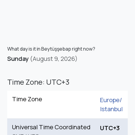
What day is it in Beytüşşebap right now?
Sunday
(August 9, 2026)
Time Zone: UTC+3
Time Zone
Europe/
Istanbul
Universal Time Coordinated
UTC+3