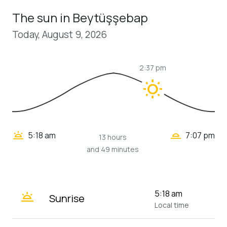
The sun in Beytüşşebap
Today, August 9, 2026
2:37 pm
wb_sunny
wb_twilight_2
wb_twilight
5:18 am
7:07 pm
13 hours
and 49 minutes
wb_twilight
5:18 am
Sunrise
Local time