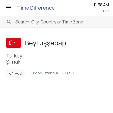
11:38 AM
menu
Time Difference
UTC
search
Beytüşşebap
Turkey
Şırnak
Europe/Istanbul
UTC+3
favorite
Add