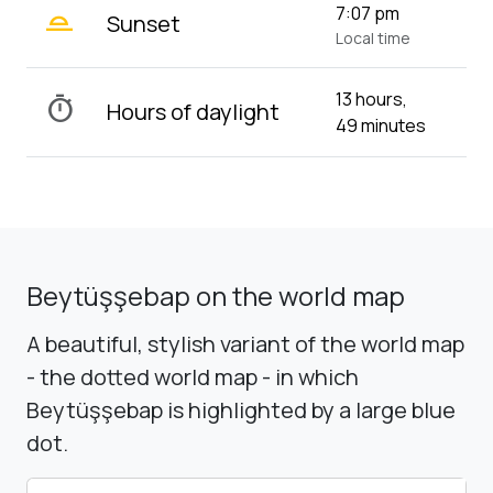
wb_twilight_2
7:07 pm
Sunset
Local time
13 hours,
timer
Hours of daylight
49 minutes
Beytüşşebap on the world map
A beautiful, stylish variant of the world map
- the dotted world map - in which
Beytüşşebap is highlighted by a large blue
dot.