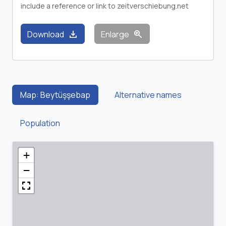
include a reference or link to zeitverschiebung.net
download
zoom_in
Download
Enlarge
Map: Beytüşşebap
Alternative names
Population
+
−