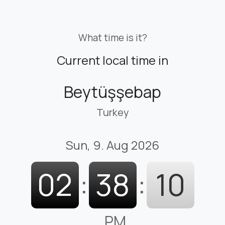
What time is it?
Current local time in
Beytüşşebap
Turkey
Sun, 9. Aug 2026
02
:
38
:
11
PM