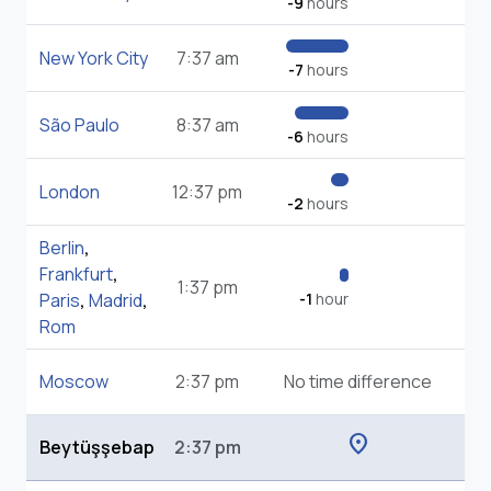
-9
hours
New York City
7:37 am
-7
hours
São Paulo
8:37 am
-6
hours
London
12:37 pm
-2
hours
Berlin
,
Frankfurt
,
1:37 pm
Paris
,
Madrid
,
-1
hour
Rom
Moscow
2:37 pm
No time difference
location_on
Beytüşşebap
2:37 pm