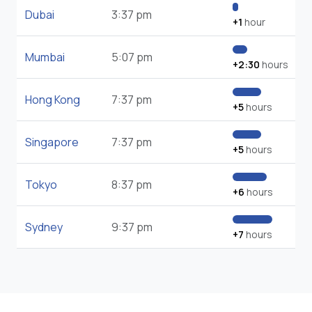
Dubai
3:37 pm
+1
hour
Mumbai
5:07 pm
+2:30
hours
Hong Kong
7:37 pm
+5
hours
Singapore
7:37 pm
+5
hours
Tokyo
8:37 pm
+6
hours
Sydney
9:37 pm
+7
hours