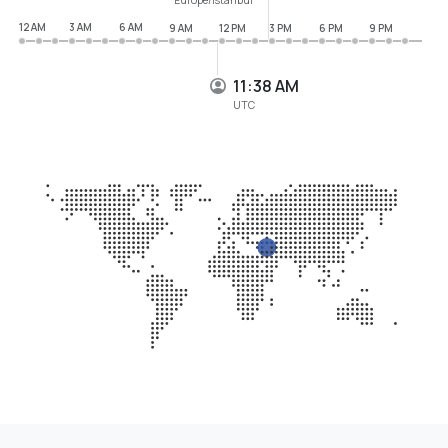
12 AM
3 AM
6 AM
9 AM
12 PM
3 PM
6 PM
9 PM
11:38 AM
UTC