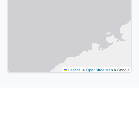
Leaflet
|
©
OpenStreetMap
& Google
Nearby places & similar time
zones