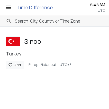
6:46 AM
menu
Time Difference
UTC
search
Sinop
Turkey
Europe/Istanbul
UTC+3
favorite
Add