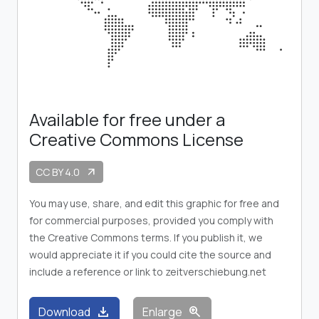
Available for free under a
Creative Commons License
CC BY 4.0
arrow_outward
You may use, share, and edit this graphic for free and
for commercial purposes, provided you comply with
the Creative Commons terms. If you publish it, we
would appreciate it if you could cite the source and
include a reference or link to zeitverschiebung.net
download
zoom_in
Download
Enlarge