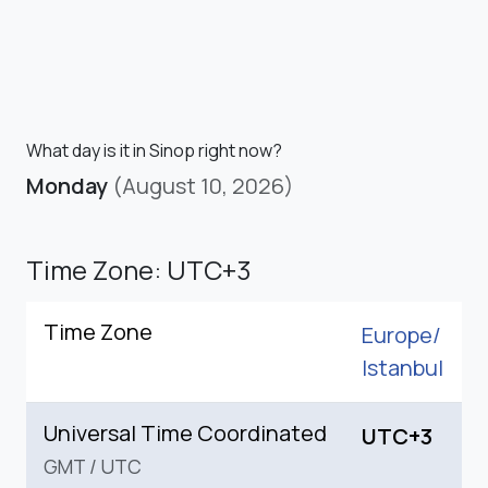
What day is it in Sinop right now?
Monday
(August 10, 2026)
Time Zone: UTC+3
Time Zone
Europe/
Istanbul
Universal Time Coordinated
UTC+3
GMT
/
UTC