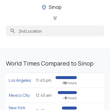
Sinop
location_on
keyboard_double_arrow_down
search
World Times Compared to Sinop
Los Angeles
11:45 pm
-10
hours
Mexico City
12:45 am
-9
hours
New York