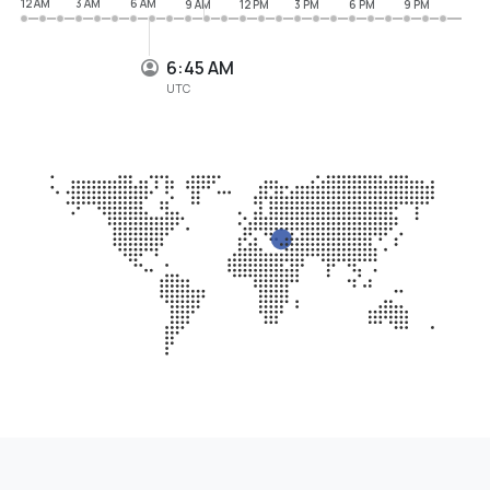
12 AM
3 AM
6 AM
9 AM
12 PM
3 PM
6 PM
9 PM
6:46 AM
UTC