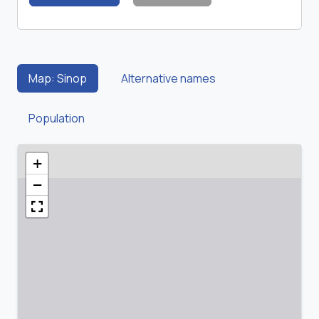
Map: Sinop
Alternative names
Population
+
−