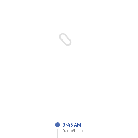
9:46 AM
Europe/Istanbul