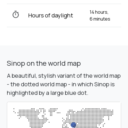
14 hours,
timer
Hours of daylight
6 minutes
Sinop on the world map
A beautiful, stylish variant of the world map
- the dotted world map - in which Sinop is
highlighted by a large blue dot.