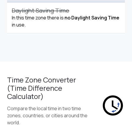
Daylight Saving Time
In this time zone there is
no Daylight Saving Time
in use.
Time Zone Converter
(Time Difference
Calculator)
Compare the local time in two time
zones, countries, or cities around the
world.