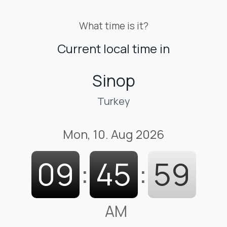
What time is it?
Current local time in
Sinop
Turkey
Mon, 10. Aug 2026
09
:
46
:
00
AM