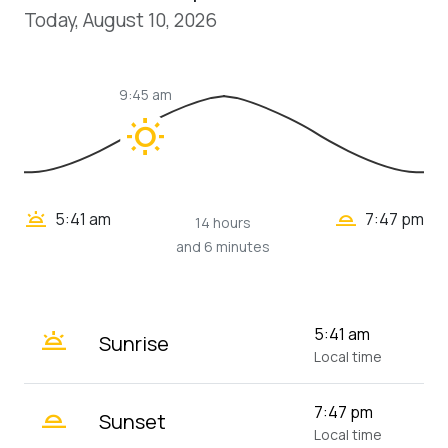
Today, August 10, 2026
9:45 am
wb_sunny
wb_twilight_2
wb_twilight
5:41 am
7:47 pm
14 hours
and 6 minutes
wb_twilight
5:41 am
Sunrise
Local time
wb_twilight_2
7:47 pm
Sunset
Local time