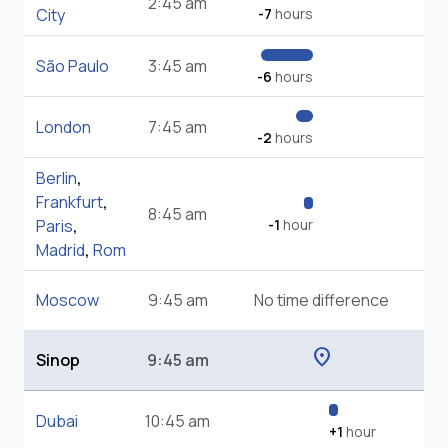
2:45 am
City
-7
hours
São Paulo
3:45 am
-6
hours
London
7:45 am
-2
hours
Berlin
,
Frankfurt
,
8:45 am
Paris
,
-1
hour
Madrid
,
Rom
Moscow
9:45 am
No time difference
location_on
Sinop
9:45 am
Dubai
10:45 am
+1
hour