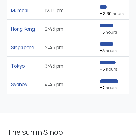
Mumbai
12:15 pm
+2:30
hours
Hong Kong
2:45 pm
+5
hours
Singapore
2:45 pm
+5
hours
Tokyo
3:45 pm
+6
hours
Sydney
4:45 pm
+7
hours
The sun in Sinop