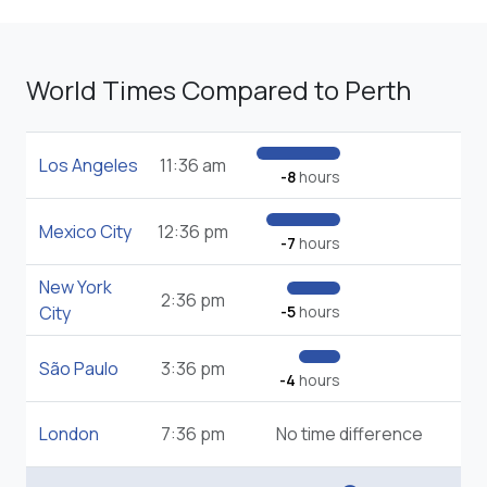
World Times Compared to Perth
Los Angeles
11:36 am
-8
hours
Mexico City
12:36 pm
-7
hours
New York
2:36 pm
City
-5
hours
São Paulo
3:36 pm
-4
hours
London
7:36 pm
No time difference