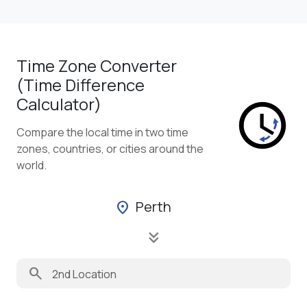
Time Zone Converter
(Time Difference
Calculator)
Compare the local time in two time
zones, countries, or cities around the
world.
Perth
location_on
keyboard_double_arrow_down
search