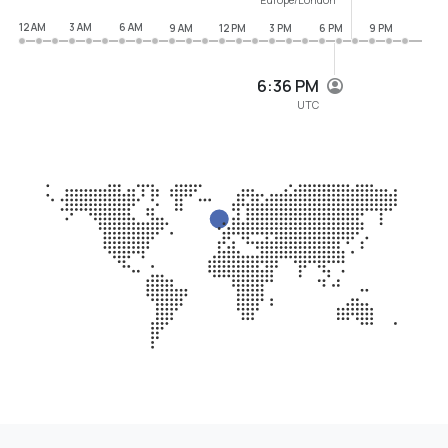
12 AM
3 AM
6 AM
9 AM
12 PM
3 PM
6 PM
9 PM
6:36 PM
UTC