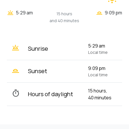
wb_twilight_2
wb_twilight
5:29 am
9:09 pm
15 hours
and 40 minutes
wb_twilight
5:29 am
Sunrise
Local time
wb_twilight_2
9:09 pm
Sunset
Local time
15 hours,
timer
Hours of daylight
40 minutes