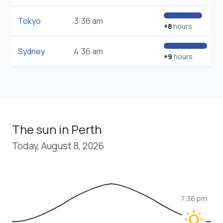
Tokyo
3:36 am
+8
hours
Sydney
4:36 am
+9
hours
The sun in Perth
Today, August 8, 2026
7:36 pm
wb_sunny