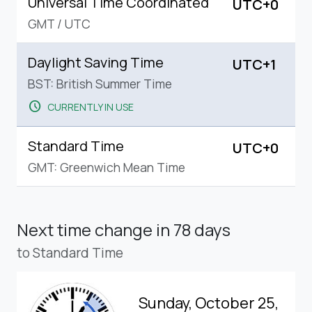
Universal Time Coordinated
UTC+0
GMT
/
UTC
Daylight Saving Time
UTC+1
BST: British Summer Time
schedule
CURRENTLY IN USE
Standard Time
UTC+0
GMT: Greenwich Mean Time
Next time change
in 78 days
to Standard Time
Sunday, October 25,