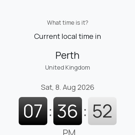
What time is it?
Current local time in
Perth
United Kingdom
Sat, 8. Aug 2026
07
:
36
:
53
PM