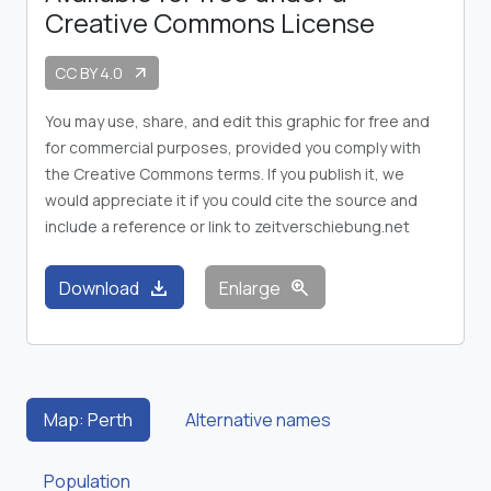
Creative Commons License
CC BY 4.0
arrow_outward
You may use, share, and edit this graphic for free and
for commercial purposes, provided you comply with
the Creative Commons terms. If you publish it, we
would appreciate it if you could cite the source and
include a reference or link to zeitverschiebung.net
download
zoom_in
Download
Enlarge
Map: Perth
Alternative names
Population