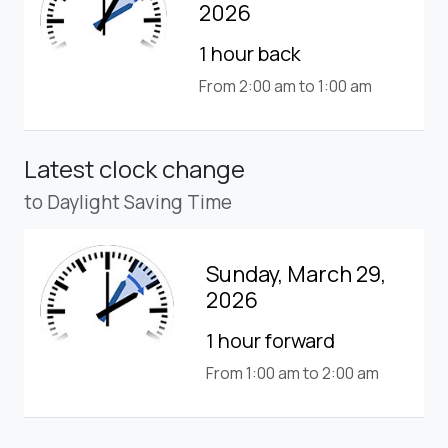
2026
1 hour back
From 2:00 am to 1:00 am
Latest clock change
to Daylight Saving Time
Sunday, March 29,
2026
1 hour forward
From 1:00 am to 2:00 am