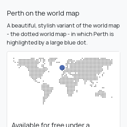
Perth on the world map
A beautiful, stylish variant of the world map
- the dotted world map - in which Perth is
highlighted by a large blue dot.
Available for free under a