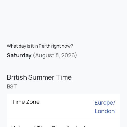
What day is it in Perth right now?
Saturday
(August 8, 2026)
British Summer Time
BST
Time Zone
Europe/
London