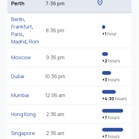
location_on
Perth
7:36 pm
Berlin
,
Frankfurt
,
8:36 pm
Paris
,
+1
hour
Madrid
,
Rom
Moscow
9:36 pm
+2
hours
Dubai
10:36 pm
+3
hours
Mumbai
12:06 am
+4:30
hours
Hong Kong
2:36 am
+7
hours
Singapore
2:36 am
+7
hours