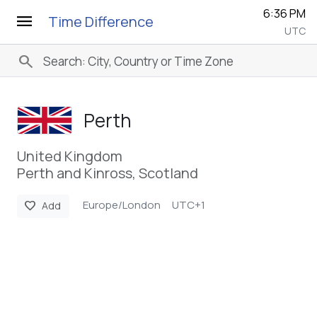
6:36 PM
menu
Time Difference
UTC
search
Perth
United Kingdom
Perth and Kinross, Scotland
Europe/London
UTC+1
favorite
Add