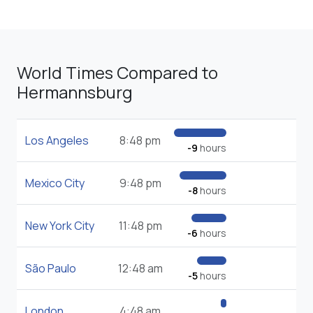
World Times Compared to
Hermannsburg
Los Angeles
8:48 pm
-9
hours
Mexico City
9:48 pm
-8
hours
New York City
11:48 pm
-6
hours
São Paulo
12:48 am
-5
hours
London
4:48 am