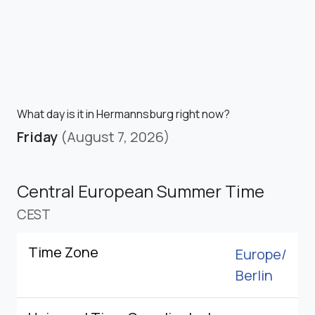
What day is it in Hermannsburg right now?
Friday
(August 7, 2026)
Central European Summer Time
CEST
Time Zone
Europe/
Berlin