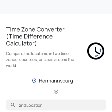
Time Zone Converter
(Time Difference
Calculator)
Compare the local time in two time
zones, countries, or cities around the
world.
Hermannsburg
location_on
keyboard_double_arrow_down
search