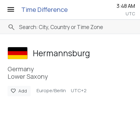
3:48 AM
menu
Time Difference
UTC
search
Hermannsburg
Germany
Lower Saxony
Europe/Berlin
UTC+2
favorite
Add