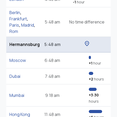
-1
hour
Berlin
,
Frankfurt
,
5:48 am
No time difference
Paris
,
Madrid
,
Rom
location_on
Hermannsburg
5:48 am
Moscow
6:48 am
+1
hour
Dubai
7:48 am
+2
hours
Mumbai
9:18 am
+3:30
hours
Hong Kong
11:48 am