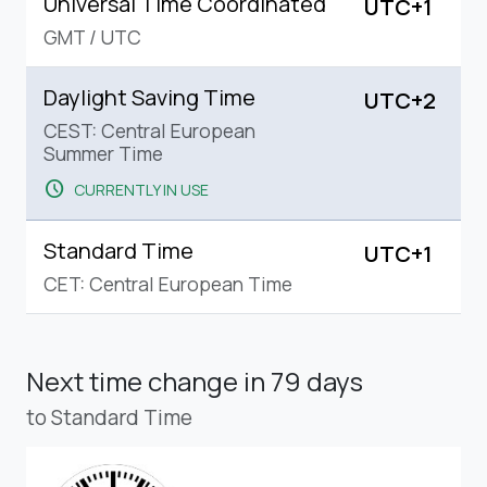
Universal Time Coordinated
UTC+1
GMT
/
UTC
Daylight Saving Time
UTC+2
CEST: Central European
Summer Time
schedule
CURRENTLY IN USE
Standard Time
UTC+1
CET: Central European Time
Next time change
in 79 days
to Standard Time