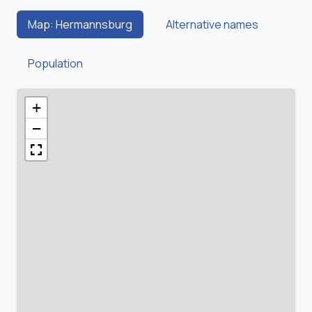
Map: Hermannsburg
Alternative names
Population
+
−