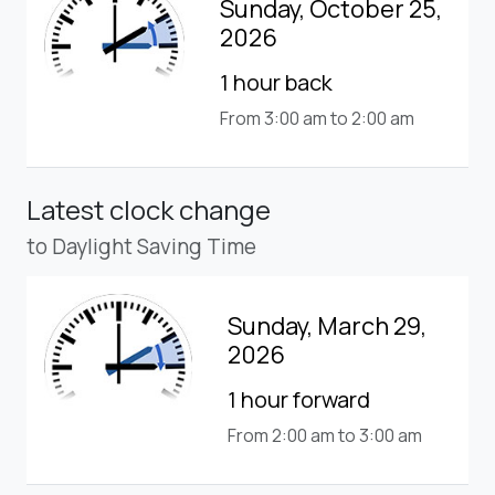
Sunday, October 25,
2026
1 hour back
From 3:00 am to 2:00 am
Latest clock change
to Daylight Saving Time
Sunday, March 29,
2026
1 hour forward
From 2:00 am to 3:00 am