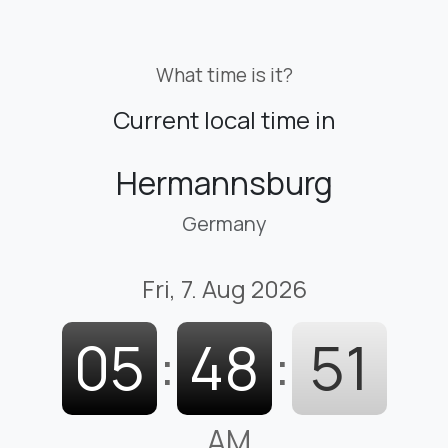
What time is it?
Current local time in
Hermannsburg
Germany
Fri, 7. Aug 2026
05
:
48
:
52
AM