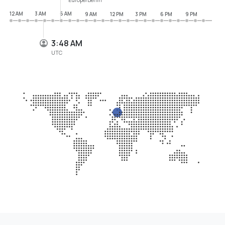
12 AM
3 AM
6 AM
9 AM
12 PM
3 PM
6 PM
9 PM
3:48 AM
UTC