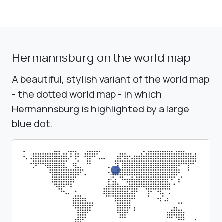
Hermannsburg on the world map
A beautiful, stylish variant of the world map
- the dotted world map - in which
Hermannsburg is highlighted by a large
blue dot.