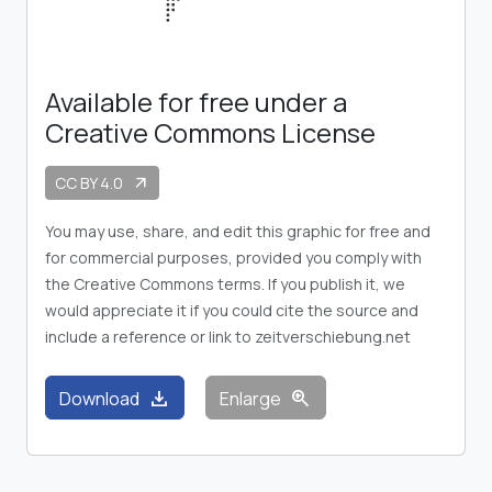
Available for free under a
Creative Commons License
CC BY 4.0
arrow_outward
You may use, share, and edit this graphic for free and
for commercial purposes, provided you comply with
the Creative Commons terms. If you publish it, we
would appreciate it if you could cite the source and
include a reference or link to zeitverschiebung.net
download
zoom_in
Download
Enlarge