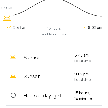
5:48 am
wb_twilight
wb_twilight_2
wb_twilight
5:48 am
9:02 pm
15 hours
and 14 minutes
wb_twilight
5:48 am
Sunrise
Local time
wb_twilight_2
9:02 pm
Sunset
Local time
15 hours,
timer
Hours of daylight
14 minutes