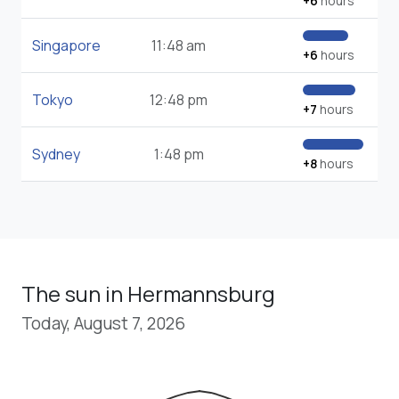
+6
hours
Singapore
11:48 am
+6
hours
Tokyo
12:48 pm
+7
hours
Sydney
1:48 pm
+8
hours
The sun in Hermannsburg
Today, August 7, 2026