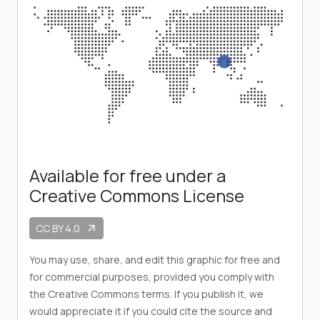
Available for free under a
Creative Commons License
CC BY 4.0
arrow_outward
You may use, share, and edit this graphic for free and
for commercial purposes, provided you comply with
the Creative Commons terms. If you publish it, we
would appreciate it if you could cite the source and