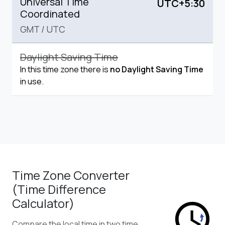
Universal Time
UTC+5:30
Coordinated
GMT
/
UTC
Daylight Saving Time
In this time zone there is
no Daylight Saving Time
in use.
Time Zone Converter
(Time Difference
Calculator)
Compare the local time in two time