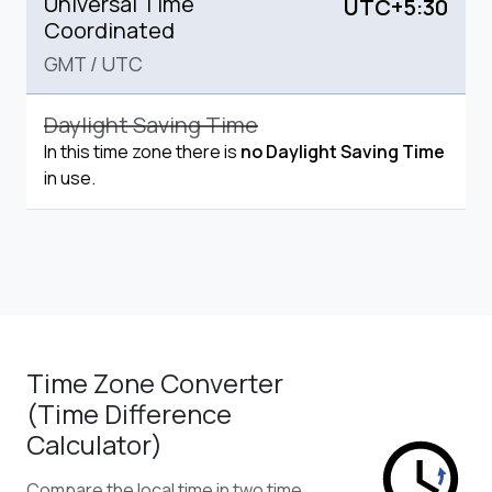
Universal Time
UTC+5:30
Coordinated
GMT
/
UTC
Daylight Saving Time
In this time zone there is
no Daylight Saving Time
in use.
Time Zone Converter
(Time Difference
Calculator)
Compare the local time in two time