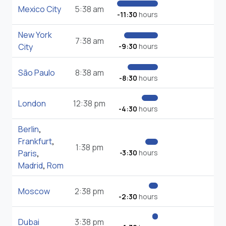
Mexico City
5:38 am
-11:30
hours
New York
7:38 am
City
-9:30
hours
São Paulo
8:38 am
-8:30
hours
London
12:38 pm
-4:30
hours
Berlin
,
Frankfurt
,
1:38 pm
Paris
,
-3:30
hours
Madrid
,
Rom
Moscow
2:38 pm
-2:30
hours
Dubai
3:38 pm