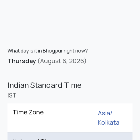
What day is it in Bhogpur right now?
Thursday
(August 6, 2026)
Indian Standard Time
IST
Time Zone
Asia/
Kolkata