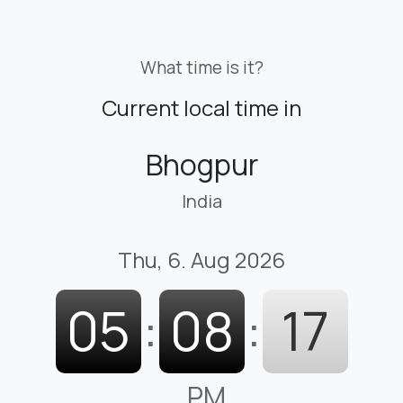
What time is it?
Current local time in
Bhogpur
India
Thu, 6. Aug 2026
05
:
08
:
18
PM