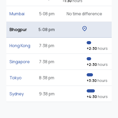
-1:30
hours
Mumbai
5:08 pm
No time difference
location_on
Bhogpur
5:08 pm
Hong Kong
7:38 pm
+2:30
hours
Singapore
7:38 pm
+2:30
hours
Tokyo
8:38 pm
+3:30
hours
Sydney
9:38 pm
+4:30
hours