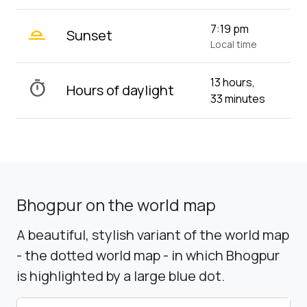
wb_twilight_2
7:19 pm
Sunset
Local time
13 hours,
timer
Hours of daylight
33 minutes
Bhogpur on the world map
A beautiful, stylish variant of the world map
- the dotted world map - in which Bhogpur
is highlighted by a large blue dot.