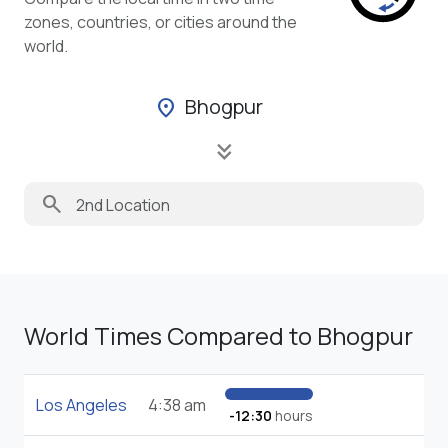
zones, countries, or cities around the
world.
Bhogpur
location_on
keyboard_double_arrow_down
search
World Times Compared to Bhogpur
Los Angeles
4:38 am
-12:30
hours