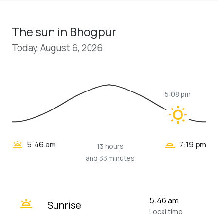
The sun in Bhogpur
Today, August 6, 2026
5:08 pm
wb_sunny
wb_twilight_2
wb_twilight
5:46 am
7:19 pm
13 hours
and 33 minutes
wb_twilight
5:46 am
Sunrise
Local time