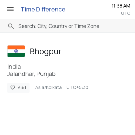
11:38 AM
menu
Time Difference
UTC
search
Bhogpur
India
Jalandhar, Punjab
Asia/Kolkata
UTC+5:30
favorite
Add