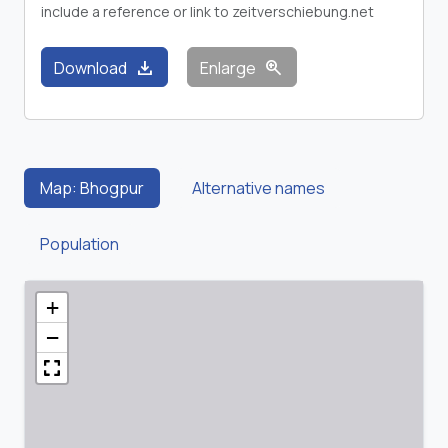
include a reference or link to zeitverschiebung.net
download
zoom_in
Download
Enlarge
Map: Bhogpur
Alternative names
Population
+
−