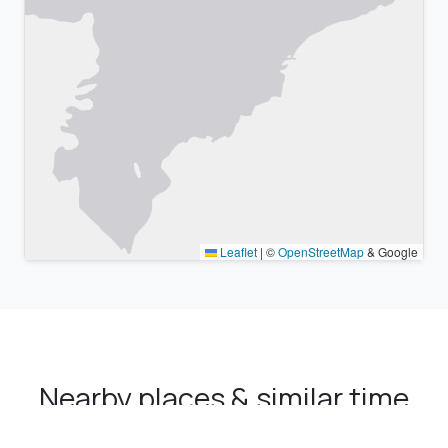
Leaflet
|
©
OpenStreetMap
& Google
Nearby places & similar time
zones