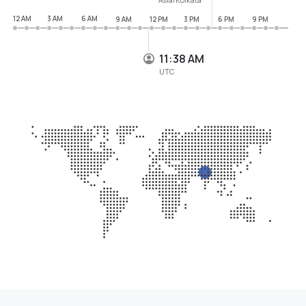
12 AM
3 AM
6 AM
9 AM
12 PM
3 PM
6 PM
9 PM
11:38 AM
UTC