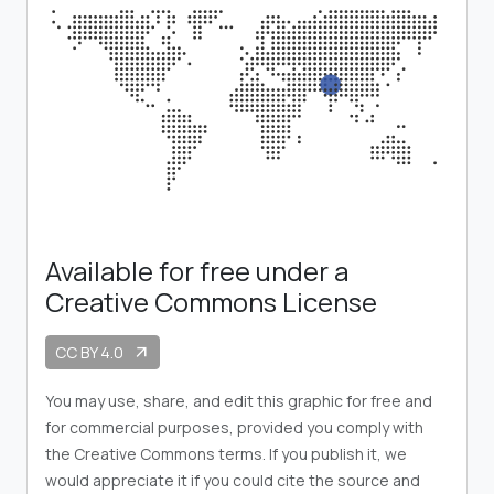
Available for free under a
Creative Commons License
CC BY 4.0
arrow_outward
You may use, share, and edit this graphic for free and
for commercial purposes, provided you comply with
the Creative Commons terms. If you publish it, we
would appreciate it if you could cite the source and