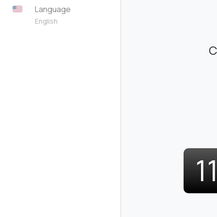
Language
English
C
1