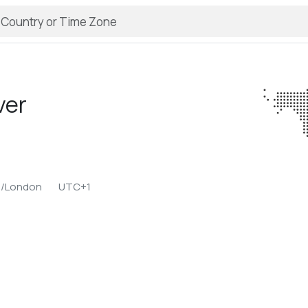
ver
e/London
UTC+1