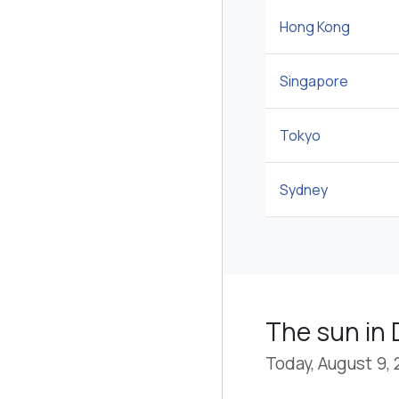
Hong Kong
Singapore
Tokyo
Sydney
The sun in 
Today, August 9,