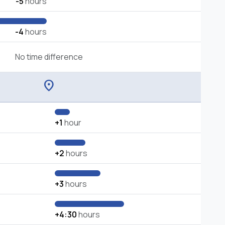
-5
hours
-4
hours
No time difference
location_on
+1
hour
+2
hours
+3
hours
+4:30
hours