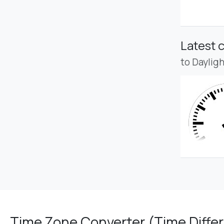
Latest 
to Daylig
Time Zone Converter (Time Differ