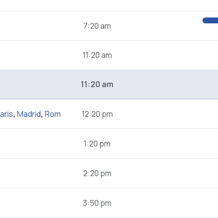
7:20 am
11:20 am
11:20 am
aris
,
Madrid
,
Rom
12:20 pm
1:20 pm
2:20 pm
3:50 pm