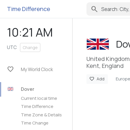
search
Time Difference
10:21 AM
Do
UTC
Change
United Kingdom
Kent, England
favorite
My World Clock
Europ
favorite
Add
Dover
Current local time
Time Difference
Time Zone & Details
Time Change