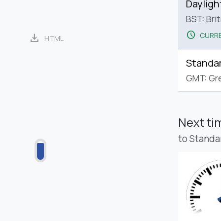
Dayligh
BST: Bri
schedule
CURRE
download
HTML
Standa
GMT: Gr
Next t
to Standa