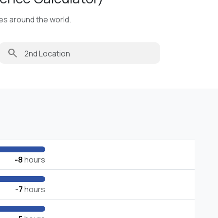
ies around the world.
search
-8
hours
-7
hours