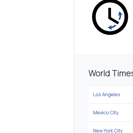
World Time
Los Angeles
Mexico City
New York City