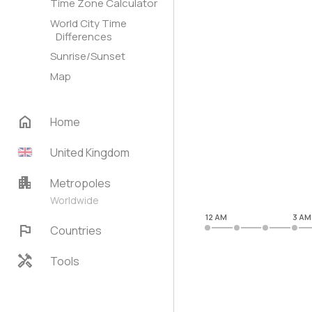
Time Zone Calculator
World City Time
Differences
Sunrise/Sunset
Map
home
Home
United Kingdom
apartment
Metropoles
Worldwide
12 AM
3 AM
flag
Countries
handyman
Tools