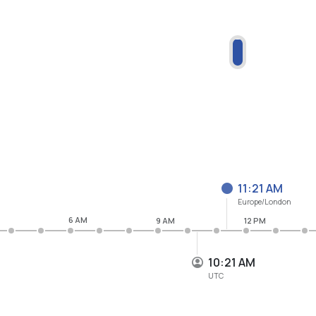
11:21 AM
Europe/London
6 AM
9 AM
12 PM
10:21 AM
UTC