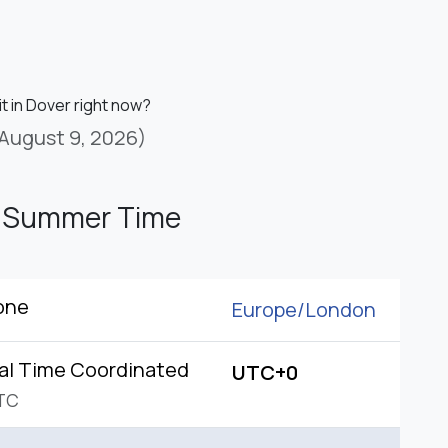
it in Dover right now?
August 9, 2026)
h Summer Time
one
Europe/
London
al Time Coordinated
UTC+0
TC