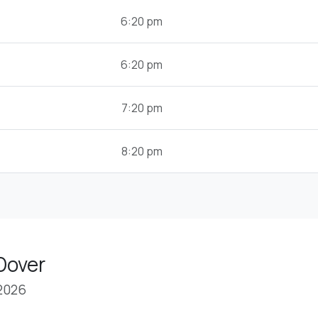
6:20 pm
6:20 pm
7:20 pm
8:20 pm
Dover
 2026