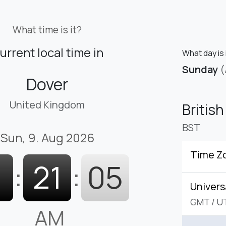
What time is it?
urrent local time in
What day is 
Sunday
(
Dover
United Kingdom
Britis
BST
Sun, 9. Aug 2026
Time Z
1
:
21
:
06
Univers
GMT
/
U
AM