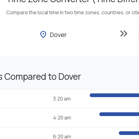
Compare the local time in two time zones, countries, or cit
keyboard_double_arrow_right
location_on
Dover
s Compared to Dover
3:20 am
4:20 am
6:20 am