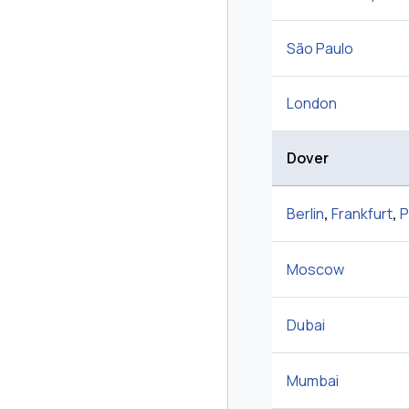
São Paulo
London
Dover
Berlin
,
Frankfurt
,
P
Moscow
Dubai
Mumbai