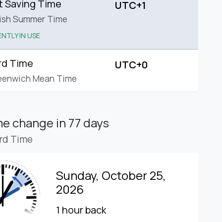
t Saving Time
UTC+1
tish Summer Time
NTLY IN USE
rd Time
UTC+0
eenwich Mean Time
ime change
in 77 days
rd Time
Sunday, October 25,
2026
1 hour back