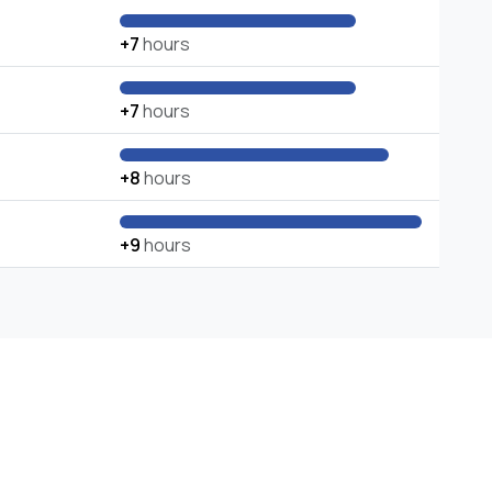
+7
hours
+7
hours
+8
hours
+9
hours