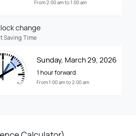
From 2:00 am to 1:00 am
clock change
ht Saving Time
Sunday, March 29, 2026
1 hour forward
From 1:00 am to 2:00 am
ence Calculator)