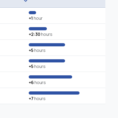
+1
hour
+2:30
hours
+5
hours
+5
hours
+6
hours
+7
hours