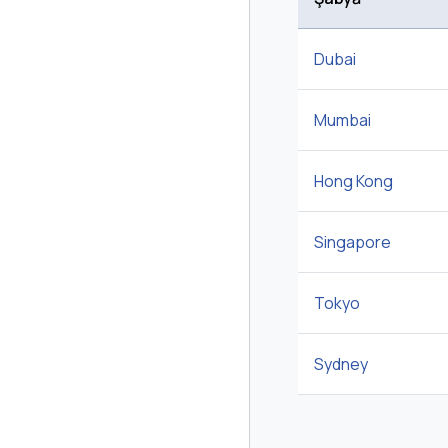
Dubai
Mumbai
Hong Kong
Singapore
Tokyo
Sydney