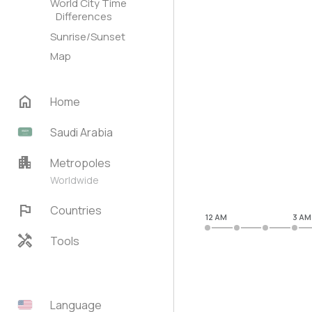
World City Time
Differences
Sunrise/Sunset
Map
home
Home
Saudi Arabia
apartment
Metropoles
Worldwide
flag
Countries
12 AM
3 AM
handyman
Tools
Language