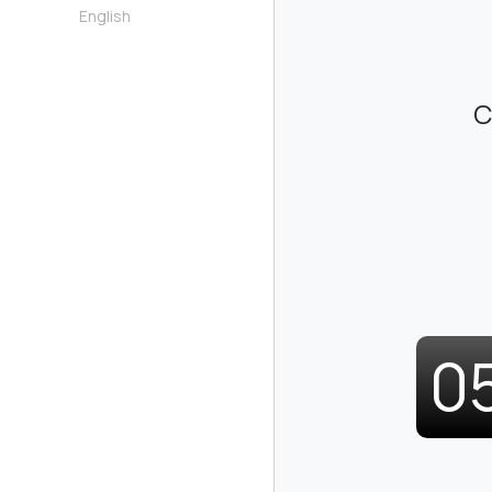
English
C
0