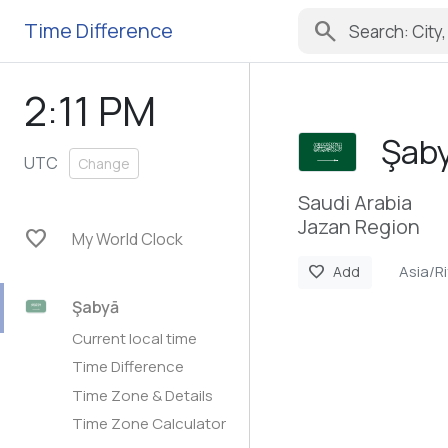
search
Time Difference
2:11 PM
Şab
UTC
Change
Saudi Arabia
Jazan Region
favorite
My World Clock
Asia/R
favorite
Add
Şabyā
Current local time
Time Difference
Time Zone & Details
Time Zone Calculator