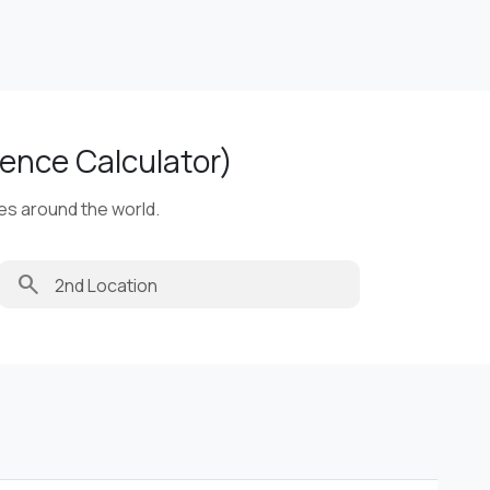
ence Calculator)
ies around the world.
search