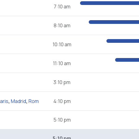
7:10 am
8:10 am
10:10 am
11:10 am
3:10 pm
aris
,
Madrid
,
Rom
4:10 pm
5:10 pm
5:10 pm