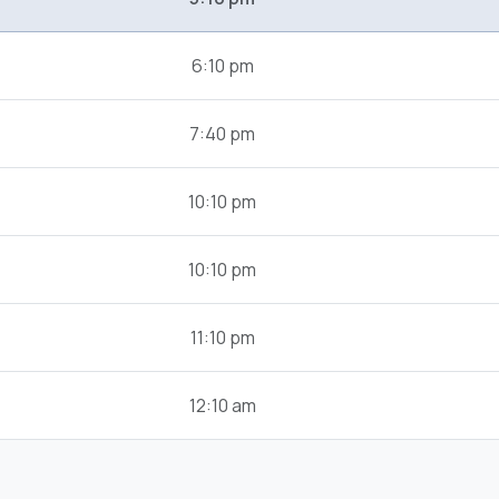
6:10 pm
7:40 pm
10:10 pm
10:10 pm
11:10 pm
12:10 am