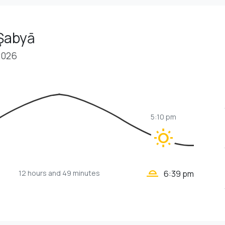
 Şabyā
2026
5:10 pm
wb_sunny
wb_twilight_2
12 hours
and 49 minutes
6:39 pm