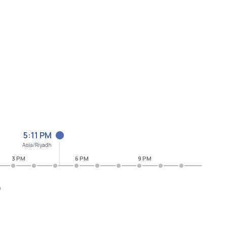
5:11 PM
Asia/Riyadh
3 PM
6 PM
9 PM