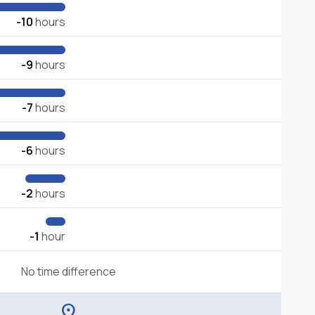
-10
hours
-9
hours
-7
hours
-6
hours
-2
hours
-1
hour
No time difference
location_on