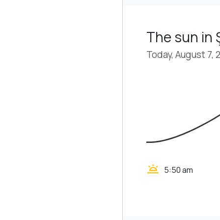
The sun in
Today, August 7, 
wb_twilight
5:50 am