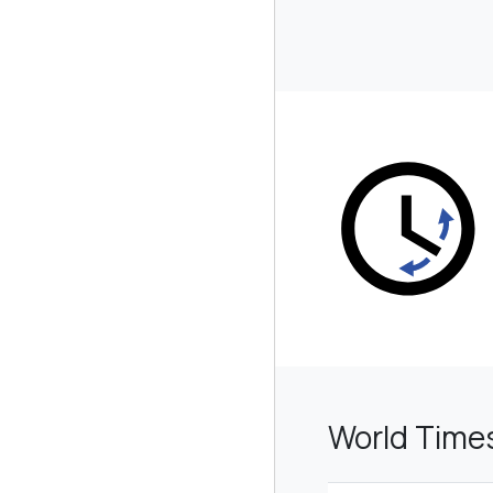
World Time