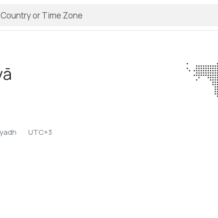
yā
iyadh
UTC+3