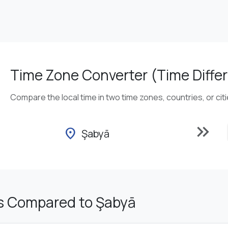
Time Zone Converter (Time Differ
Compare the local time in two time zones, countries, or cit
keyboard_double_arrow_right
location_on
Şabyā
s Compared to Şabyā