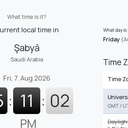
What time is it?
urrent local time in
What day is 
Friday
(A
Şabyā
Saudi Arabia
Time 
Fri, 7. Aug 2026
Time Z
5
:
11
:
03
Univers
GMT
/
U
PM
Dayligh