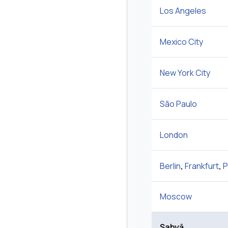
Los Angeles
Mexico City
New York City
São Paulo
London
Berlin
,
Frankfurt
,
P
Moscow
Şabyā