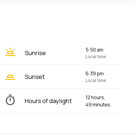
wb_twilight
5:50 am
Sunrise
Local time
wb_twilight_2
6:39 pm
Sunset
Local time
timer
12 hours,
Hours of daylight
49 minutes