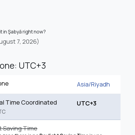
it in Şabyā right now?
ugust 7, 2026)
Zone: UTC+3
one
Asia/
Riyadh
al Time Coordinated
UTC+3
TC
t Saving Time