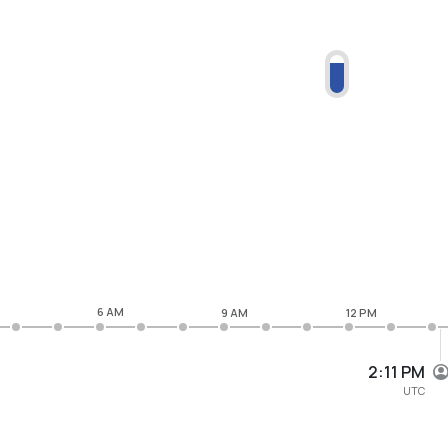
6 AM
9 AM
12 PM
2:11 PM
UTC