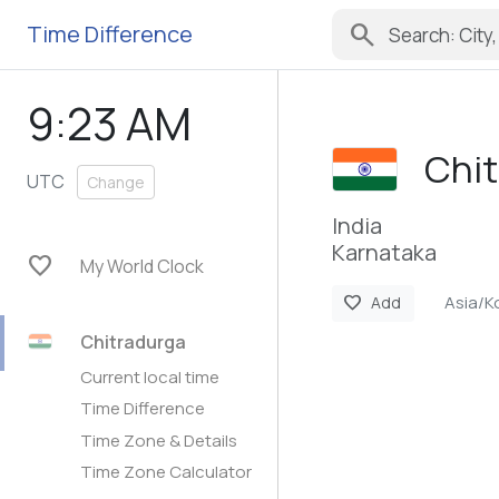
search
Time Difference
9:23 AM
Chit
UTC
Change
India
Karnataka
favorite
My World Clock
Asia/K
favorite
Add
Chitradurga
Current local time
Time Difference
Time Zone & Details
Time Zone Calculator