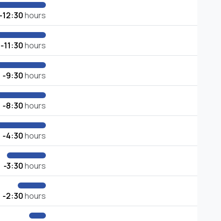
-12:30
hours
-11:30
hours
-9:30
hours
-8:30
hours
-4:30
hours
-3:30
hours
-2:30
hours