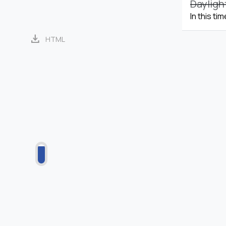
Dayligh
In this ti
download
HTML