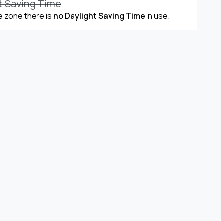
t Saving Time
me zone there is
no Daylight Saving Time
in use.