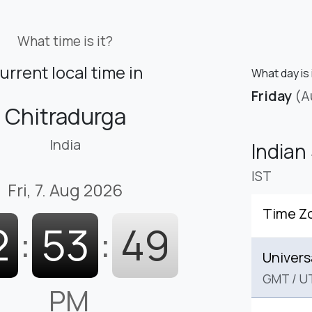
What time is it?
urrent local time in
What day is 
Friday
(A
Chitradurga
India
Indian
IST
Fri, 7. Aug 2026
Time Z
2
:
53
:
50
Univers
GMT
/
U
PM