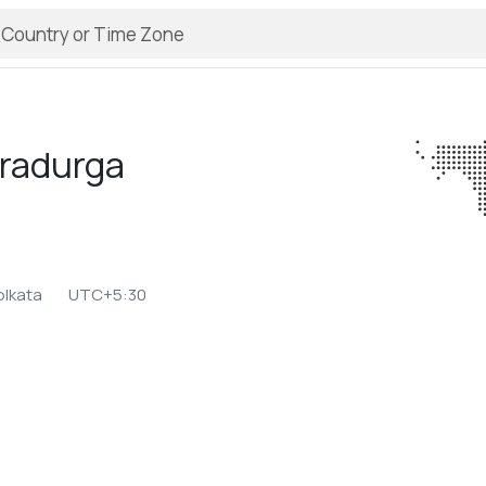
radurga
olkata
UTC+5:30