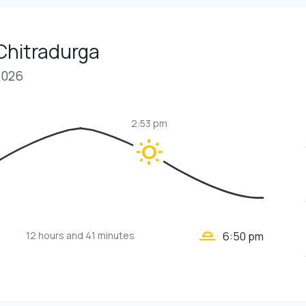
Chitradurga
2026
2:53 pm
wb_sunny
wb_twilight_2
12 hours
and 41 minutes
6:50 pm