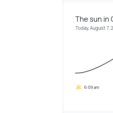
The sun in 
Today, August 7, 
wb_twilight
6:09 am