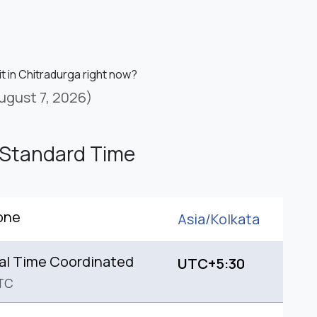
it in Chitradurga right now?
ugust 7, 2026)
 Standard Time
one
Asia/
Kolkata
al Time Coordinated
UTC+5:30
TC