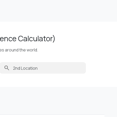
ence Calculator)
ies around the world.
search