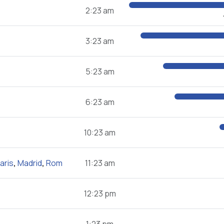
2:23 am
3:23 am
5:23 am
6:23 am
10:23 am
aris
,
Madrid
,
Rom
11:23 am
12:23 pm