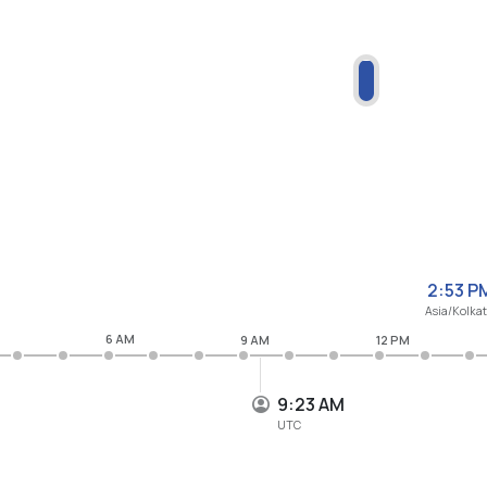
2:53 P
Asia/Kolka
6 AM
9 AM
12 PM
9:23 AM
UTC