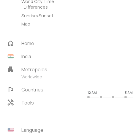
World City Time
Differences
Sunrise/Sunset
Map
home
Home
India
apartment
Metropoles
Worldwide
flag
Countries
12 AM
3 AM
handyman
Tools
Language