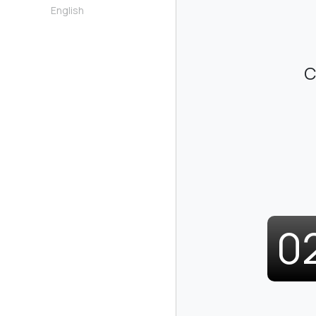
English
C
0