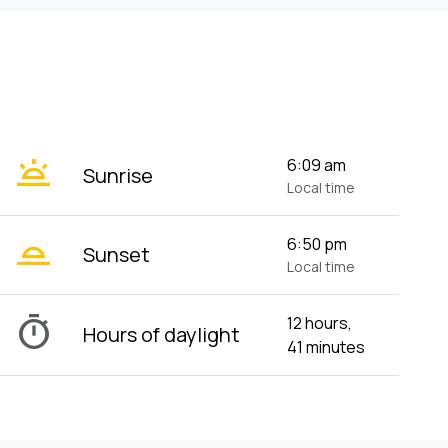
wb_twilight
6:09 am
Sunrise
Local time
wb_twilight_2
6:50 pm
Sunset
Local time
timer
12 hours,
Hours of daylight
41 minutes