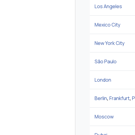
Los Angeles
Mexico City
New York City
São Paulo
London
Berlin
,
Frankfurt
,
P
Moscow