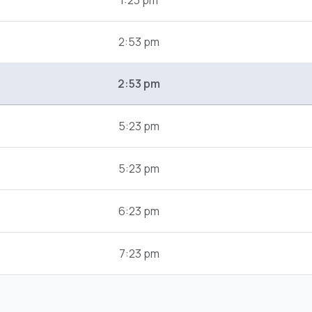
1:23 pm
2:53 pm
2:53 pm
5:23 pm
5:23 pm
6:23 pm
7:23 pm