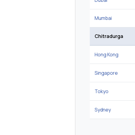
Dubai
Mumbai
Chitradurga
Hong Kong
Singapore
Tokyo
Sydney