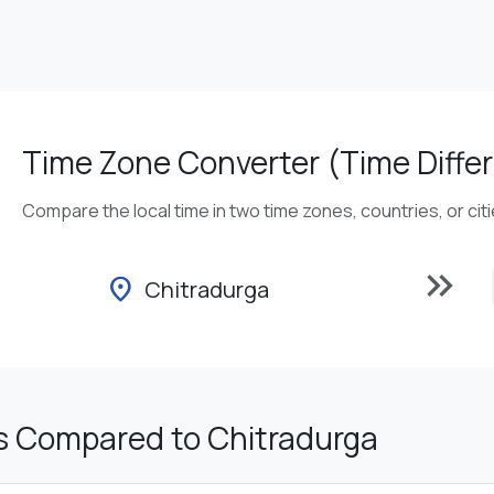
Time Zone Converter (Time Differ
Compare the local time in two time zones, countries, or cit
keyboard_double_arrow_right
location_on
Chitradurga
s Compared to Chitradurga