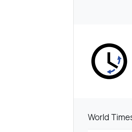
World Time