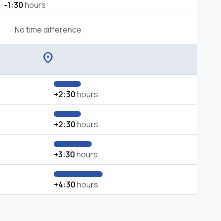
-1:30
hours
No time difference
location_on
+2:30
hours
+2:30
hours
+3:30
hours
+4:30
hours