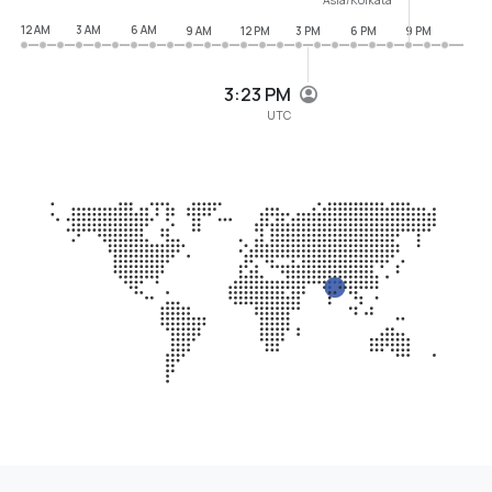
12 AM
3 AM
6 AM
9 AM
12 PM
3 PM
6 PM
9 PM
3:23 PM
UTC