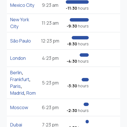
Mexico City
9:23 am
-11:30
hours
New York
11:23 am
City
-9:30
hours
São Paulo
12:23 pm
-8:30
hours
London
4:23 pm
-4:30
hours
Berlin
,
Frankfurt
,
5:23 pm
Paris
,
-3:30
hours
Madrid
,
Rom
Moscow
6:23 pm
-2:30
hours
Dubai
7:23 pm