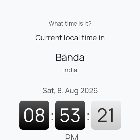
What time is it?
Current local time in
Bānda
India
Sat, 8. Aug 2026
08
:
53
:
22
PM