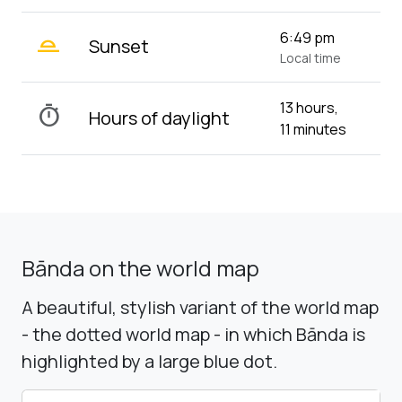
wb_twilight_2
6:49 pm
Sunset
Local time
13 hours,
timer
Hours of daylight
11 minutes
Bānda on the world map
A beautiful, stylish variant of the world map
- the dotted world map - in which Bānda is
highlighted by a large blue dot.