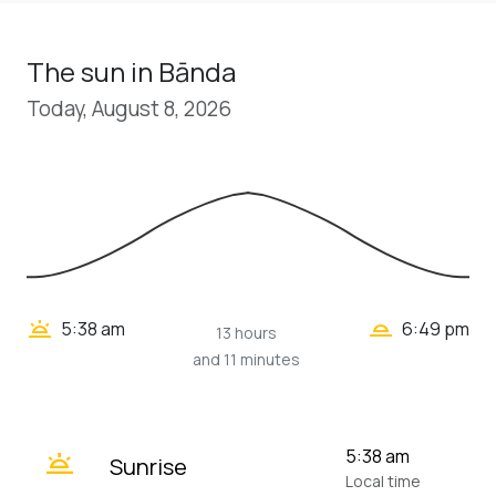
The sun in Bānda
Today, August 8, 2026
wb_twilight_2
wb_twilight
5:38 am
6:49 pm
13 hours
and 11 minutes
wb_twilight
5:38 am
Sunrise
Local time