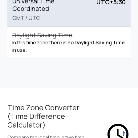
Universal Time
UTC+5:30
Coordinated
GMT
/
UTC
Daylight Saving Time
In this time zone there is
no Daylight Saving Time
in use.
Time Zone Converter
(Time Difference
Calculator)
Compare the local time in two time