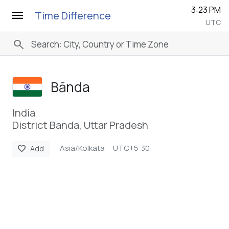
3:23 PM
menu
Time Difference
UTC
search
Bānda
India
District Banda, Uttar Pradesh
Asia/Kolkata
UTC+5:30
favorite
Add