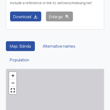
include a reference or link to zeitverschiebung.net
download
zoom_in
Download
Enlarge
Map: Bānda
Alternative names
Population
+
−