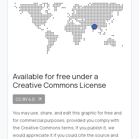
Available for free under a
Creative Commons License
CC BY 4.0
arrow_outward
You may use, share, and edit this graphic for free and
for commercial purposes, provided you comply with
the Creative Commons terms. If you publish it, we
would appreciate it if you could cite the source and