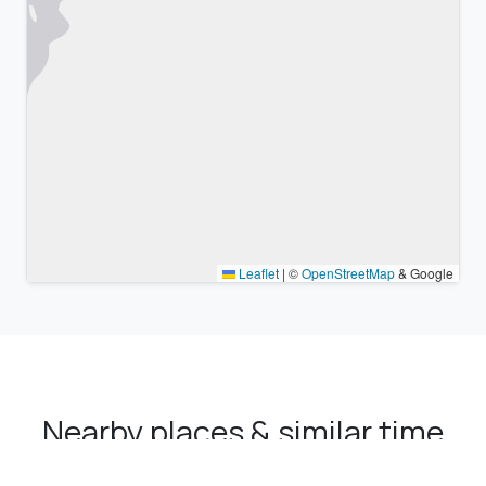
Leaflet
|
©
OpenStreetMap
& Google
Nearby places & similar time
zones