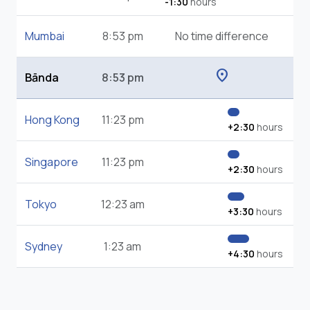
-1:30
hours
Mumbai
8:53 pm
No time difference
location_on
Bānda
8:53 pm
Hong Kong
11:23 pm
+2:30
hours
Singapore
11:23 pm
+2:30
hours
Tokyo
12:23 am
+3:30
hours
Sydney
1:23 am
+4:30
hours