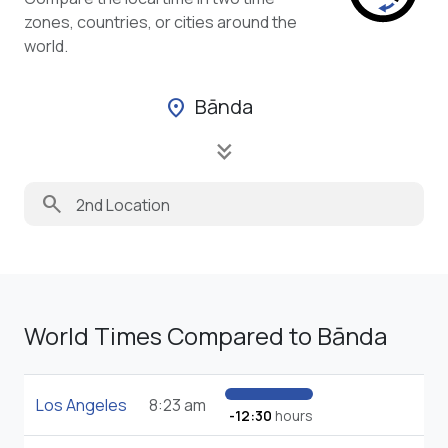
zones, countries, or cities around the
world.
Bānda
location_on
keyboard_double_arrow_down
search
World Times Compared to Bānda
Los Angeles
8:23 am
-12:30
hours