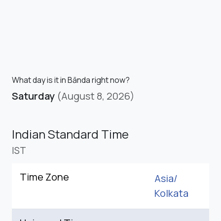
What day is it in Bānda right now?
Saturday
(August 8, 2026)
Indian Standard Time
IST
Time Zone
Asia/
Kolkata