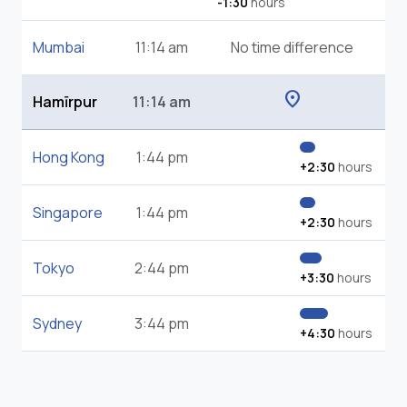
-1:30
hours
Mumbai
11:14 am
No time difference
location_on
Hamīrpur
11:14 am
Hong Kong
1:44 pm
+2:30
hours
Singapore
1:44 pm
+2:30
hours
Tokyo
2:44 pm
+3:30
hours
Sydney
3:44 pm
+4:30
hours