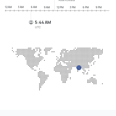
12 AM
3 AM
6 AM
9 AM
12 PM
3 PM
6 PM
9 PM
5:44 AM
UTC