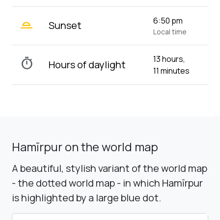
wb_twilight_2
6:50 pm
Sunset
Local time
13 hours,
timer
Hours of daylight
11 minutes
Hamīrpur on the world map
A beautiful, stylish variant of the world map
- the dotted world map - in which Hamīrpur
is highlighted by a large blue dot.