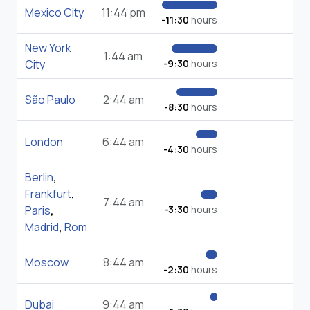
Mexico City
11:44 pm
-11:30
hours
New York
1:44 am
City
-9:30
hours
São Paulo
2:44 am
-8:30
hours
London
6:44 am
-4:30
hours
Berlin
,
Frankfurt
,
7:44 am
Paris
,
-3:30
hours
Madrid
,
Rom
Moscow
8:44 am
-2:30
hours
Dubai
9:44 am