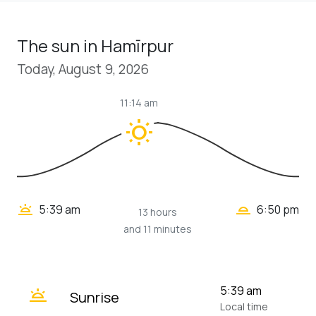
The sun in Hamīrpur
Today, August 9, 2026
11:14 am
wb_sunny
wb_twilight_2
wb_twilight
5:39 am
6:50 pm
13 hours
and 11 minutes
wb_twilight
5:39 am
Sunrise
Local time