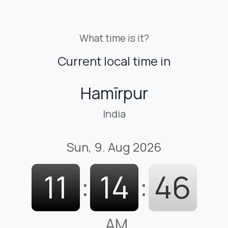
What time is it?
Current local time in
Hamīrpur
India
Sun, 9. Aug 2026
11
:
14
:
48
AM