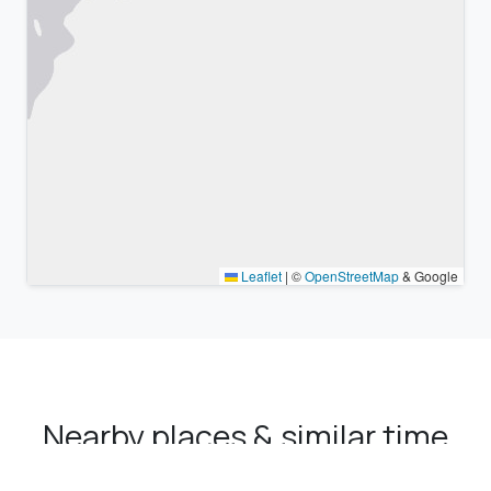
Leaflet
|
©
OpenStreetMap
& Google
Nearby places & similar time
zones