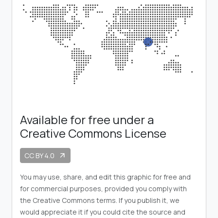
Available for free under a
Creative Commons License
CC BY 4.0
arrow_outward
You may use, share, and edit this graphic for free and
for commercial purposes, provided you comply with
the Creative Commons terms. If you publish it, we
would appreciate it if you could cite the source and