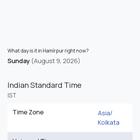
What day is it in Hamīrpur right now?
Sunday
(August 9, 2026)
Indian Standard Time
IST
Time Zone
Asia/
Kolkata