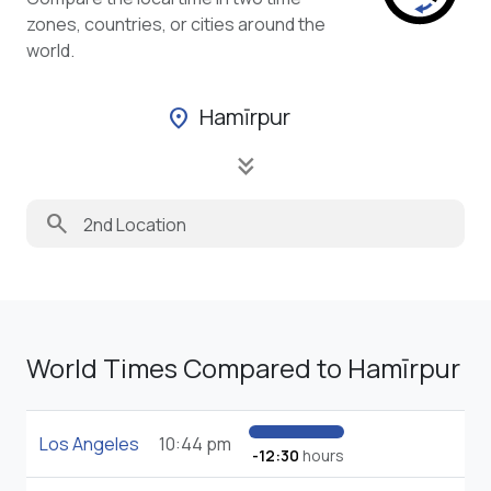
zones, countries, or cities around the
world.
Hamīrpur
location_on
keyboard_double_arrow_down
search
World Times Compared to Hamīrpur
Los Angeles
10:44 pm
-12:30
hours