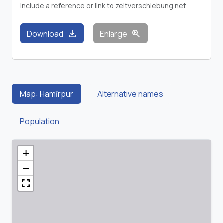
include a reference or link to zeitverschiebung.net
download
zoom_in
Download
Enlarge
Map: Hamīrpur
Alternative names
Population
+
−