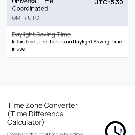
Universal Time
UTC+5:30
Coordinated
GMT
/
UTC
Daylight Saving Time
In this time zone there is
no Daylight Saving Time
in use.
Time Zone Converter
(Time Difference
Calculator)
Compare the local time in two time