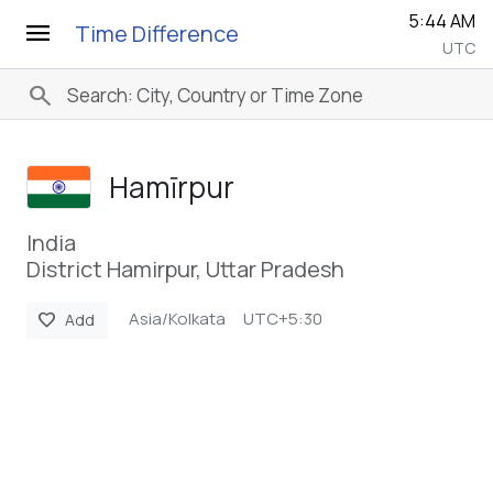
5:44 AM
menu
Time Difference
UTC
search
Hamīrpur
India
District Hamirpur, Uttar Pradesh
Asia/Kolkata
UTC+5:30
favorite
Add